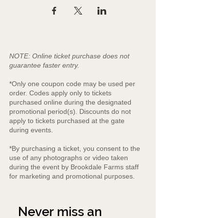
NOTE: Online ticket purchase does not
guarantee faster entry.
*Only one coupon code may be used per
order. Codes apply only to tickets
purchased online during the designated
promotional period(s). Discounts do not
apply to tickets purchased at the gate
during events.
*By purchasing a ticket, you consent to the
use of any photographs or video taken
during the event by Brookdale Farms staff
for marketing and promotional purposes.
Never miss an 