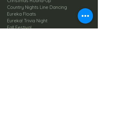
Christmas Round-Up
Country Nights Line Dancing
Eureka Floats
Eureka! Trivia Night
Fall Festival
Mystery Mondays
Giant Corn Maze
Pumpkin Patch
Sunflower Maze
Explore All Farm Activities
Plan your dream Farm Wedding
Wedding Venue
The Barn
Silo Point
Schedule Your Wedding
Availability Calendar
Read Our Blog
Things to do at Brookdale Farms