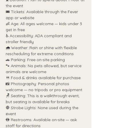
the event
🎟️ Tickets: Available through the Fever 
app or website
👶 Age: All ages welcome — kids under 3 
get in free
♿ Accessibility: ADA compliant and 
stroller friendly
🌧️ Weather: Rain or shine with flexible 
rescheduling for extreme conditions
🚗 Parking: Free on-site parking
🐾 Animals: No pets allowed, but service 
animals are welcome
🍴 Food & drinks available for purchase
📸 Photography: Personal photos 
welcome — no tripods or pro equipment
🪑 Seating: This is a walkthrough event, 
but seating is available for breaks
🛑 Strobe Lights: None used during the 
event
🚻 Restrooms: Available on-site — ask 
staff for directions