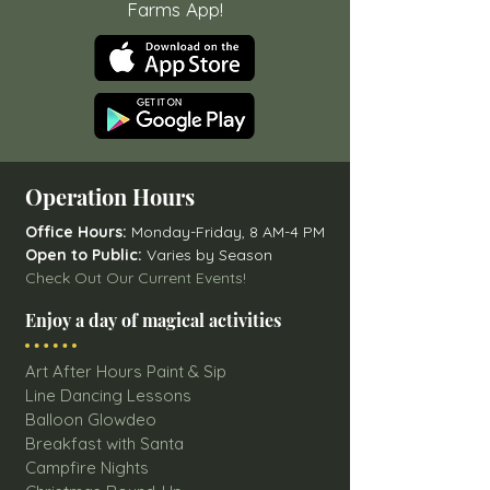
Farms App!
Operation Hours
Office Hours:
Monday-Friday, 8 AM-4 PM
Open to Public:
Varies by Season
Check Out Our Current Events!
Enjoy a day of magical activities
Art After Hours Paint & Sip
Line Dancing Lessons
Balloon Glowdeo
Breakfast with Santa
Campfire Nights