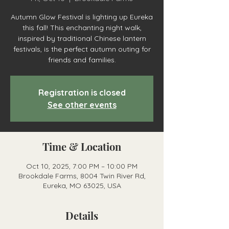
Autumn Glow Festival is lighting up Eureka
this fall! This enchanting night walk,
inspired by traditional Chinese lantern
festivals, is the perfect autumn outing for
friends and families.
Registration is closed
See other events
Time & Location
Oct 10, 2025, 7:00 PM – 10:00 PM
Brookdale Farms, 8004 Twin River Rd,
Eureka, MO 63025, USA
Details