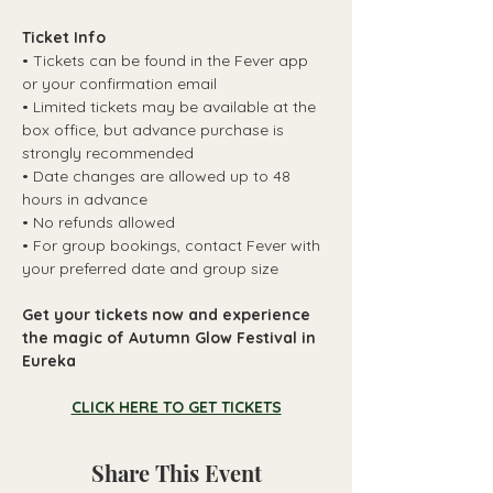
Ticket Info
• Tickets can be found in the Fever app 
or your confirmation email
• Limited tickets may be available at the 
box office, but advance purchase is 
strongly recommended
• Date changes are allowed up to 48 
hours in advance
• No refunds allowed
• For group bookings, contact Fever with 
your preferred date and group size
Get your tickets now and experience 
the magic of Autumn Glow Festival in 
Eureka
CLICK HERE TO GET TICKETS
Share This Event