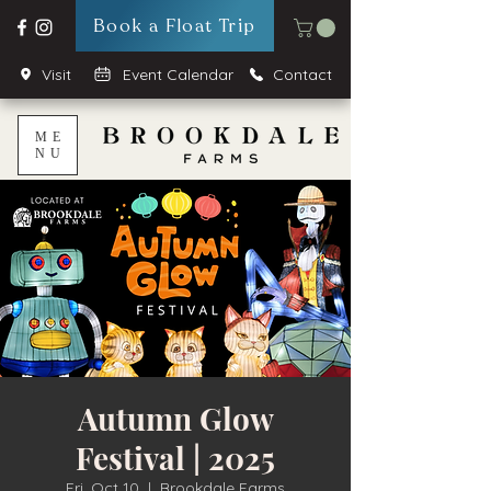
Book a Float Trip
Visit
Event Calendar
Contact
ME
NU
Autumn Glow
Festival | 2025
Fri, Oct 10
  |  
Brookdale Farms