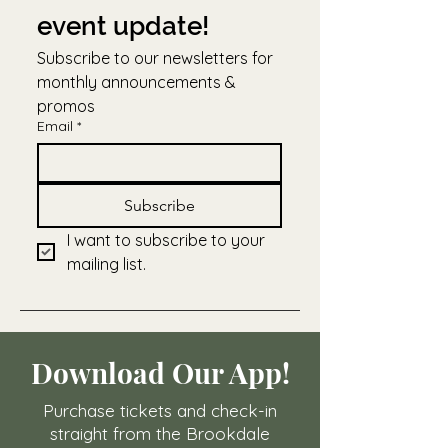
event update!
Subscribe to our newsletters for 
monthly announcements & 
promos
Email
*
Subscribe
I want to subscribe to your 
mailing list.
Download Our App!
Purchase tickets and check-in
straight from the Brookdale