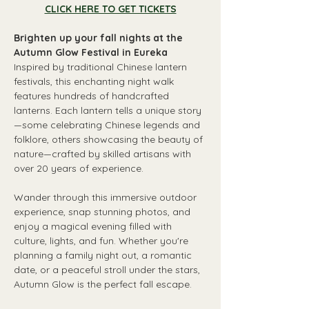
CLICK HERE TO GET TICKETS
Brighten up your fall nights at the 
Autumn Glow Festival in Eureka
Inspired by traditional Chinese lantern 
festivals, this enchanting night walk 
features hundreds of handcrafted 
lanterns. Each lantern tells a unique story
—some celebrating Chinese legends and 
folklore, others showcasing the beauty of 
nature—crafted by skilled artisans with 
over 20 years of experience.
Wander through this immersive outdoor 
experience, snap stunning photos, and 
enjoy a magical evening filled with 
culture, lights, and fun. Whether you're 
planning a family night out, a romantic 
date, or a peaceful stroll under the stars, 
Autumn Glow is the perfect fall escape.