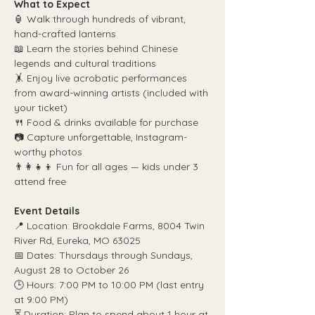
What to Expect
🏮 Walk through hundreds of vibrant, 
hand-crafted lanterns
📖 Learn the stories behind Chinese 
legends and cultural traditions
🤸 Enjoy live acrobatic performances 
from award-winning artists (included with 
your ticket)
🍴 Food & drinks available for purchase
📷 Capture unforgettable, Instagram-
worthy photos
👨‍👩‍👧‍👦 Fun for all ages — kids under 3 
attend free
Event Details
📍 Location: Brookdale Farms, 8004 Twin 
River Rd, Eureka, MO 63025
📅 Dates: Thursdays through Sundays, 
August 28 to October 26
🕒 Hours: 7:00 PM to 10:00 PM (last entry 
at 9:00 PM)
⏳ Duration: Plan to spend about 1 hour at 