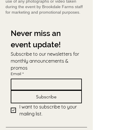
use of any photographs or video taken
during the event by Brookdale Farms staff
for marketing and promotional purposes.
Never miss an 
event update!
Subscribe to our newsletters for 
monthly announcements & 
promos
Email
*
Subscribe
I want to subscribe to your 
mailing list.