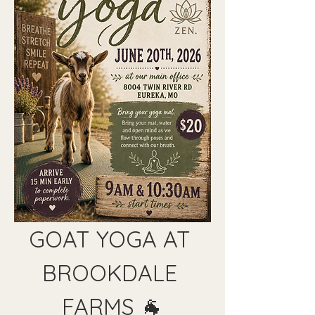
GOAT YOGA AT 
BROOKDALE 
FARMS 🐐