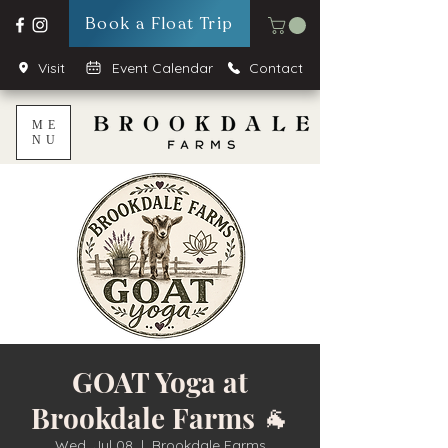
Book a Float Trip
Visit
Event Calendar
Contact
ME
NU
GOAT Yoga at
Brookdale Farms 🐐
Wed, Jul 08
  |  
Brookdale Farms