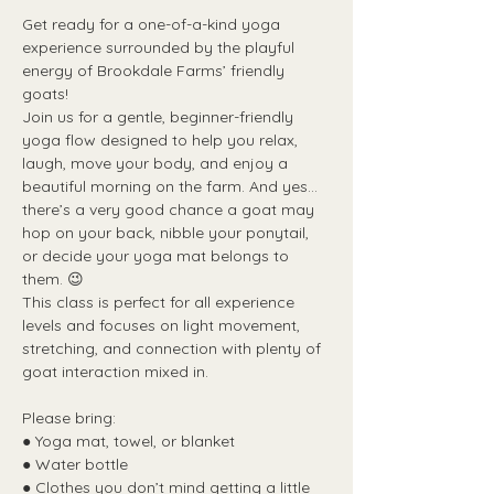
Get ready for a one-of-a-kind yoga 
experience surrounded by the playful 
energy of Brookdale Farms’ friendly 
goats!
Join us for a gentle, beginner-friendly 
yoga flow designed to help you relax, 
laugh, move your body, and enjoy a 
beautiful morning on the farm. And yes...
there’s a very good chance a goat may 
hop on your back, nibble your ponytail, 
or decide your yoga mat belongs to 
them. 😉
This class is perfect for all experience 
levels and focuses on light movement, 
stretching, and connection with plenty of 
goat interaction mixed in.
Please bring:
● Yoga mat, towel, or blanket
● Water bottle
● Clothes you don’t mind getting a little 