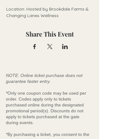
Location: Hosted by Brookdale Farms & 
Changing Lanes Wellness
Share This Event
NOTE: Online ticket purchase does not
guarantee faster entry.
*Only one coupon code may be used per
order. Codes apply only to tickets
purchased online during the designated
promotional period(s). Discounts do not
apply to tickets purchased at the gate
during events.
*By purchasing a ticket, you consent to the