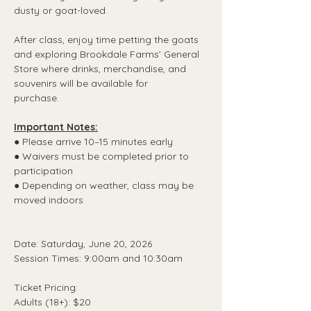
dusty or goat-loved
After class, enjoy time petting the goats 
and exploring Brookdale Farms’ General 
Store where drinks, merchandise, and 
souvenirs will be available for
purchase.
Important Notes:
● Please arrive 10–15 minutes early
● Waivers must be completed prior to 
participation
● Depending on weather, class may be 
moved indoors
Date: Saturday, June 20, 2026
Session Times: 9:00am and 10:30am
Ticket Pricing:
Adults (18+): $20