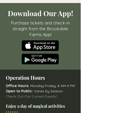
Download Our App!
Purchase tickets and check-in
straight from the Brookdale
Farms App!
Operation Hours
Office Hours:
Monday-Friday, 8 AM-4 PM
Open to Public:
Varies by Season
Check Out Our Current Events!
Enjoy a day of magical activities