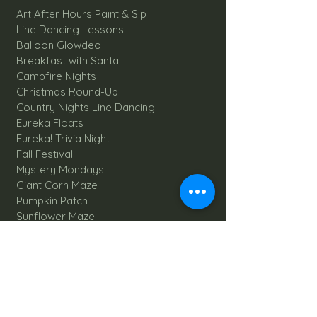
Art After Hours Paint & Sip
Line Dancing Lessons
Balloon Glowdeo
Breakfast with Santa
Campfire Nights
Christmas Round-Up
Country Nights Line Dancing
Eureka Floats
Eureka! Trivia Night
Fall Festival
Mystery Mondays
Giant Corn Maze
Pumpkin Patch
Sunflower Maze
Explore All Farm Activities
Plan your dream Farm Wedding
Wedding Venue
The Barn