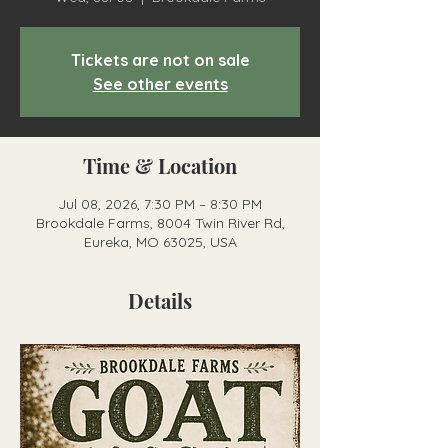
Tickets are not on sale
See other events
Time & Location
Jul 08, 2026, 7:30 PM – 8:30 PM
Brookdale Farms, 8004 Twin River Rd,
Eureka, MO 63025, USA
Details