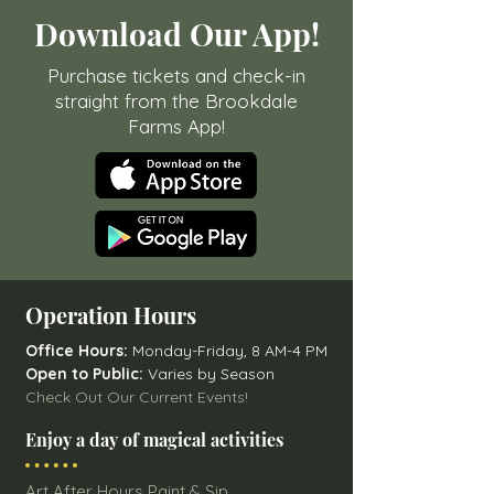
Download Our App!
Purchase tickets and check-in
straight from the Brookdale
Farms App!
Operation Hours
Office Hours:
Monday-Friday, 8 AM-4 PM
Open to Public:
Varies by Season
Check Out Our Current Events!
Enjoy a day of magical activities
Art After Hours Paint & Sip