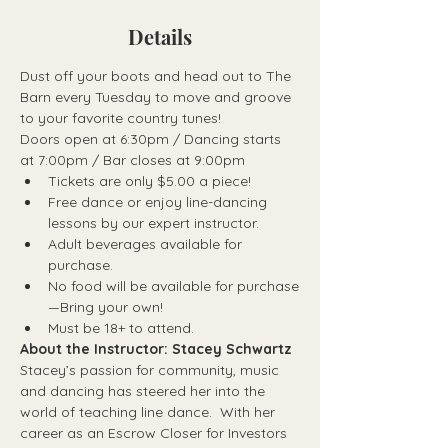
Details
Dust off your boots and head out to The 
Barn every Tuesday to move and groove 
to your favorite country tunes!
Doors open at 6:30pm / Dancing starts 
at 7:00pm / Bar closes at 9:00pm
Tickets are only $5.00 a piece!
Free dance or enjoy line-dancing 
lessons by our expert instructor.
Adult beverages available for 
purchase.
No food will be available for purchase
—Bring your own!
Must be 18+ to attend.
About the Instructor: Stacey Schwartz
Stacey’s passion for community, music 
and dancing has steered her into the 
world of teaching line dance.  With her 
career as an Escrow Closer for Investors 