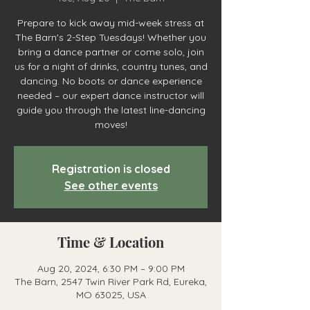
Prepare to kick away mid-week stress at
The Barn's 2-Step Tuesdays! Whether you
bring a dance partner or come solo, join
us for a night of drinks, country tunes, and
dancing. No boots or dance experience
needed – our expert dance instructor will
guide you through the latest line-dancing
moves!
Registration is closed
See other events
Time & Location
Aug 20, 2024, 6:30 PM – 9:00 PM
The Barn, 2547 Twin River Park Rd, Eureka,
MO 63025, USA