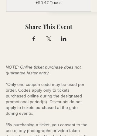
+$0.47 Taxes
Share This Event
NOTE: Online ticket purchase does not
guarantee faster entry.
*Only one coupon code may be used per
order. Codes apply only to tickets
purchased online during the designated
promotional period(s). Discounts do not
apply to tickets purchased at the gate
during events.
*By purchasing a ticket, you consent to the
use of any photographs or video taken