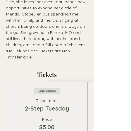
Title, she loves that every day brings new 
opportunities to expand her circle of 
friends.  Stacey enjoys spending time 
with her family and friends, singing at 
church, being outdoors and is always on 
the go. She grew up in Eureka, MO and 
still lives there today with her husband, 
children, cats and a full coop of chickens.
*No Refunds and Tickets are Non-
Transferrable.
Tickets
Sale ended
Ticket type
2-Step Tuesday
Price
$5.00