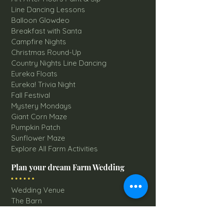
Line Dancing Lessons
Balloon Glowdeo
Breakfast with Santa
Campfire Nights
Christmas Round-Up
Country Nights Line Dancing
Eureka Floats
Eureka! Trivia Night
Fall Festival
Mystery Mondays
Giant Corn Maze
Pumpkin Patch
Sunflower Maze
Explore All Farm Activities
Plan your dream Farm Wedding
Wedding Venue
The Barn
Silo Point