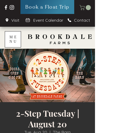
Book a Float Trip
Visit
Event Calendar
Contact
ME
NU
2-Step Tuesday |
August 20
Tue, Aug 20
  |  
The Barn