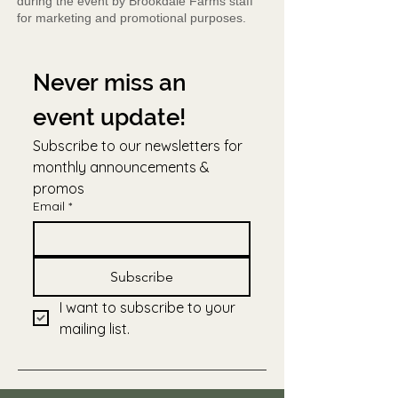
during the event by Brookdale Farms staff
for marketing and promotional purposes.
Never miss an 
event update!
Subscribe to our newsletters for 
monthly announcements & 
promos
Email
*
Subscribe
I want to subscribe to your 
mailing list.