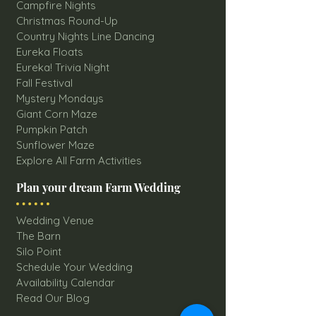
Campfire Nights
Christmas Round-Up
Country Nights Line Dancing
Eureka Floats
Eureka! Trivia Night
Fall Festival
Mystery Mondays
Giant Corn Maze
Pumpkin Patch
Sunflower Maze
Explore All Farm Activities
Plan your dream Farm Wedding
Wedding Venue
The Barn
Silo Point
Schedule Your Wedding
Availability Calendar
Read Our Blog