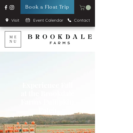
Book a Float Trip
Visit
Event Calendar
Contact
ME
NU
Experience Fall
at the Brookdale
Farms Pumpkin
Patch