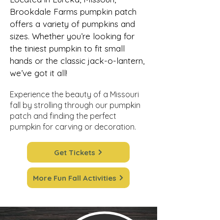
Brookdale Farms pumpkin patch
offers a variety of pumpkins and
sizes. Whether you’re looking for
the tiniest pumpkin to fit small
hands or the classic jack-o-lantern,
we’ve got it all!
Experience the beauty of a Missouri
fall by strolling through our pumpkin
patch and finding the perfect
pumpkin for carving or decoration.
Get Tickets
More Fun Fall Activities