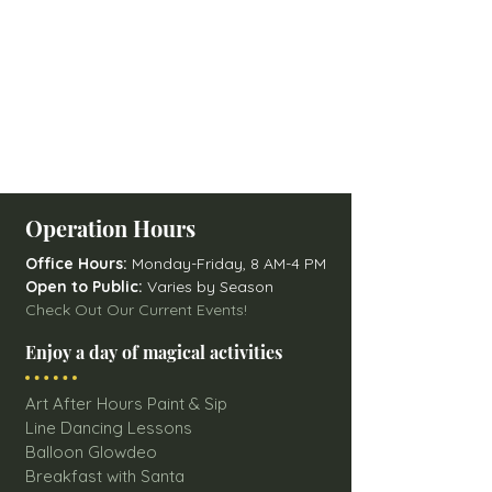
Operation Hours
Office Hours:
Monday-Friday, 8 AM-4 PM
Open to Public:
Varies by Season
Check Out Our Current Events!
Enjoy a day of magical activities
Art After Hours Paint & Sip
Line Dancing Lessons
Balloon Glowdeo
Breakfast with Santa