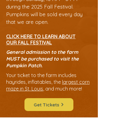
during the 2025 Fall Festival.
Pumpkins will be sold every day
that we are open.
CLICK HERE TO LEARN ABOUT
OUR FALL FESTIVAL
General admission to the fa
rm
MUST be purchased to visit the
Pumpkin Patch.
Your ticket to the farm includes
hayrides, inflatables, the
largest corn
maze in St. Louis
, and much more!
Get Tickets