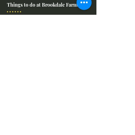
Things to do at Brookdale Farms
Explore All Attractions
Host A Kid's Birthday Party
Book A Corporate Event
Book A Private Party
Book A Holiday Party
Hayrides
Carriage Rides
Field Trips
Stay at Brookdale Farms
We Want to Hear From You!
Leave us feedback or submit your
farm images!
Feedback Form & Image Uplaod
Leave a Google Review
Find Us Online!