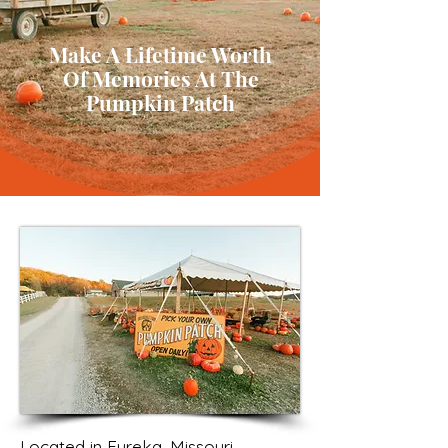
Make A Lifetime Worth
Of Memories At The
Pumpkin Patch
Located in Eureka, Missouri,