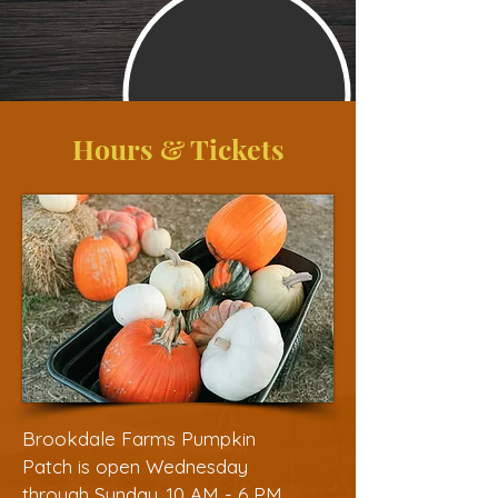
Hours & Tickets
Brookdale Farms Pumpkin
Patch is open Wednesday
through Sunday, 10 AM - 6 PM