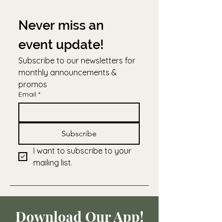
Never miss an 
event update!
Subscribe to our newsletters for 
monthly announcements & 
promos
Email
*
Subscribe
I want to subscribe to your 
mailing list.
Download Our App!