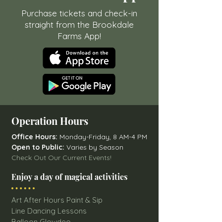
Purchase tickets and check-in
straight from the Brookdale
Farms App!
Operation Hours
Office Hours:
Monday-Friday, 8 AM-4 PM
Open to Public:
Varies by Season
Check Out Our Current Events!
Enjoy a day of magical activities
Art After Hours Paint & Sip
Line Dancing Lessons
Balloon Glowdeo