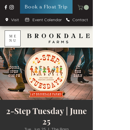
Book a Float Trip
Visit
Event Calendar
Contact
ME
NU
2-Step Tuesday | June
25
Tue, Jun 25
  |  
The Barn