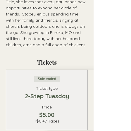
Title, she loves that every day brings new 
opportunities to expand her circle of 
friends.  Stacey enjoys spending time 
with her family and friends, singing at 
church, being outdoors and is always on 
the go. She grew up in Eureka, MO and 
still lives there today with her husband, 
children, cats and a full coop of chickens.
Tickets
Sale ended
Ticket type
2-Step Tuesday
Price
$5.00
+$0.47 Taxes