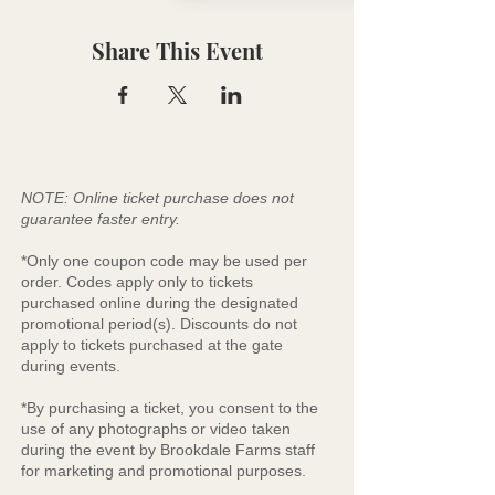
Share This Event
NOTE: Online ticket purchase does not
guarantee faster entry.
*Only one coupon code may be used per
order. Codes apply only to tickets
purchased online during the designated
promotional period(s). Discounts do not
apply to tickets purchased at the gate
during events.
*By purchasing a ticket, you consent to the
use of any photographs or video taken
during the event by Brookdale Farms staff
for marketing and promotional purposes.