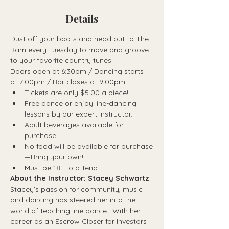
Details
Dust off your boots and head out to The 
Barn every Tuesday to move and groove 
to your favorite country tunes!
Doors open at 6:30pm / Dancing starts 
at 7:00pm / Bar closes at 9:00pm
Tickets are only $5.00 a piece!
Free dance or enjoy line-dancing 
lessons by our expert instructor.
Adult beverages available for 
purchase.
No food will be available for purchase
—Bring your own!
Must be 18+ to attend.
About the Instructor: Stacey Schwartz
Stacey’s passion for community, music 
and dancing has steered her into the 
world of teaching line dance.  With her 
career as an Escrow Closer for Investors 