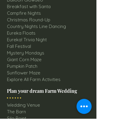
Breakfast with Santa
Campfire Nights
Christmas Round-Up
Country Nights Line Dancing
Eureka Floats
Eureka! Trivia Night
Fall Festival
Mystery Mondays
Giant Corn Maze
Pumpkin Patch
Sunflower Maze
Explore All Farm Activities
Plan your dream Farm Wedding
Wedding Venue
The Barn
Silo Point
Schedule Your Wedding
Availability Calendar