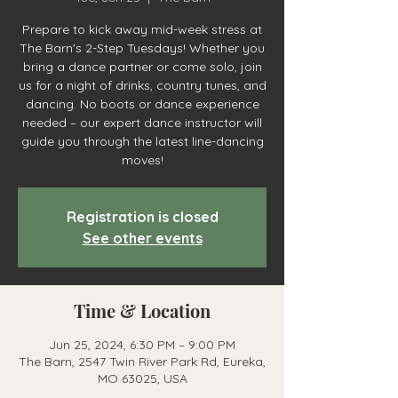
Prepare to kick away mid-week stress at
The Barn's 2-Step Tuesdays! Whether you
bring a dance partner or come solo, join
us for a night of drinks, country tunes, and
dancing. No boots or dance experience
needed – our expert dance instructor will
guide you through the latest line-dancing
moves!
Registration is closed
See other events
Time & Location
Jun 25, 2024, 6:30 PM – 9:00 PM
The Barn, 2547 Twin River Park Rd, Eureka,
MO 63025, USA