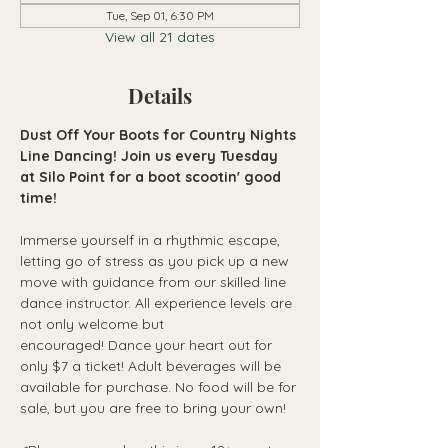
Tue, Sep 01, 6:30 PM
View all 21 dates
Details
Dust Off Your Boots for Country Nights 
Line Dancing! Join us every Tuesday 
at Silo Point for a boot scootin' good 
time!
Immerse yourself in a rhythmic escape, 
letting go of stress as you pick up a new 
move with guidance from our skilled line 
dance instructor. All experience levels are 
not only welcome but 
encouraged! Dance your heart out for 
only $7 a ticket! Adult beverages will be 
available for purchase. No food will be for 
sale, but you are free to bring your own!