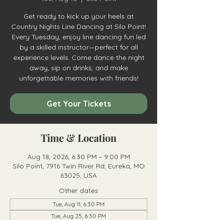
Get ready to kick up your heels at
Country Nights Line Dancing at Silo Point!
Every Tuesday, enjoy line dancing fun led
by a skilled instructor—perfect for all
experience levels. Come dance the night
away, sip on drinks, and make
unforgettable memories with friends!
Get Your Tickets
Time & Location
Aug 18, 2026, 6:30 PM – 9:00 PM
Silo Point, 7916 Twin River Rd, Eureka, MO
63025, USA
Other dates
Tue, Aug 11, 6:30 PM
Tue, Aug 25, 6:30 PM