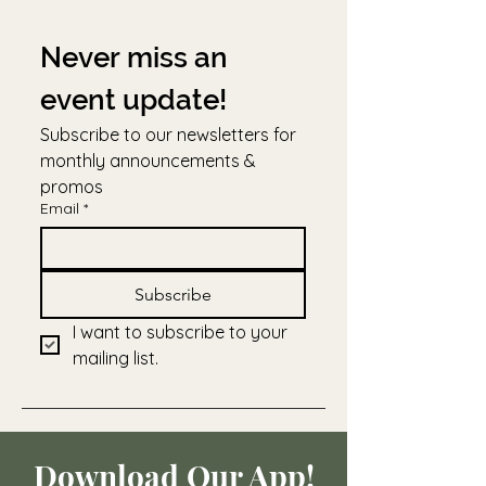
Never miss an 
event update!
Subscribe to our newsletters for 
monthly announcements & 
promos
Email
*
Subscribe
I want to subscribe to your 
mailing list.
Download Our App!