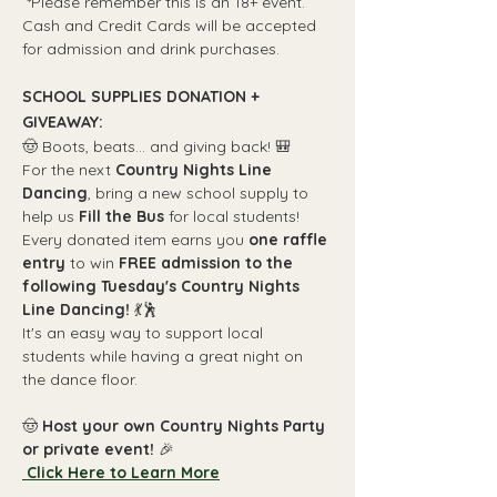
 *Please remember this is an 18+ event. 
Cash and Credit Cards will be accepted 
for admission and drink purchases.
SCHOOL SUPPLIES DONATION + 
GIVEAWAY:
🤠 Boots, beats... and giving back! 🎒
For the next 
Country Nights Line 
Dancing
, bring a new school supply to 
help us 
Fill the Bus
 for local students!
Every donated item earns you 
one raffle 
entry
 to win 
FREE admission to the 
following Tuesday's Country Nights 
Line Dancing!
 💃🕺
It's an easy way to support local 
students while having a great night on 
the dance floor.
🤠 
Host your own Country Nights Party 
or private event! 
🎉
 Click Here to Learn More