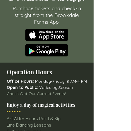
Purchase tickets and check-in
straight from the Brookdale
Farms App!
Operation Hours
Office Hours:
Monday-Friday, 8 AM-4 PM
Open to Public:
Varies by Season
Check Out Our Current Events!
Enjoy a day of magical activities
Art After Hours Paint & Sip
Line Dancing Lessons