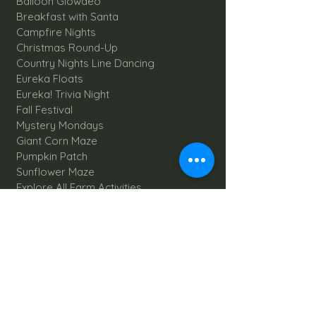
Balloon Glowdeo
Breakfast with Santa
Campfire Nights
Christmas Round-Up
Country Nights Line Dancing
Eureka Floats
Eureka! Trivia Night
Fall Festival
Mystery Mondays
Giant Corn Maze
Pumpkin Patch
Sunflower Maze
Explore All Farm Activities
Plan your dream Farm Wedding
Wedding Venue
The Barn
Silo Point
Schedule Your Wedding
Availability Calendar