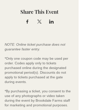
Share This Event
NOTE: Online ticket purchase does not
guarantee faster entry.
*Only one coupon code may be used per
order. Codes apply only to tickets
purchased online during the designated
promotional period(s). Discounts do not
apply to tickets purchased at the gate
during events.
*By purchasing a ticket, you consent to the
use of any photographs or video taken
during the event by Brookdale Farms staff
for marketing and promotional purposes.