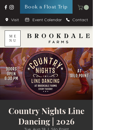
Book a Float Trip
Visit
Event Calendar
Contact
ME
NU
Country Nights Line
Dancing | 2026
Tue, Aug 18
  |  
Silo Point