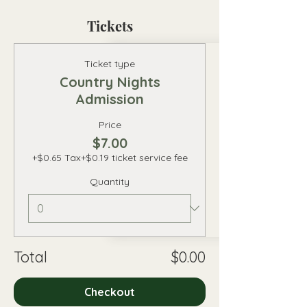
Tickets
Ticket type
Country Nights
Admission
Price
$7.00
+$0.65 Tax
+$0.19 ticket service fee
Quantity
Total
$0.00
Checkout