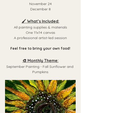
November 24
December 8
🖌️ What’s Included:
All painting supplies & materials
One 11x14 canvas
A professional artist-led session
Feel free to bring your own food!
🎨 Monthly Theme:
September Painting - Fall Sunflower and 
Pumpkins