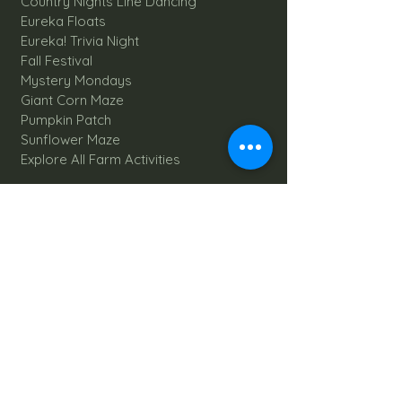
Country Nights Line Dancing
Eureka Floats
Eureka! Trivia Night
Fall Festival
Mystery Mondays
Giant Corn Maze
Pumpkin Patch
Sunflower Maze
Explore All Farm Activities
Plan your dream Farm Wedding
Wedding Venue
The Barn
Silo Point
Schedule Your Wedding
Availability Calendar
Read Our Blog
Things to do at Brookdale Farms