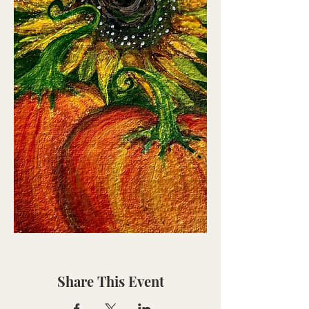
Share This Event