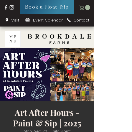
Book a Float Trip
Visit
Event Calendar
Contact
ME
NU
Art After Hours -
Paint & Sip | 2025
Mon, Sep 22
  |  
Silo Point