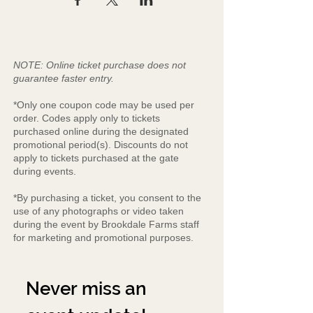
NOTE: Online ticket purchase does not
guarantee faster entry.
*Only one coupon code may be used per
order. Codes apply only to tickets
purchased online during the designated
promotional period(s). Discounts do not
apply to tickets purchased at the gate
during events.
*By purchasing a ticket, you consent to the
use of any photographs or video taken
during the event by Brookdale Farms staff
for marketing and promotional purposes.
Never miss an 