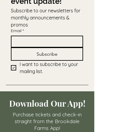
event update!
Subscribe to our newsletters for 
monthly announcements & 
promos
Email
*
Subscribe
I want to subscribe to your 
mailing list.
Download Our App!
Purchase tickets and check-in
straight from the Brookdale
Farms App!