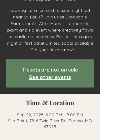
Looking for a fun and relaxed night out
near St. Louis? Join us at Brookdale
Farms for Art After Hours — a monthly
paint and sip event where creativity flows
as easily as the drinks. Perfect for a gals
night or first date! Limited spots available
—Get your tickets now!
Tickets are not on sale
See other events
Time & Location
Sep 22, 2025, 6:00 PM – 9:00 PM
Silo Point, 7916 Twin River Rd, Eureka, MO
63025