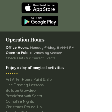
Operation Hours
Office Hours:
Monday-Friday, 8 AM-4 PM
Open to Public:
Varies by Season
Check Out Our Current Events!
Enjoy a day of magical activities
Art After Hours Paint & Sip
Line Dancing Lessons
Balloon Glowdeo
Breakfast with Santa
Campfire Nights
Christmas Round-Up