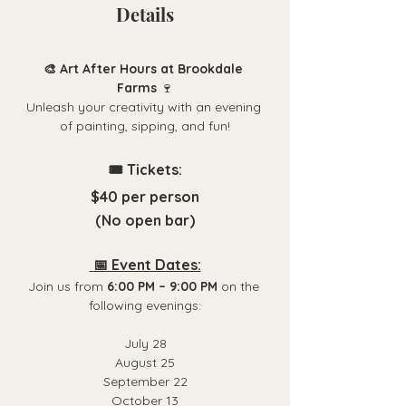
Details
🎨 Art After Hours at Brookdale 
Farms
 🍷
Unleash your creativity with an evening 
of painting, sipping, and fun!
🎟️ Tickets:
$40 per person
(No open bar)
 📅 Event Dates:
Join us from 
6:00 PM – 9:00 PM
 on the 
following evenings:
July 28
August 25
September 22
October 13