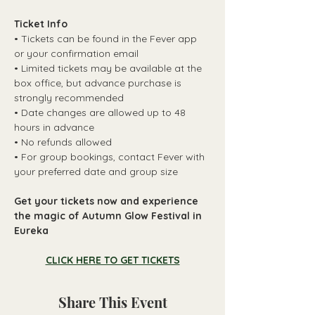
Ticket Info
• Tickets can be found in the Fever app 
or your confirmation email
• Limited tickets may be available at the 
box office, but advance purchase is 
strongly recommended
• Date changes are allowed up to 48 
hours in advance
• No refunds allowed
• For group bookings, contact Fever with 
your preferred date and group size
Get your tickets now and experience 
the magic of Autumn Glow Festival in 
Eureka
CLICK HERE TO GET TICKETS
Share This Event