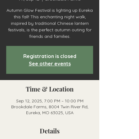
Autumn Glow Festival is lighting up Eureka
this fall! This enchanting night walk,
inspired by traditional Chinese lantern
festivals, is the perfect autumn outing for
friends and families.
Registration is closed
See other events
Time & Location
Sep 12, 2025, 7:00 PM – 10:00 PM
Brookdale Farms, 8004 Twin River Rd,
Eureka, MO 63025, USA
Details