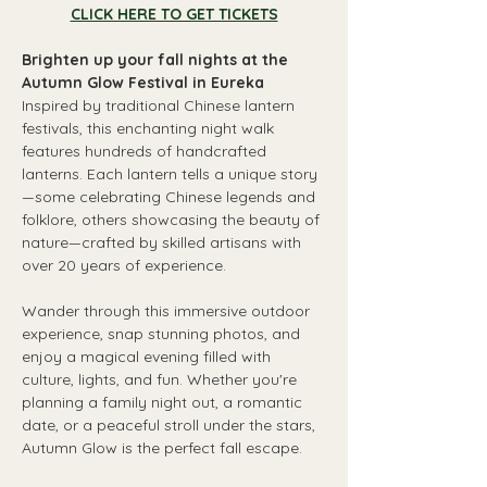
CLICK HERE TO GET TICKETS
Brighten up your fall nights at the 
Autumn Glow Festival in Eureka
Inspired by traditional Chinese lantern 
festivals, this enchanting night walk 
features hundreds of handcrafted 
lanterns. Each lantern tells a unique story
—some celebrating Chinese legends and 
folklore, others showcasing the beauty of 
nature—crafted by skilled artisans with 
over 20 years of experience.
Wander through this immersive outdoor 
experience, snap stunning photos, and 
enjoy a magical evening filled with 
culture, lights, and fun. Whether you're 
planning a family night out, a romantic 
date, or a peaceful stroll under the stars, 
Autumn Glow is the perfect fall escape.