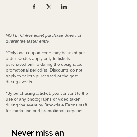
NOTE: Online ticket purchase does not
guarantee faster entry.
*Only one coupon code may be used per
order. Codes apply only to tickets
purchased online during the designated
promotional period(s). Discounts do not
apply to tickets purchased at the gate
during events.
*By purchasing a ticket, you consent to the
use of any photographs or video taken
during the event by Brookdale Farms staff
for marketing and promotional purposes.
Never miss an 