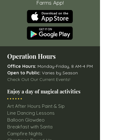
Farms App!
Operation Hours
Office Hours:
Monday-Friday, 8 AM-4 PM
Open to Public:
Varies by Season
Check Out Our Current Events!
Enjoy a day of magical activities
Art After Hours Paint & Sip
Line Dancing Lessons
Balloon Glowdeo
Breakfast with Santa
Campfire Nights