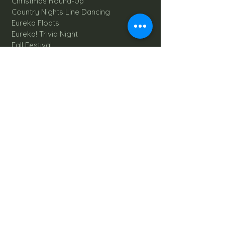
Christmas Round-Up
Country Nights Line Dancing
Eureka Floats
Eureka! Trivia Night
Fall Festival
Mystery Mondays
Giant Corn Maze
Pumpkin Patch
Sunflower Maze
Explore All Farm Activities
Plan your dream Farm Wedding
Wedding Venue
The Barn
Silo Point
Schedule Your Wedding
Availability Calendar
Read Our Blog
Things to do at Brookdale Farms