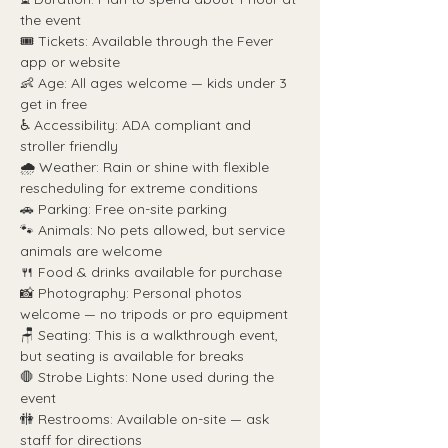
the event
🎟️ Tickets: Available through the Fever 
app or website
👶 Age: All ages welcome — kids under 3 
get in free
♿ Accessibility: ADA compliant and 
stroller friendly
🌧️ Weather: Rain or shine with flexible 
rescheduling for extreme conditions
🚗 Parking: Free on-site parking
🐾 Animals: No pets allowed, but service 
animals are welcome
🍴 Food & drinks available for purchase
📸 Photography: Personal photos 
welcome — no tripods or pro equipment
🪑 Seating: This is a walkthrough event, 
but seating is available for breaks
🛑 Strobe Lights: None used during the 
event
🚻 Restrooms: Available on-site — ask 
staff for directions