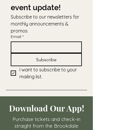
event update!
Subscribe to our newsletters for 
monthly announcements & 
promos
Email
*
Subscribe
I want to subscribe to your 
mailing list.
Download Our App!
Purchase tickets and check-in
straight from the Brookdale