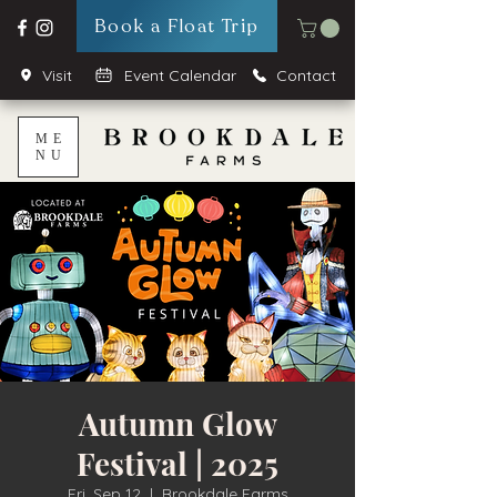
Book a Float Trip
Visit
Event Calendar
Contact
ME
NU
Autumn Glow
Festival | 2025
Fri, Sep 12
  |  
Brookdale Farms