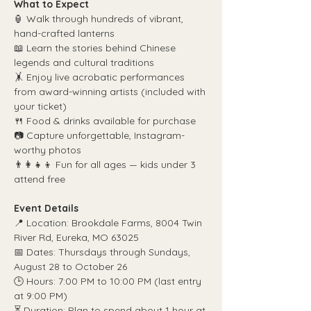
What to Expect
🏮 Walk through hundreds of vibrant, 
hand-crafted lanterns
📖 Learn the stories behind Chinese 
legends and cultural traditions
🤸 Enjoy live acrobatic performances 
from award-winning artists (included with 
your ticket)
🍴 Food & drinks available for purchase
📷 Capture unforgettable, Instagram-
worthy photos
👨‍👩‍👧‍👦 Fun for all ages — kids under 3 
attend free
Event Details
📍 Location: Brookdale Farms, 8004 Twin 
River Rd, Eureka, MO 63025
📅 Dates: Thursdays through Sundays, 
August 28 to October 26
🕒 Hours: 7:00 PM to 10:00 PM (last entry 
at 9:00 PM)
⏳ Duration: Plan to spend about 1 hour at 