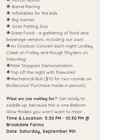
🌟 Mutton Bustin'
🌟 Barrel Racing
🌟 Inflatables for the kids
🌟 Big Games
🌟 Goat Petting Zoo
🌟Great Food - a gathering of food and 
beverage vendors, including our own!
🌟An Outdoor Concert each night! Lindley 
Creek on Friday and Rough Rhyders on 
Saturday!
🌟PAW Stoppers Demonstration
🌟Top off the night with fireworks!
🌟Mechanical Bull ($10 for two rounds on 
Bodacious! Purchase made in person)
𝐖𝐡𝐚𝐭 𝐚𝐫𝐞 𝐲𝐨𝐮 𝐰𝐚𝐢𝐭𝐢𝐧𝐠 𝐟𝐨𝐫?! Get ready to 
saddle up, because this is one Balloon 
Glow Rodeo you won't want to miss!
Time & Location: 5:30 PM - 10:30 PM @ 
Brookdale Farms
Date: Saturday, September 9th