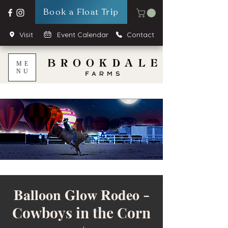
Book a Float Trip
Visit
Event Calendar
Contact
ME
NU
𝐁𝐚𝐥𝐥𝐨𝐨𝐧 𝐆𝐥𝐨𝐰 𝐑𝐨𝐝𝐞𝐨 -
Cowboys in the Corn