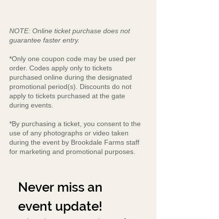
NOTE: Online ticket purchase does not
guarantee faster entry.
*Only one coupon code may be used per
order. Codes apply only to tickets
purchased online during the designated
promotional period(s). Discounts do not
apply to tickets purchased at the gate
during events.
*By purchasing a ticket, you consent to the
use of any photographs or video taken
during the event by Brookdale Farms staff
for marketing and promotional purposes.
Never miss an 
event update!