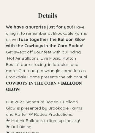
Details
We have a surprise just for you! 
Have 
a night to remember at Brookdale Farms 
as we 
fuse together the Balloon Glow 
with the Cowboys in the Corn Rodeo!
Get swept off your feet with bull riding, 
 Hot Air Balloons, Live Music, Mutton 
Bustin', barrel racing, inflatables, and 
more! Get ready to wrangle some fun as 
Brookdale Farms presents the 6th annual 
𝐂𝐎𝐖𝐁𝐎𝐘𝐒 𝐈𝐍 𝐓𝐇𝐄 𝐂𝐎𝐑𝐍 
+ 𝐁𝐀𝐋𝐋𝐎𝐎𝐍 
𝐆𝐋𝐎𝐖!
Our 2023 Signature Rodeo + Balloon 
Glow is presented by Brookdale Farms 
and Rafter 7P Rodeo Productions. 
🌟 Hot Air Balloons to light up the sky!
🌟 Bull Riding