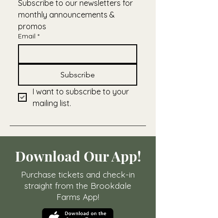
Subscribe to our newsletters for 
monthly announcements & 
promos
Email
*
Subscribe
I want to subscribe to your 
mailing list.
Download Our App!
Purchase tickets and check-in
straight from the Brookdale
Farms App!