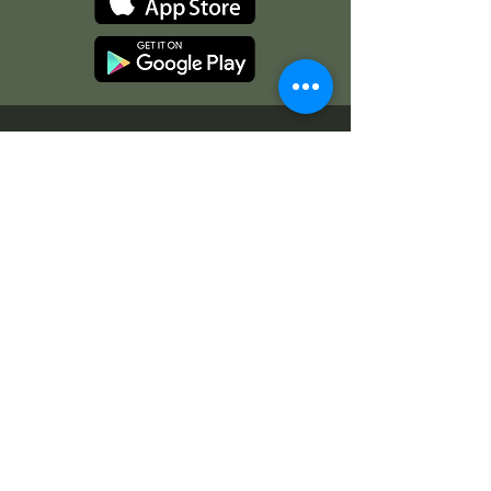
Operation Hours
Office Hours:
Monday-Friday, 8 AM-4 PM
Open to Public:
Varies by Season
Check Out Our Current Events!
Enjoy a day of magical activities
Art After Hours Paint & Sip
Line Dancing Lessons
Balloon Glowdeo
Breakfast with Santa
Campfire Nights
Christmas Round-Up
Country Nights Line Dancing
Eureka Floats