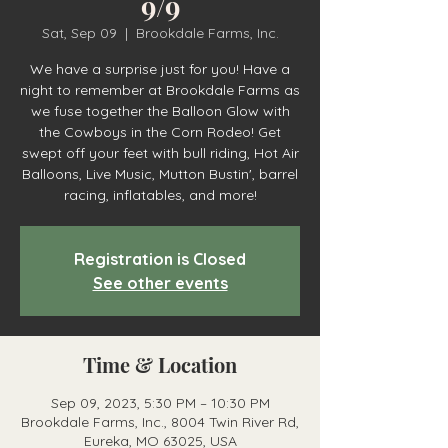
9/9
Sat, Sep 09
  |  
Brookdale Farms, Inc.
We have a surprise just for you! Have a
night to remember at Brookdale Farms as
we fuse together the Balloon Glow with
the Cowboys in the Corn Rodeo! Get
swept off your feet with bull riding, Hot Air
Balloons, Live Music, Mutton Bustin', barrel
racing, inflatables, and more!
Registration is Closed
See other events
Time & Location
Sep 09, 2023, 5:30 PM – 10:30 PM
Brookdale Farms, Inc., 8004 Twin River Rd,
Eureka, MO 63025, USA