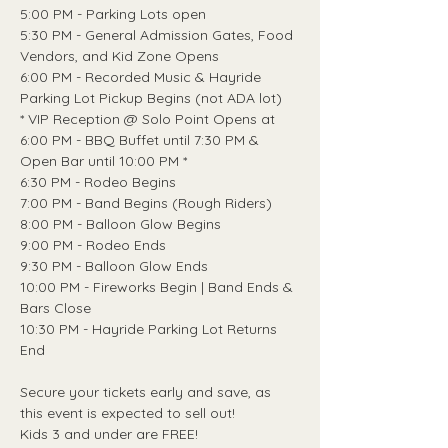
5:00 PM - Parking Lots open
5:30 PM - General Admission Gates, Food 
Vendors, and Kid Zone Opens
6:00 PM - Recorded Music & Hayride 
Parking Lot Pickup Begins (not ADA lot)
* VIP Reception @ Solo Point Opens at 
6:00 PM - BBQ Buffet until 7:30 PM & 
Open Bar until 10:00 PM *
6:30 PM - Rodeo Begins
7:00 PM - Band Begins (Rough Riders)
8:00 PM - Balloon Glow Begins
9:00 PM - Rodeo Ends
9:30 PM - Balloon Glow Ends
10:00 PM - Fireworks Begin | Band Ends & 
Bars Close
10:30 PM - Hayride Parking Lot Returns 
End
Secure your tickets early and save, as 
this event is expected to sell out!
Kids 3 and under are FREE!