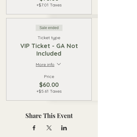
+$7.01 Taxes
Sale ended
Ticket type
VIP Ticket - GA Not
Included
More info
Price
$60.00
+$5.61 Taxes
Share This Event