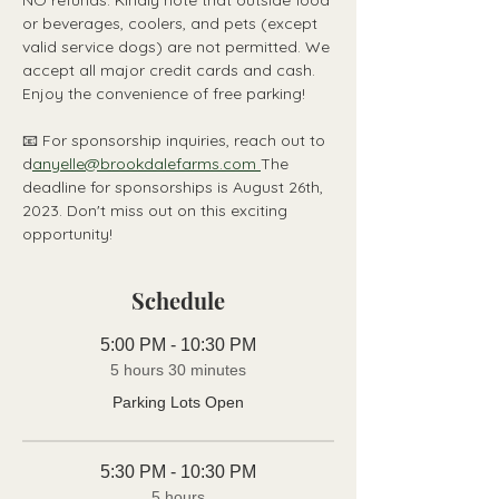
NO refunds. Kindly note that outside food 
or beverages, coolers, and pets (except 
valid service dogs) are not permitted. We 
accept all major credit cards and cash. 
Enjoy the convenience of free parking!
📧 For sponsorship inquiries, reach out to 
d
anyelle@brookdalefarms.com 
The 
deadline for sponsorships is August 26th, 
2023. Don't miss out on this exciting 
opportunity!
Schedule
5:00 PM - 10:30 PM
5 hours 30 minutes
Parking Lots Open
5:30 PM - 10:30 PM
5 hours