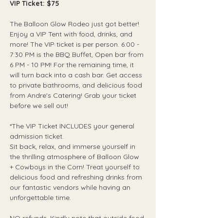
VIP Ticket: $75
The Balloon Glow Rodeo just got better! 
Enjoy a VIP Tent with food, drinks, and 
more! The VIP ticket is per person. 6:00 - 
7:30 PM is the BBQ Buffet, Open bar from 
6 PM - 10 PM! For the remaining time, it 
will turn back into a cash bar. Get access 
to private bathrooms, and delicious food 
from Andre's Catering! Grab your ticket 
before we sell out!
*The VIP Ticket INCLUDES your general 
admission ticket. 
Sit back, relax, and immerse yourself in 
the thrilling atmosphere of Balloon Glow 
+ Cowboys in the Corn! Treat yourself to 
delicious food and refreshing drinks from 
our fantastic vendors while having an 
unforgettable time.