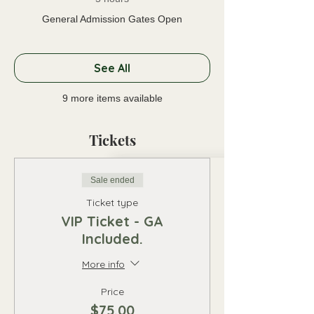
General Admission Gates Open
See All
9 more items available
Tickets
Sale ended
Ticket type
VIP Ticket - GA
Included.
More info
Price
$75.00