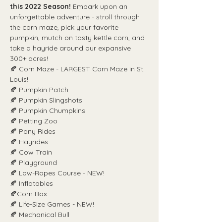
this 2022 Season!
 Embark upon an 
unforgettable adventure - stroll through 
the corn maze, pick your favorite 
pumpkin, mutch on tasty kettle corn, and 
take a hayride around our expansive 
300+ acres!
🍂 Corn Maze - LARGEST Corn Maze in St. 
Louis!
🍂 Pumpkin Patch
🍂 Pumpkin Slingshots
🍂 Pumpkin Chumpkins
🍂 Petting Zoo
🍂 Pony Rides
🍂 Hayrides
🍂 Cow Train
🍂 Playground
🍂 Low-Ropes Course - NEW!
🍂 Inflatables
🍂Corn Box
🍂 Life-Size Games - NEW!
🍂 Mechanical Bull