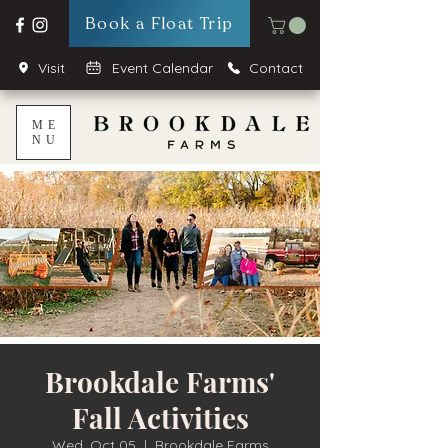
Book a Float Trip
Visit
Event Calendar
Contact
ME
NU
Brookdale Farms'
Fall Activities
Wed, Oct 05
  |  
Brookdale Farms