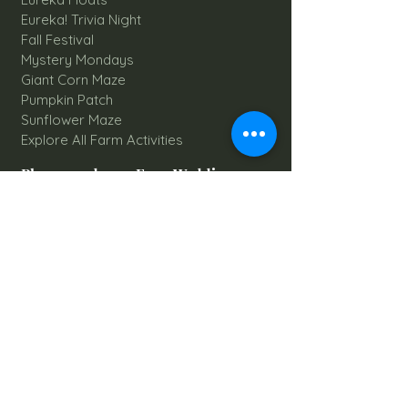
Eureka! Trivia Night
Fall Festival
Mystery Mondays
Giant Corn Maze
Pumpkin Patch
Sunflower Maze
Explore All Farm Activities
Plan your dream Farm Wedding
Wedding Venue
The Barn
Silo Point
Schedule Your Wedding
Availability Calendar
Read Our Blog
Things to do at Brookdale Farms
Explore All Attractions