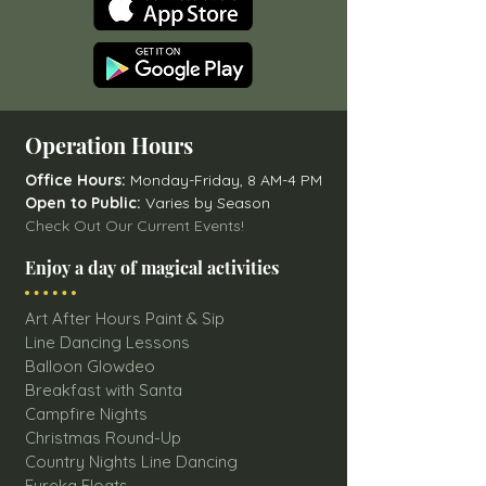
Operation Hours
Office Hours:
Monday-Friday, 8 AM-4 PM
Open to Public:
Varies by Season
Check Out Our Current Events!
Enjoy a day of magical activities
Art After Hours Paint & Sip
Line Dancing Lessons
Balloon Glowdeo
Breakfast with Santa
Campfire Nights
Christmas Round-Up
Country Nights Line Dancing
Eureka Floats