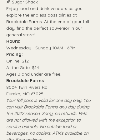
🍂 Sugar Shack
Enjoy food and drink vendors as you 
explore the endless possibilities at 
Brookdale Farms. At the end of your fall 
day, find the perfect souvenior in our 
general store!
Hours:
Wednesday - Sunday 10AM - 6PM
Pricing:
Online: $12
At the Gate: $14
Ages 3 and under are free.
Brookdale Farms
8004 Twin Rivers Rd.
Eureka, MO 63025
Your fall pass is valid for one day only. You 
can visit Brookdale Farms any day during 
the 2022 season. Sorry, no refunds. Pets 
are not allowed with the exception to 
service animals. No outside food or 
beverages, no coolers. ATMs available on 
site. Free parking!