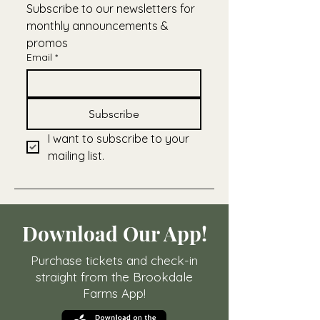
Subscribe to our newsletters for 
monthly announcements & 
promos
Email
*
Subscribe
I want to subscribe to your 
mailing list.
Download Our App!
Purchase tickets and check-in
straight from the Brookdale
Farms App!