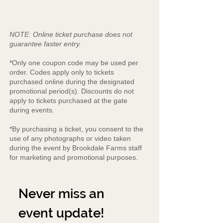
NOTE: Online ticket purchase does not
guarantee faster entry.
*Only one coupon code may be used per
order. Codes apply only to tickets
purchased online during the designated
promotional period(s). Discounts do not
apply to tickets purchased at the gate
during events.
*By purchasing a ticket, you consent to the
use of any photographs or video taken
during the event by Brookdale Farms staff
for marketing and promotional purposes.
Never miss an 
event update!