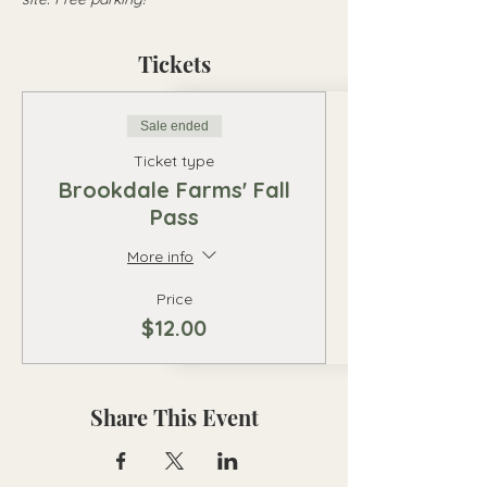
Tickets
Sale ended
Ticket type
Brookdale Farms' Fall
Pass
More info
Price
$12.00
Share This Event