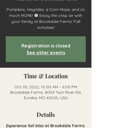
Pumpkins, Hayrides, a Corn Maze, and so
much MORE! 🎃 Enjoy the crisp air with
your family at Brookdale Farms' Fall
Activities!
Registration is closed
See other events
Time & Location
Oct 05, 2022, 10:00 AM – 6:00 PM
Brookdale Farms, 8004 Twin River Rd,
Eureka, MO 63025, USA
Details
Experience fall bliss
at Brookdale Farms 