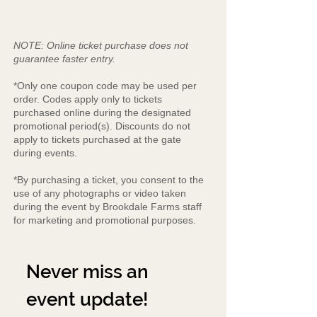
NOTE: Online ticket purchase does not
guarantee faster entry.
*Only one coupon code may be used per
order. Codes apply only to tickets
purchased online during the designated
promotional period(s). Discounts do not
apply to tickets purchased at the gate
during events.
*By purchasing a ticket, you consent to the
use of any photographs or video taken
during the event by Brookdale Farms staff
for marketing and promotional purposes.
Never miss an 
event update!