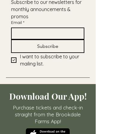
Subscribe to our newsletters for 
monthly announcements & 
promos
Email
*
Subscribe
I want to subscribe to your 
mailing list.
Download Our App!
Purchase tickets and check-in
straight from the Brookdale
Farms App!