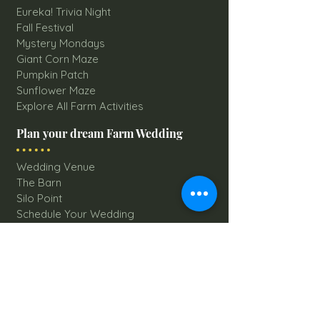
Eureka! Trivia Night
Fall Festival
Mystery Mondays
Giant Corn Maze
Pumpkin Patch
Sunflower Maze
Explore All Farm Activities
Plan your dream Farm Wedding
Wedding Venue
The Barn
Silo Point
Schedule Your Wedding
Availability Calendar
Read Our Blog
Things to do at Brookdale Farms
Explore All Attractions