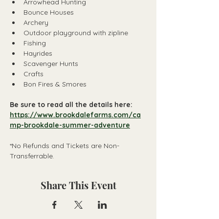
Arrowhead Hunting 
Bounce Houses
Archery
Outdoor playground with zipline
Fishing
Hayrides
Scavenger Hunts
Crafts
Bon Fires & Smores 
Be sure to read all the details here:
https://www.brookdalefarms.com/ca
mp-brookdale-summer-adventure
*No Refunds and Tickets are Non-
Transferrable.
Share This Event