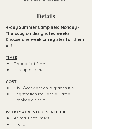
Details
4-day Summer Camp held Monday - 
Thursday on designated weeks.
Choose one week or register for them 
all! 
TIMES
Drop off at 8 AM.
Pick up at 3 PM.
COST
$199/week per child grades K-5
Registration includes a Camp 
Brookdale t-shirt.
WEEKLY ADVENTURES INCLUDE
Animal Encounters
Hiking