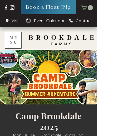
Book a Float Trip
Visit
Event Calendar
Contact
ME
NU
Camp Brookdale
2025
Mon, Jul 14
  |  
Brookdale Farms, Inc.