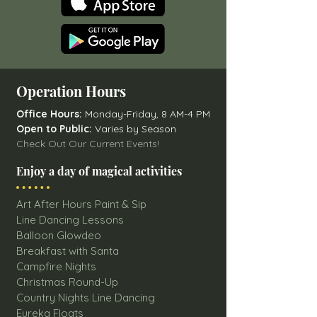
Operation Hours
Office Hours:
Monday-Friday, 8 AM-4 PM
Open to Public:
Varies by Season
Check Out Our Current Events!
Enjoy a day of magical activities
Art After Hours Paint & Sip
Line Dancing Lessons
Balloon Glowdeo
Breakfast with Santa
Campfire Nights
Christmas Round-Up
Country Nights Line Dancing
Eureka Floats