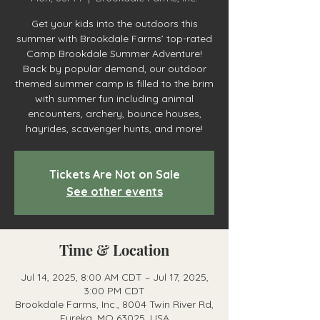
Get your kids into the outdoors this
summer with Brookdale Farms’ top-rated
Camp Brookdale Summer Adventure!
Back by popular demand, our outdoor
themed summer camp is filled to the brim
with summer fun including animal
encounters, archery, bounce houses,
hayrides, scavenger hunts, and more!
Tickets Are Not on Sale
See other events
Time & Location
Jul 14, 2025, 8:00 AM CDT – Jul 17, 2025,
3:00 PM CDT
Brookdale Farms, Inc., 8004 Twin River Rd,
Eureka, MO 63025, USA