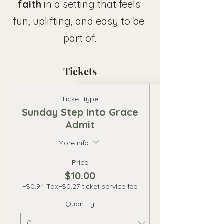
faith
 in a setting that feels 
fun, uplifting, and easy to be 
part of.
Tickets
Ticket type
Sunday Step into Grace
Admit
More info
Price
$10.00
+$0.94 Tax
+$0.27 ticket service fee
Quantity