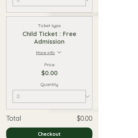
Ticket type
Child Ticket : Free
Admission
More info
Price
$0.00
Quantity
Total
$0.00
Checkout