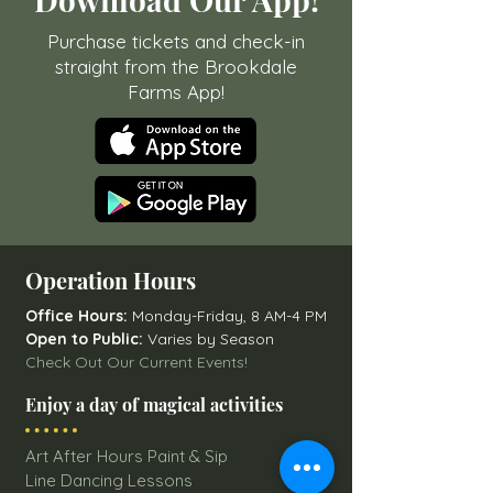
Purchase tickets and check-in
straight from the Brookdale
Farms App!
Operation Hours
Office Hours:
Monday-Friday, 8 AM-4 PM
Open to Public:
Varies by Season
Check Out Our Current Events!
Enjoy a day of magical activities
Art After Hours Paint & Sip
Line Dancing Lessons