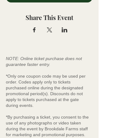
Share This Event
NOTE: Online ticket purchase does not
guarantee faster entry.
*Only one coupon code may be used per
order. Codes apply only to tickets
purchased online during the designated
promotional period(s). Discounts do not
apply to tickets purchased at the gate
during events.
*By purchasing a ticket, you consent to the
use of any photographs or video taken
during the event by Brookdale Farms staff
for marketing and promotional purposes.