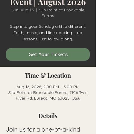
Event | August 2026
Sun, Aug 16
  |  
Silo Point at Brookdale
Farms
Step into your Sunday a little different.
Faith, music, and line dancing ... no
lessons, just follow along.
Get Your Tickets
Time & Location
Aug 16, 2026, 2:00 PM – 5:00 PM
Silo Point at Brookdale Farms, 7916 Twin
River Rd, Eureka, MO 63025, USA
Details
Join us for a one-of-a-kind 