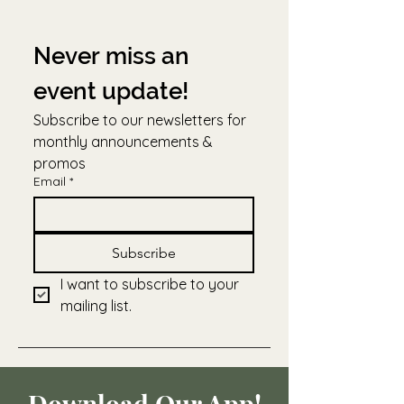
Never miss an 
event update!
Subscribe to our newsletters for 
monthly announcements & 
promos
Email
*
Subscribe
I want to subscribe to your 
mailing list.
Download Our App!