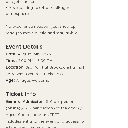
and join the fun!
• A welcoming, laid-back, all-ages 
atmosphere
No experience needed—just show up 
ready to move a little and stay awhile.
Event Details
Date:
 August 16th, 2026
Time:
 2:00 PM – 5:00 PM
Location:
 Silo Point at Brookdale Farms | 
7916 Twin River Rd, Eureka, MO
Age:
 All ages welcome
Ticket Info
General Admission:
 $10 per person 
(online) / $12 per person (at the door) / 
Ages 10 and under are FREE
Includes entry to the event and access to 
all dancing + entertainment.