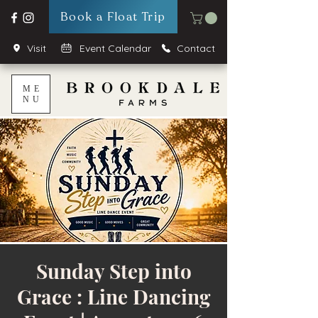
Book a Float Trip
Visit
Event Calendar
Contact
ME
NU
Sunday Step into
Grace : Line Dancing