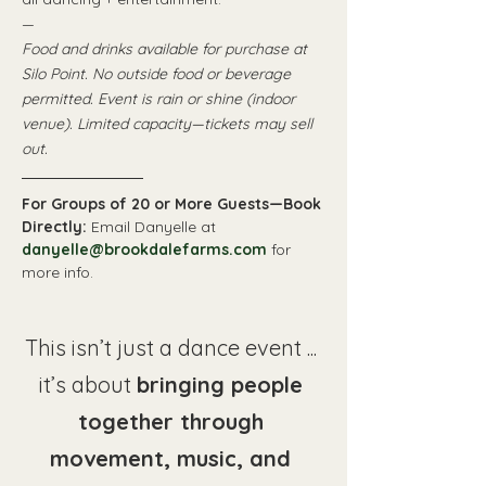
—
Food and drinks available for purchase at 
Silo Point. No outside food or beverage 
permitted. Event is rain or shine (indoor 
venue). Limited capacity—tickets may sell 
out. 
For Groups of 20 or More Guests—Book 
Directly: 
Email Danyelle at 
danyelle@brookdalefarms.com
 for 
more info.
This isn’t just a dance event ... 
it’s about 
bringing people 
together through 
movement, music, and 