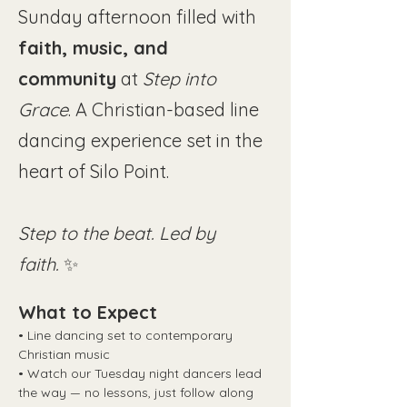
Sunday afternoon filled with 
faith, music, and 
community
 at 
Step into 
Grace
. A Christian-based line 
dancing experience set in the 
heart of Silo Point.
Step to the beat. Led by 
faith.
 ✨
What to Expect
• Line dancing set to contemporary 
Christian music
• Watch our Tuesday night dancers lead 
the way — no lessons, just follow along 