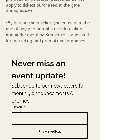
apply to tickets purchased at the gate
during events.
*By purchasing a ticket, you consent to the
use of any photographs or video taken
during the event by Brookdale Farms staff
for marketing and promotional purposes.
Never miss an 
event update!
Subscribe to our newsletters for 
monthly announcements & 
promos
Email
*
Subscribe