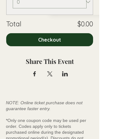
Total
$0.00
Checkout
Share This Event
NOTE: Online ticket purchase does not
guarantee faster entry.
*Only one coupon code may be used per
order. Codes apply only to tickets
purchased online during the designated
promotional period(s). Discounts do not