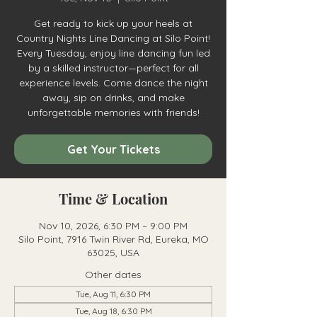
Get ready to kick up your heels at
Country Nights Line Dancing at Silo Point!
Every Tuesday, enjoy line dancing fun led
by a skilled instructor—perfect for all
experience levels. Come dance the night
away, sip on drinks, and make
unforgettable memories with friends!
Get Your Tickets
Time & Location
Nov 10, 2026, 6:30 PM – 9:00 PM
Silo Point, 7916 Twin River Rd, Eureka, MO
63025, USA
Other dates
Tue, Aug 11, 6:30 PM
Tue, Aug 18, 6:30 PM