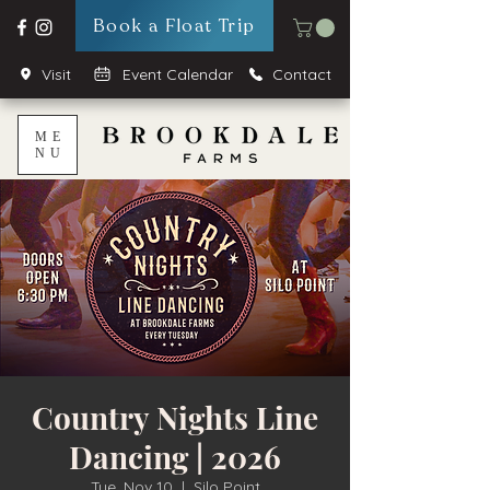
Book a Float Trip
Visit
Event Calendar
Contact
ME
NU
Country Nights Line
Dancing | 2026
Tue, Nov 10
  |  
Silo Point