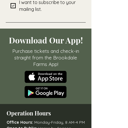
I want to subscribe to your 
mailing list.
Download Our App!
Purchase tickets and check-in
straight from the Brookdale
Farms App!
Operation Hours
Office Hours:
Monday-Friday, 8 AM-4 PM