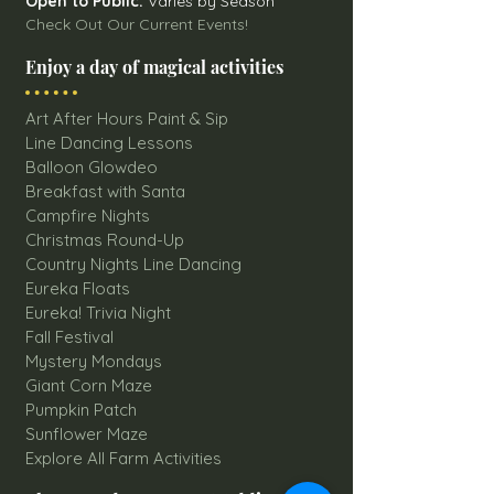
Open to Public:
Varies by Season
Check Out Our Current Events!
Enjoy a day of magical activities
Art After Hours Paint & Sip
Line Dancing Lessons
Balloon Glowdeo
Breakfast with Santa
Campfire Nights
Christmas Round-Up
Country Nights Line Dancing
Eureka Floats
Eureka! Trivia Night
Fall Festival
Mystery Mondays
Giant Corn Maze
Pumpkin Patch
Sunflower Maze
Explore All Farm Activities