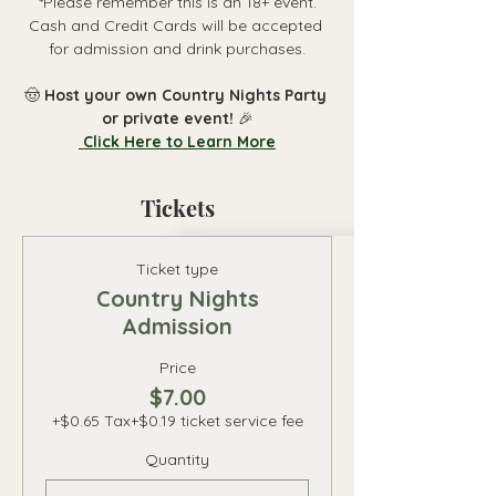
 *Please remember this is an 18+ event. 
Cash and Credit Cards will be accepted 
for admission and drink purchases.
🤠 
Host your own Country Nights Party 
or private event! 
🎉
 Click Here to Learn More
Tickets
Ticket type
Country Nights
Admission
Price
$7.00
+$0.65 Tax
+$0.19 ticket service fee
Quantity