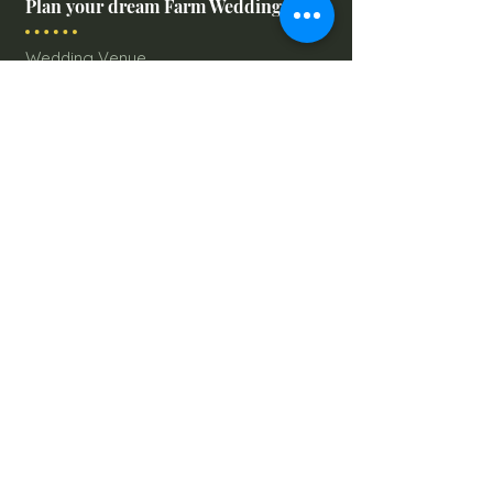
Plan your dream Farm Wedding
Wedding Venue
The Barn
Silo Point
Schedule Your Wedding
Availability Calendar
Read Our Blog
Things to do at Brookdale Farms
Explore All Attractions
Host A Kid's Birthday Party
Book A Corporate Event
Book A Private Party
Book A Holiday Party
Hayrides
Carriage Rides
Field Trips
Stay at Brookdale Farms