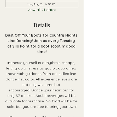
Tue, Aug 25, 6:30 PM
View all 21 dates
Details
Dust Off Your Boots for Country Nights 
Line Dancing! Join us every Tuesday 
at Silo Point for a boot scootin' good 
time!
Immerse yourself in a rhythmic escape, 
letting go of stress as you pick up a new 
move with guidance from our skilled line 
dance instructor. All experience levels are 
not only welcome but 
encouraged! Dance your heart out for 
only $7 a ticket! Adult beverages will be 
available for purchase. No food will be for 
sale, but you are free to bring your own!