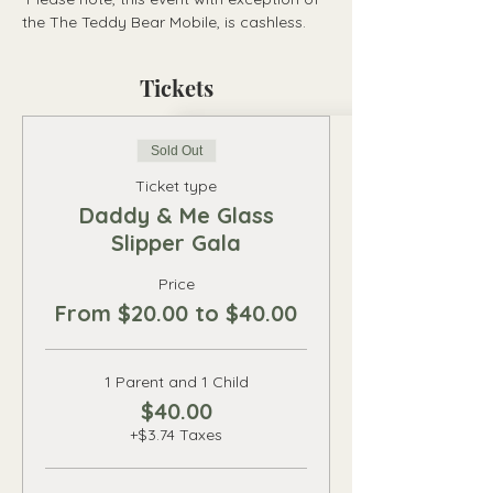
the The Teddy Bear Mobile, is cashless.
Tickets
Sold Out
Ticket type
Daddy & Me Glass
Slipper Gala
Price
From $20.00 to $40.00
1 Parent and 1 Child
$40.00
+$3.74 Taxes