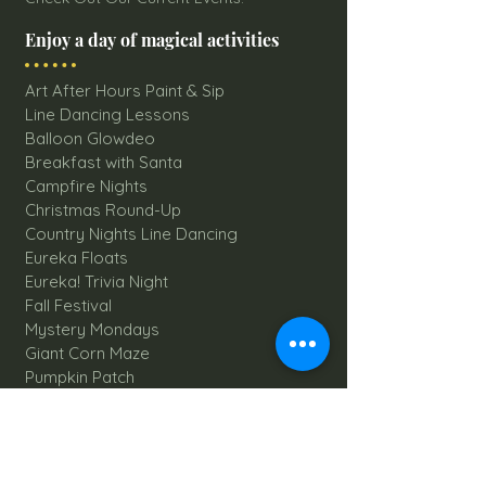
Enjoy a day of magical activities
Art After Hours Paint & Sip
Line Dancing Lessons
Balloon Glowdeo
Breakfast with Santa
Campfire Nights
Christmas Round-Up
Country Nights Line Dancing
Eureka Floats
Eureka! Trivia Night
Fall Festival
Mystery Mondays
Giant Corn Maze
Pumpkin Patch
Sunflower Maze
Explore All Farm Activities
Plan your dream Farm Wedding