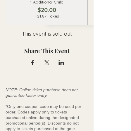
1 Additional Child
$20.00
+$1.87 Taxes
This event is sold out
Share This Event
NOTE: Online ticket purchase does not
guarantee faster entry.
*Only one coupon code may be used per
order. Codes apply only to tickets
purchased online during the designated
promotional period(s). Discounts do not
apply to tickets purchased at the gate