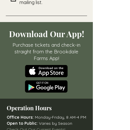
mailing list.
Download Our App!
Purchase tickets and check-in
straight from the Brookdale
Farms App!
Operation Hours
Office Hours:
Monday-Friday, 8 AM-4 PM
Open to Public:
Varies by Season
Check Out Our Current Events!