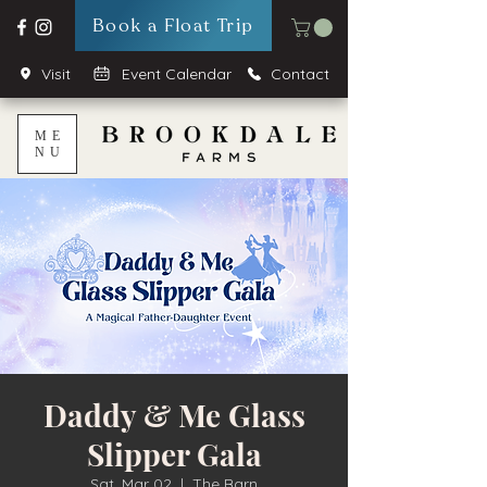
Book a Float Trip
Visit
Event Calendar
Contact
ME
NU
Daddy & Me Glass
Slipper Gala
Sat, Mar 02
  |  
The Barn