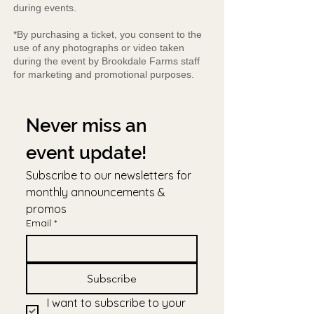
during events.
*By purchasing a ticket, you consent to the
use of any photographs or video taken
during the event by Brookdale Farms staff
for marketing and promotional purposes.
Never miss an 
event update!
Subscribe to our newsletters for 
monthly announcements & 
promos
Email
*
Subscribe
I want to subscribe to your 