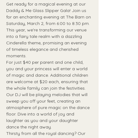
Get ready for a magical evening at our 
Daddy & Me Glass Slipper Gala! Join us 
for an enchanting evening at The Barn on 
Saturday, March 2, from 6:00 to 8:30 pm. 
This year, we're transforming our venue 
into a fairy tale realm with a dazzling 
Cinderella theme, promising an evening 
of timeless elegance and cherished 
moments.
For just $40 per parent and one child, 
you and your princess will enter a world 
of magic and dance. Additional children 
are welcome at $20 each, ensuring that 
the whole family can join the festivities.
Our DJ will be playing melodies that will 
sweep you off your feet, creating an 
atmosphere of pure magic on the dance 
floor. Dive into a world of joy and 
laughter as you and your daughter 
dance the night away.
Thirsty from all the royal dancing? Our 