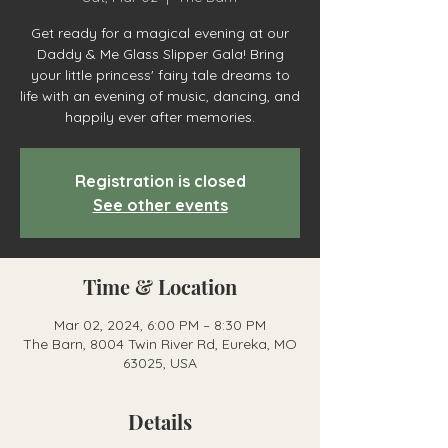
Get ready for a magical evening at our
Daddy & Me Glass Slipper Gala! Bring
your little princess' fairy tale dreams to
life with an evening of music, dancing, and
happily ever after memories.
Registration is closed
See other events
Time & Location
Mar 02, 2024, 6:00 PM – 8:30 PM
The Barn, 8004 Twin River Rd, Eureka, MO
63025, USA
Details