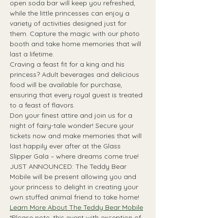
open soda bar will keep you refreshed, 
while the little princesses can enjoy a 
variety of activities designed just for 
them. Capture the magic with our photo 
booth and take home memories that will 
last a lifetime.
Craving a feast fit for a king and his 
princess? Adult beverages and delicious 
food will be available for purchase, 
ensuring that every royal guest is treated 
to a feast of flavors.
Don your finest attire and join us for a 
night of fairy-tale wonder! Secure your 
tickets now and make memories that will 
last happily ever after at the Glass 
Slipper Gala – where dreams come true!
JUST ANNOUNCED: The Teddy Bear 
Mobile will be present allowing you and 
your princess to delight in creating your 
own stuffed animal friend to take home!
Learn More About The Teddy Bear Mobile
*Please note, this event with exception of 