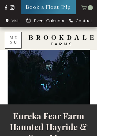
Book a Float Trip
Visit
Event Calendar
Contact
ME
NU
Eureka Fear Farm
Haunted Hayride &