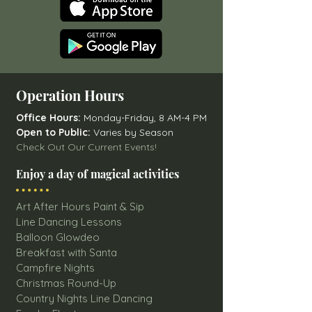
Operation Hours
Office Hours:
Monday-Friday, 8 AM-4 PM
Open to Public:
Varies by Season
Check Out Our Current Events!
Enjoy a day of magical activities
Art After Hours Paint & Sip
Line Dancing Lessons
Balloon Glowdeo
Breakfast with Santa
Campfire Nights
Christmas Round-Up
Country Nights Line Dancing