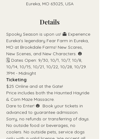
Eureka, MO 63025, USA
Details
Spooky Season is upon us! 👻 Experience 
Eureka's legendary Fear Farm in Eureka, 
MO at Brookdale Farms! New Scares, 
New Scenes, and New Characters. 🎃
🗓 Dates Open: 9/30, 10/1, 10/7, 10/8, 
10/14, 10/15, 10/21, 10/22, 10/28, 10/29. 
7PM - Midnight
Ticketing
:
$25 Online and at the Gate! 
Price includes both the Haunted Hayride 
& Corn Maze Massacre.
Dare to Enter! 🎃  Book your tickets in 
advanced to guarantee admission. 
Sorry, no refunds or transferring of days. 
No outside food or beverages, no 
coolers. No outside pets, service dogs 
only with a valid license. We accept all 