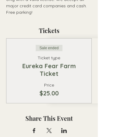
major credit card companies and cash. 
Free parking!
Tickets
Sale ended
Ticket type
Eureka Fear Farm
Ticket
Price
$25.00
Share This Event