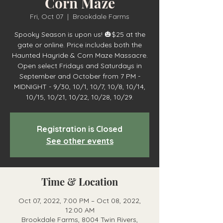
Corn Maze
Fri, Oct 07
  |  
Brookdale Farms
Spooky Season is upon us! 🎃$25 at the
gate or online. Price includes both the
Haunted Hayride & Corn Maze Massacre.
Open select Fridays and Saturdays in
September and October from 7 PM -
MIDNIGHT - 9/30, 10/1, 10/7, 10/8, 10/14,
10/15, 10/21, 10/22, 10/28, 10/29.
Registration is Closed
See other events
Time & Location
Oct 07, 2022, 7:00 PM – Oct 08, 2022,
12:00 AM
Brookdale Farms, 8004 Twin Rivers,