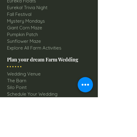
Eureka Floats
Eureka! Trivia Night
Fall Festival
Mystery Mondays
Giant Corn Maze
Pumpkin Patch
Sunflower Maze
Explore All Farm Activities
Plan your dream Farm Wedding
Wedding Venue
The Barn
Silo Point
Schedule Your Wedding
Availability Calendar
Read Our Blog
Things to do at Brookdale Farms
Explore All Attractions