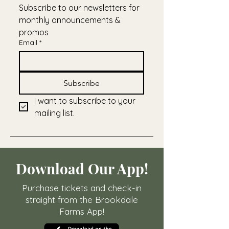
Subscribe to our newsletters for 
monthly announcements & 
promos
Email
*
Subscribe
I want to subscribe to your 
mailing list.
Download Our App!
Purchase tickets and check-in
straight from the Brookdale
Farms App!