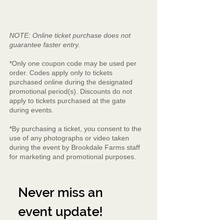
NOTE: Online ticket purchase does not
guarantee faster entry.
*Only one coupon code may be used per
order. Codes apply only to tickets
purchased online during the designated
promotional period(s). Discounts do not
apply to tickets purchased at the gate
during events.
*By purchasing a ticket, you consent to the
use of any photographs or video taken
during the event by Brookdale Farms staff
for marketing and promotional purposes.
Never miss an 
event update!