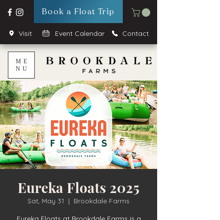
Book a Float Trip
Visit
Event Calendar
Contact
ME
NU
Eureka Floats 2025
Sat, May 31
  |  
Brookdale Farms
Eureka Floats at Brookdale Farms is a