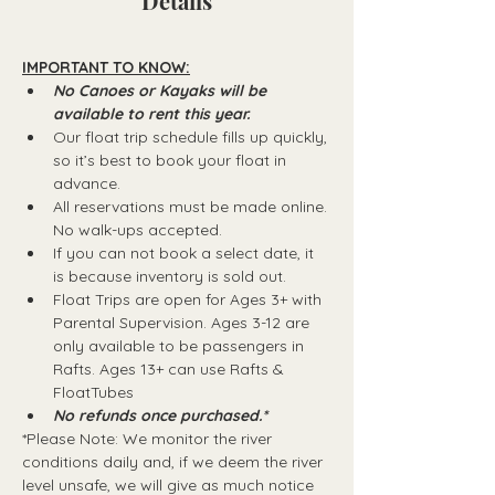
Details
IMPORTANT TO KNOW:
No Canoes or Kayaks will be 
available to rent this year.
Our float trip schedule fills up quickly, 
so it’s best to book your float in 
advance.
All reservations must be made online. 
No walk-ups accepted.
If you can not book a select date, it 
is because inventory is sold out.
Float Trips are open for Ages 3+ with 
Parental Supervision. Ages 3-12 are 
only available to be passengers in 
Rafts.​ Ages 13+ can use Rafts & 
FloatTubes
No refunds once purchased.*
*Please Note: We monitor the river 
conditions daily and, if we deem the river 
level unsafe, we will give as much notice 