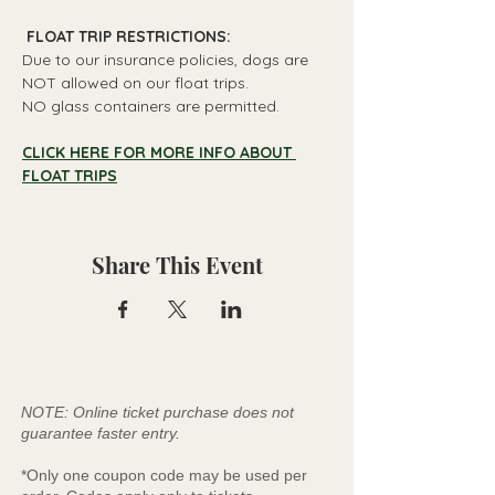
 FLOAT TRIP RESTRICTIONS: 
Due to our insurance policies, dogs are 
NOT allowed on our float trips.
NO glass containers are permitted.
CLICK HERE FOR MORE INFO ABOUT 
FLOAT TRIPS
Share This Event
NOTE: Online ticket purchase does not
guarantee faster entry.
*Only one coupon code may be used per