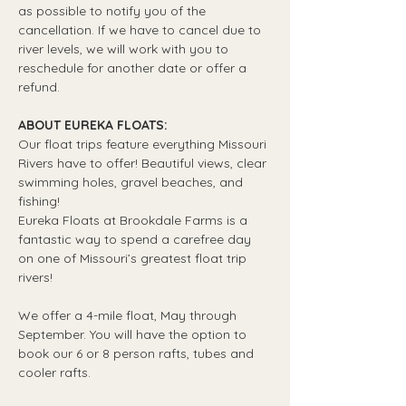
as possible to notify you of the 
cancellation. If we have to cancel due to 
river levels, we will work with you to 
reschedule for another date or offer a 
refund.
ABOUT EUREKA FLOATS:
Our float trips feature everything Missouri 
Rivers have to offer! Beautiful views, clear 
swimming holes, gravel beaches, and 
fishing! 
Eureka Floats at Brookdale Farms is a 
fantastic way to spend a carefree day 
on one of Missouri’s greatest float trip 
rivers!
We offer a 4-mile float, May through 
September. You will have the option to 
book our 6 or 8 person rafts, tubes and 
cooler rafts.