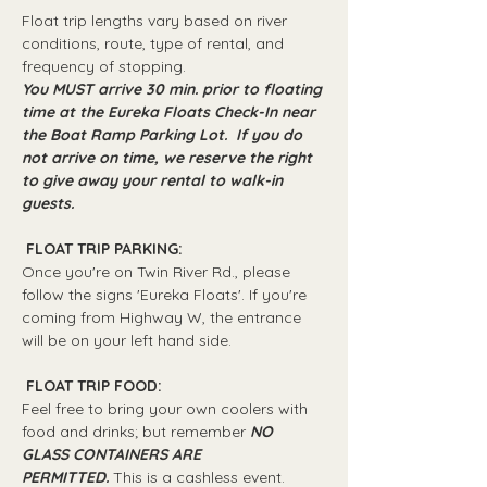
Float trip lengths vary based on river 
conditions, route, type of rental, and 
frequency of stopping.
You MUST arrive 30 min. prior to floating 
time at the Eureka Floats Check-In near 
the Boat Ramp Parking Lot.  If you do 
not arrive on time, we reserve the right 
to give away your rental to walk-in 
guests.
 FLOAT TRIP PARKING: 
Once you're on Twin River Rd., please 
follow the signs 'Eureka Floats'. If you're 
coming from Highway W, the entrance 
will be on your left hand side.
 FLOAT TRIP FOOD: 
Feel free to bring your own coolers with 
food and drinks; but remember 
NO 
GLASS CONTAINERS ARE 
PERMITTED.
 This is a cashless event.