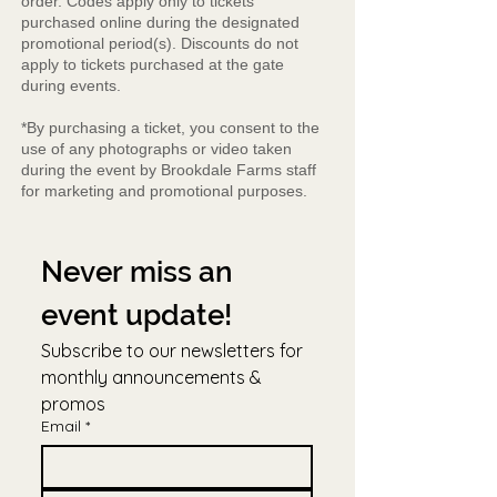
order. Codes apply only to tickets
purchased online during the designated
promotional period(s). Discounts do not
apply to tickets purchased at the gate
during events.
*By purchasing a ticket, you consent to the
use of any photographs or video taken
during the event by Brookdale Farms staff
for marketing and promotional purposes.
Never miss an 
event update!
Subscribe to our newsletters for 
monthly announcements & 
promos
Email
*