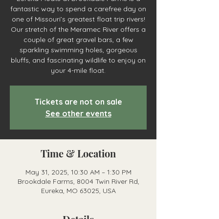
fantastic way to spend a carefree day on
one of Missouri’s greatest float trip rivers!
Our stretch of the Meramec River offers a
couple of great gravel bars, a few
sparkling swimming holes, gorgeous
bluffs, and fascinating wildlife to enjoy on
your 4-mile float.
Tickets are not on sale
See other events
Time & Location
May 31, 2025, 10:30 AM – 1:30 PM
Brookdale Farms, 8004 Twin River Rd,
Eureka, MO 63025, USA