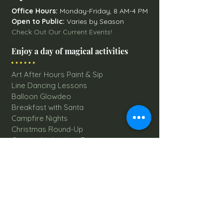
Office Hours:
Monday-Friday, 8 AM-4 PM
Open to Public:
Varies by Season
Check Out Our Current Events!
Enjoy a day of magical activities
Art After Hours Paint & Sip
Line Dancing Lessons
Balloon Glowdeo
Breakfast with Santa
Campfire Nights
Christmas Round-Up
Country Nights Line Dancing
Eureka Floats
Eureka! Trivia Night
Fall Festival
Mystery Mondays
Giant Corn Maze
Pumpkin Patch
Sunflower Maze