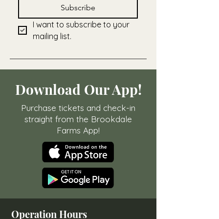
Subscribe
I want to subscribe to your 
mailing list.
Download Our App!
Purchase tickets and check-in
straight from the Brookdale
Farms App!
Operation Hours