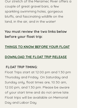
Our stretch of the Meramec River offers a 
couple of great gravel bars, a few 
sparkling swimming holes, gorgeous 
bluffs, and fascinating wildlife on the 
land, in the air, and in the water!
You must review the two links below 
before your float trip:
THINGS TO KNOW BEFORE YOUR FLOAT
DOWNLOAD THE FLOAT TRIP RELEASE
 FLOAT TRIP TIMING: 
Float Trips start at 12:00 pm and 1:30 pm 
Thursday and Friday. On Saturday and 
Sunday only, float times are, 10:30 am, 
12:00 pm, and 1:30 pm. Please be aware 
of your start time and do not arrive late. 
Float trips will be available on Memorial 
Day and Labor Day.