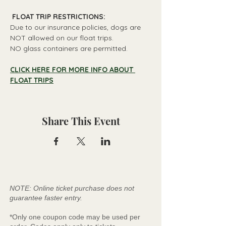
 FLOAT TRIP RESTRICTIONS: 
Due to our insurance policies, dogs are 
NOT allowed on our float trips.
NO glass containers are permitted.
CLICK HERE FOR MORE INFO ABOUT 
FLOAT TRIPS
Share This Event
NOTE: Online ticket purchase does not
guarantee faster entry.
*Only one coupon code may be used per