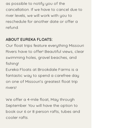
as possible to notify you of the 
cancellation. If we have to cancel due to 
river levels, we will work with you to 
reschedule for another date or offer a 
refund.
ABOUT EUREKA FLOATS:
Our float trips feature everything Missouri 
Rivers have to offer! Beautiful views, clear 
swimming holes, gravel beaches, and 
fishing! 
Eureka Floats at Brookdale Farms is a 
fantastic way to spend a carefree day 
on one of Missouri’s greatest float trip 
rivers!
We offer a 4-mile float, May through 
September. You will have the option to 
book our 6 or 8 person rafts, tubes and 
cooler rafts.