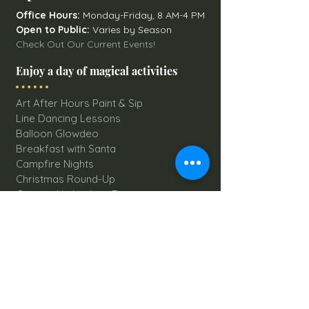
Office Hours:
Monday-Friday, 8 AM-4 PM
Open to Public:
Varies by Season
Check Out Our Current Events!
Enjoy a day of magical activities
Art After Hours Paint & Sip
Line Dancing Lessons
Balloon Glowdeo
Breakfast with Santa
Campfire Nights
Christmas Round-Up
Country Nights Line Dancing
Eureka Floats
Eureka! Trivia Night
Fall Festival
Mystery Mondays
Giant Corn Maze
Pumpkin Patch
Sunflower Maze