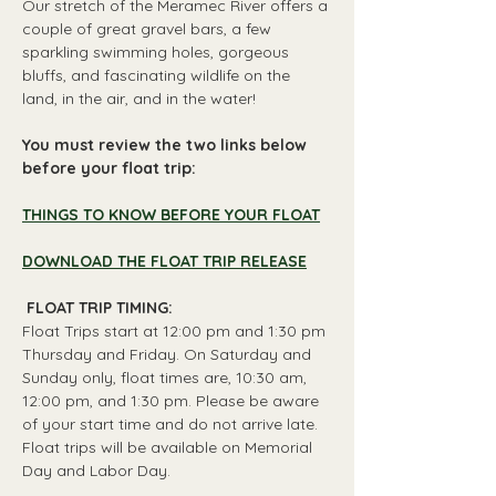
Our stretch of the Meramec River offers a 
couple of great gravel bars, a few 
sparkling swimming holes, gorgeous 
bluffs, and fascinating wildlife on the 
land, in the air, and in the water!
You must review the two links below 
before your float trip:
THINGS TO KNOW BEFORE YOUR FLOAT
DOWNLOAD THE FLOAT TRIP RELEASE
 FLOAT TRIP TIMING: 
Float Trips start at 12:00 pm and 1:30 pm 
Thursday and Friday. On Saturday and 
Sunday only, float times are, 10:30 am, 
12:00 pm, and 1:30 pm. Please be aware 
of your start time and do not arrive late. 
Float trips will be available on Memorial 
Day and Labor Day.