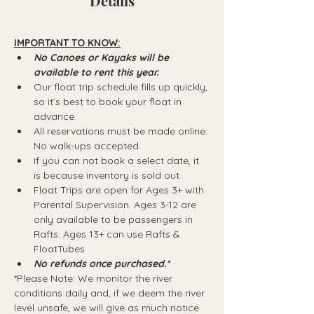
Details
IMPORTANT TO KNOW:
No Canoes or Kayaks will be 
available to rent this year.
Our float trip schedule fills up quickly, 
so it’s best to book your float in 
advance.
All reservations must be made online. 
No walk-ups accepted.
If you can not book a select date, it 
is because inventory is sold out.
Float Trips are open for Ages 3+ with 
Parental Supervision. Ages 3-12 are 
only available to be passengers in 
Rafts.​ Ages 13+ can use Rafts & 
FloatTubes
No refunds once purchased.*
*Please Note: We monitor the river 
conditions daily and, if we deem the river 
level unsafe, we will give as much notice 