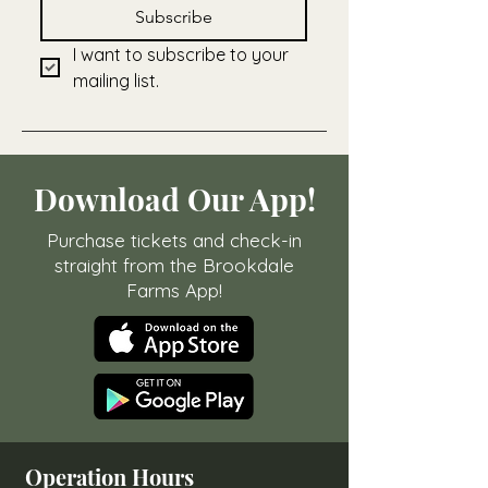
Subscribe
I want to subscribe to your 
mailing list.
Download Our App!
Purchase tickets and check-in
straight from the Brookdale
Farms App!
Operation Hours