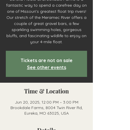
fantastic way to spend a carefree day on
one of Missouri’s greatest float trip rivers!
Our stretch of the Meramec River offers a
couple of great gravel bars, a few
sparkling swimming holes, gorgeous
bluffs, and fascinating wildlife to enjoy on
your 4-mile float.
Tickets are not on sale
See other events
Time & Location
Jun 20, 2025, 12:00 PM – 3:00 PM
Brookdale Farms, 8004 Twin River Rd,
Eureka, MO 63025, USA