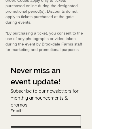
order. Codes apply only to tickets
purchased online during the designated
promotional period(s). Discounts do not
apply to tickets purchased at the gate
during events.
*By purchasing a ticket, you consent to the
use of any photographs or video taken
during the event by Brookdale Farms staff
for marketing and promotional purposes.
Never miss an 
event update!
Subscribe to our newsletters for 
monthly announcements & 
promos
Email
*