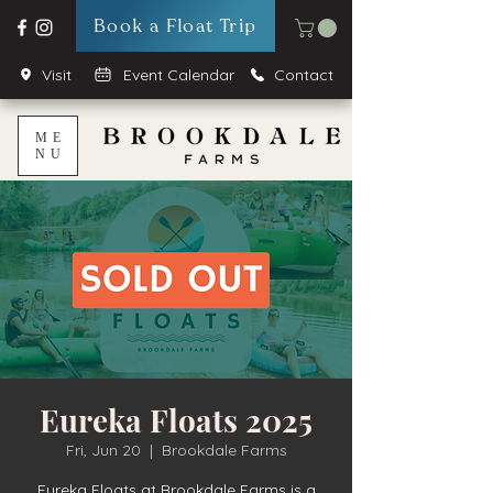
Book a Float Trip
Visit
Event Calendar
Contact
ME
NU
Eureka Floats 2025
Fri, Jun 20
  |  
Brookdale Farms
Eureka Floats at Brookdale Farms is a