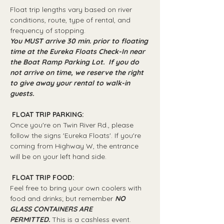
Float trip lengths vary based on river 
conditions, route, type of rental, and 
frequency of stopping.
You MUST arrive 30 min. prior to floating 
time at the Eureka Floats Check-In near 
the Boat Ramp Parking Lot.  If you do 
not arrive on time, we reserve the right 
to give away your rental to walk-in 
guests.
 FLOAT TRIP PARKING: 
Once you're on Twin River Rd., please 
follow the signs 'Eureka Floats'. If you're 
coming from Highway W, the entrance 
will be on your left hand side.
 FLOAT TRIP FOOD: 
Feel free to bring your own coolers with 
food and drinks; but remember 
NO 
GLASS CONTAINERS ARE 
PERMITTED.
 This is a cashless event.