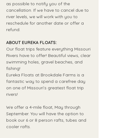
as possible to notify you of the 
cancellation. If we have to cancel due to 
river levels, we will work with you to 
reschedule for another date or offer a 
refund.
ABOUT EUREKA FLOATS:
Our float trips feature everything Missouri 
Rivers have to offer! Beautiful views, clear 
swimming holes, gravel beaches, and 
fishing! 
Eureka Floats at Brookdale Farms is a 
fantastic way to spend a carefree day 
on one of Missouri’s greatest float trip 
rivers!
We offer a 4-mile float, May through 
September. You will have the option to 
book our 6 or 8 person rafts, tubes and 
cooler rafts.