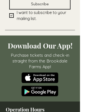
Subscribe
I want to subscribe to your 
mailing list.
Download Our App!
Purchase tickets and check-in
straight from the Brookdale
Farms App!
Operation Hours