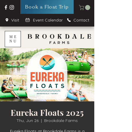
Book a Float Trip
Visit
Event Calendar
Contact
ME
NU
Eureka Floats 2025
Thu, Jun 26
  |  
Brookdale Farms
Eureka Floats at Brookdale Farms is a