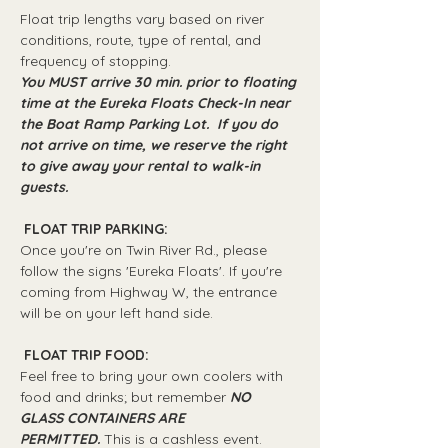
Float trip lengths vary based on river 
conditions, route, type of rental, and 
frequency of stopping.
You MUST arrive 30 min. prior to floating 
time at the Eureka Floats Check-In near 
the Boat Ramp Parking Lot.  If you do 
not arrive on time, we reserve the right 
to give away your rental to walk-in 
guests.
 FLOAT TRIP PARKING: 
Once you're on Twin River Rd., please 
follow the signs 'Eureka Floats'. If you're 
coming from Highway W, the entrance 
will be on your left hand side.
 FLOAT TRIP FOOD: 
Feel free to bring your own coolers with 
food and drinks; but remember 
NO 
GLASS CONTAINERS ARE 
PERMITTED.
 This is a cashless event.