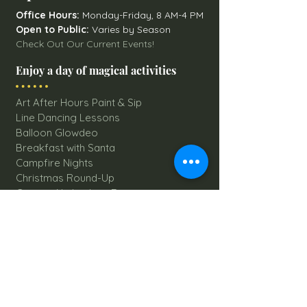
Office Hours:
Monday-Friday, 8 AM-4 PM
Open to Public:
Varies by Season
Check Out Our Current Events!
Enjoy a day of magical activities
Art After Hours Paint & Sip
Line Dancing Lessons
Balloon Glowdeo
Breakfast with Santa
Campfire Nights
Christmas Round-Up
Country Nights Line Dancing
Eureka Floats
Eureka! Trivia Night
Fall Festival
Mystery Mondays
Giant Corn Maze
Pumpkin Patch
Sunflower Maze