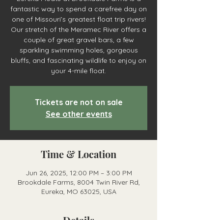
fantastic way to spend a carefree day on
one of Missouri’s greatest float trip rivers!
Our stretch of the Meramec River offers a
couple of great gravel bars, a few
sparkling swimming holes, gorgeous
bluffs, and fascinating wildlife to enjoy on
your 4-mile float.
Tickets are not on sale
See other events
Time & Location
Jun 26, 2025, 12:00 PM – 3:00 PM
Brookdale Farms, 8004 Twin River Rd,
Eureka, MO 63025, USA