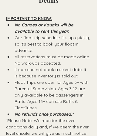
Details
IMPORTANT TO KNOW:
No Canoes or Kayaks will be 
available to rent this year.
Our float trip schedule fills up quickly, 
so it’s best to book your float in 
advance.
All reservations must be made online. 
No walk-ups accepted.
If you can not book a select date, it 
is because inventory is sold out.
Float Trips are open for Ages 3+ with 
Parental Supervision. Ages 3-12 are 
only available to be passengers in 
Rafts.​ Ages 13+ can use Rafts & 
FloatTubes
No refunds once purchased.*
*Please Note: We monitor the river 
conditions daily and, if we deem the river 
level unsafe, we will give as much notice 