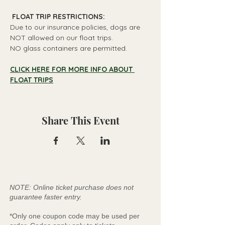
 FLOAT TRIP RESTRICTIONS: 
Due to our insurance policies, dogs are 
NOT allowed on our float trips.
NO glass containers are permitted.
CLICK HERE FOR MORE INFO ABOUT 
FLOAT TRIPS
Share This Event
NOTE: Online ticket purchase does not
guarantee faster entry.
*Only one coupon code may be used per