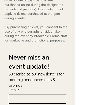
order. Codes apply only to tickets
purchased online during the designated
promotional period(s). Discounts do not
apply to tickets purchased at the gate
during events.
*By purchasing a ticket, you consent to the
use of any photographs or video taken
during the event by Brookdale Farms staff
for marketing and promotional purposes.
Never miss an 
event update!
Subscribe to our newsletters for 
monthly announcements & 
promos
Email
*