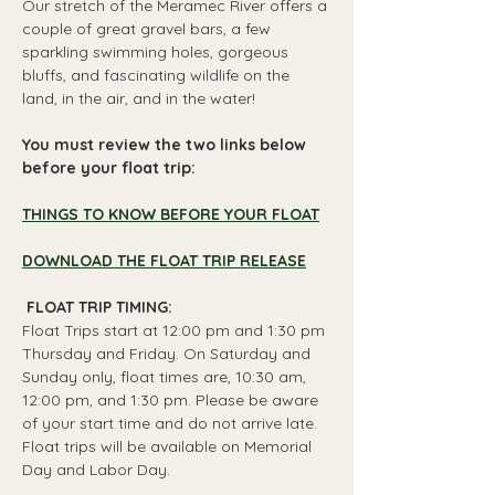
Our stretch of the Meramec River offers a 
couple of great gravel bars, a few 
sparkling swimming holes, gorgeous 
bluffs, and fascinating wildlife on the 
land, in the air, and in the water!
You must review the two links below 
before your float trip:
THINGS TO KNOW BEFORE YOUR FLOAT
DOWNLOAD THE FLOAT TRIP RELEASE
 FLOAT TRIP TIMING: 
Float Trips start at 12:00 pm and 1:30 pm 
Thursday and Friday. On Saturday and 
Sunday only, float times are, 10:30 am, 
12:00 pm, and 1:30 pm. Please be aware 
of your start time and do not arrive late. 
Float trips will be available on Memorial 
Day and Labor Day.