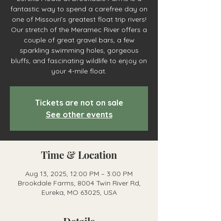
fantastic way to spend a carefree day on
one of Missouri’s greatest float trip rivers!
Our stretch of the Meramec River offers a
couple of great gravel bars, a few
sparkling swimming holes, gorgeous
bluffs, and fascinating wildlife to enjoy on
your 4-mile float.
Tickets are not on sale
See other events
Time & Location
Aug 13, 2025, 12:00 PM – 3:00 PM
Brookdale Farms, 8004 Twin River Rd,
Eureka, MO 63025, USA