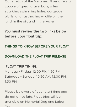
Our stretch of the Meramec River offers a 
couple of great gravel bars, a few 
sparkling swimming holes, gorgeous 
bluffs, and fascinating wildlife on the 
land, in the air, and in the water!
You must review the two links below 
before your float trip:
THINGS TO KNOW BEFORE YOUR FLOAT
DOWNLOAD THE FLOAT TRIP RELEASE
 FLOAT TRIP TIMING: 
Monday - Friday: 12:00 PM, 1:30 PM
Saturday - Sunday: 10:30 AM, 12:00 PM, 
1:30 PM
Please be aware of your start time and 
do not arrive late. Float trips will be 
available on Memorial Day and Labor 
Day.