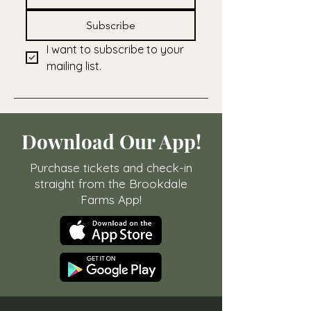
Subscribe
I want to subscribe to your 
mailing list.
Download Our App!
Purchase tickets and check-in
straight from the Brookdale
Farms App!