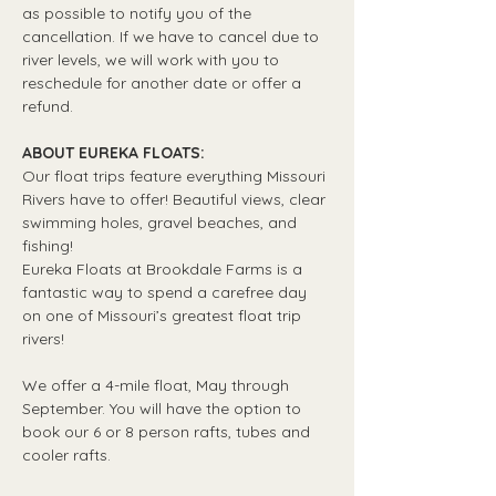
as possible to notify you of the 
cancellation. If we have to cancel due to 
river levels, we will work with you to 
reschedule for another date or offer a 
refund.
ABOUT EUREKA FLOATS:
Our float trips feature everything Missouri 
Rivers have to offer! Beautiful views, clear 
swimming holes, gravel beaches, and 
fishing! 
Eureka Floats at Brookdale Farms is a 
fantastic way to spend a carefree day 
on one of Missouri’s greatest float trip 
rivers!
We offer a 4-mile float, May through 
September. You will have the option to 
book our 6 or 8 person rafts, tubes and 
cooler rafts.