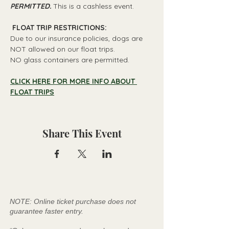
PERMITTED.
 This is a cashless event.
 FLOAT TRIP RESTRICTIONS: 
Due to our insurance policies, dogs are 
NOT allowed on our float trips.
NO glass containers are permitted.
CLICK HERE FOR MORE INFO ABOUT 
FLOAT TRIPS
Share This Event
NOTE: Online ticket purchase does not
guarantee faster entry.