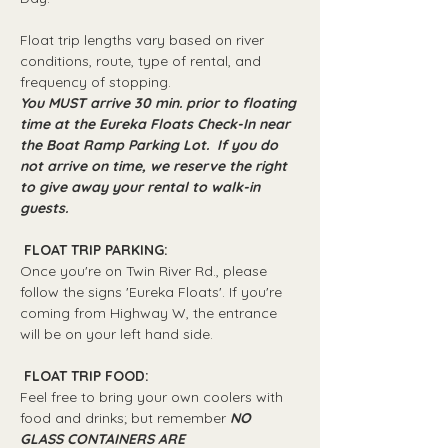
Float trip lengths vary based on river 
conditions, route, type of rental, and 
frequency of stopping.
You MUST arrive 30 min. prior to floating 
time at the Eureka Floats Check-In near 
the Boat Ramp Parking Lot.  If you do 
not arrive on time, we reserve the right 
to give away your rental to walk-in 
guests.
 FLOAT TRIP PARKING: 
Once you're on Twin River Rd., please 
follow the signs 'Eureka Floats'. If you're 
coming from Highway W, the entrance 
will be on your left hand side.
 FLOAT TRIP FOOD: 
Feel free to bring your own coolers with 
food and drinks; but remember 
NO 
GLASS CONTAINERS ARE 