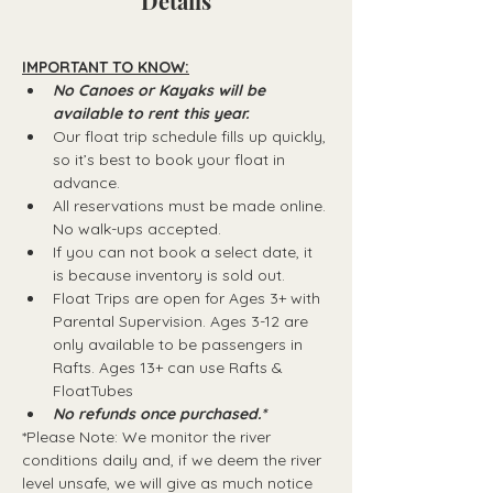
Details
IMPORTANT TO KNOW:
No Canoes or Kayaks will be 
available to rent this year.
Our float trip schedule fills up quickly, 
so it’s best to book your float in 
advance.
All reservations must be made online. 
No walk-ups accepted.
If you can not book a select date, it 
is because inventory is sold out.
Float Trips are open for Ages 3+ with 
Parental Supervision. Ages 3-12 are 
only available to be passengers in 
Rafts.​ Ages 13+ can use Rafts & 
FloatTubes
No refunds once purchased.*
*Please Note: We monitor the river 
conditions daily and, if we deem the river 
level unsafe, we will give as much notice 