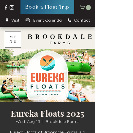
Book a Float Trip
Visit
Event Calendar
Contact
ME
NU
Eureka Floats 2025
Wed, Aug 13
  |  
Brookdale Farms
Eureka Floats at Brookdale Farms is a