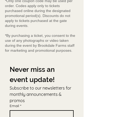
*Only one coupon code may be used per
order. Codes apply only to tickets
purchased online during the designated
promotional period(s). Discounts do not
apply to tickets purchased at the gate
during events.
*By purchasing a ticket, you consent to the
use of any photographs or video taken
during the event by Brookdale Farms staff
for marketing and promotional purposes.
Never miss an 
event update!
Subscribe to our newsletters for 
monthly announcements & 
promos
Email
*