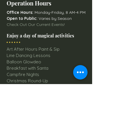
Operation Hours
Office Hours:
Monday-Friday, 8 AM-4 PM
Open to Public:
Varies by Season
Check Out Our Current Events!
Enjoy a day of magical activities
Art After Hours Paint & Sip
Line Dancing Lessons
Balloon Glowdeo
Breakfast with Santa
Campfire Nights
Christmas Round-Up
Country Nights Line Dancing
Eureka Floats
Eureka! Trivia Night
Fall Festival
Mystery Mondays
Giant Corn Maze
Pumpkin Patch