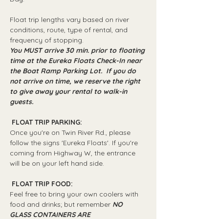
Float trip lengths vary based on river 
conditions, route, type of rental, and 
frequency of stopping.
You MUST arrive 30 min. prior to floating 
time at the Eureka Floats Check-In near 
the Boat Ramp Parking Lot.  If you do 
not arrive on time, we reserve the right 
to give away your rental to walk-in 
guests.
 FLOAT TRIP PARKING: 
Once you're on Twin River Rd., please 
follow the signs 'Eureka Floats'. If you're 
coming from Highway W, the entrance 
will be on your left hand side.
 FLOAT TRIP FOOD: 
Feel free to bring your own coolers with 
food and drinks; but remember 
NO 
GLASS CONTAINERS ARE 