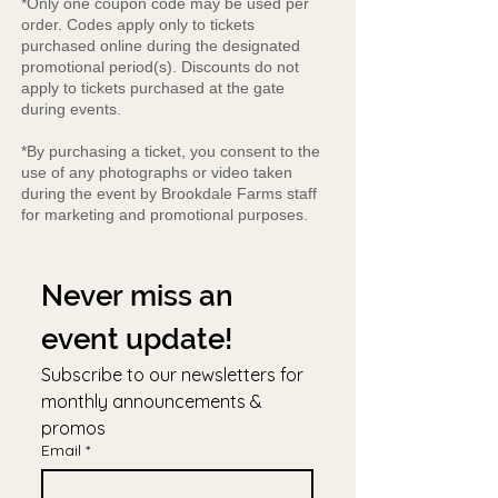
*Only one coupon code may be used per
order. Codes apply only to tickets
purchased online during the designated
promotional period(s). Discounts do not
apply to tickets purchased at the gate
during events.
*By purchasing a ticket, you consent to the
use of any photographs or video taken
during the event by Brookdale Farms staff
for marketing and promotional purposes.
Never miss an 
event update!
Subscribe to our newsletters for 
monthly announcements & 
promos
Email
*