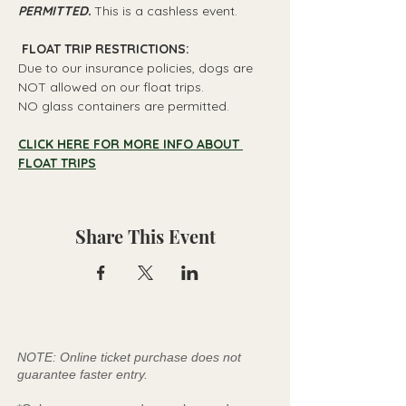
PERMITTED.
 This is a cashless event.
 FLOAT TRIP RESTRICTIONS: 
Due to our insurance policies, dogs are 
NOT allowed on our float trips.
NO glass containers are permitted.
CLICK HERE FOR MORE INFO ABOUT 
FLOAT TRIPS
Share This Event
NOTE: Online ticket purchase does not
guarantee faster entry.