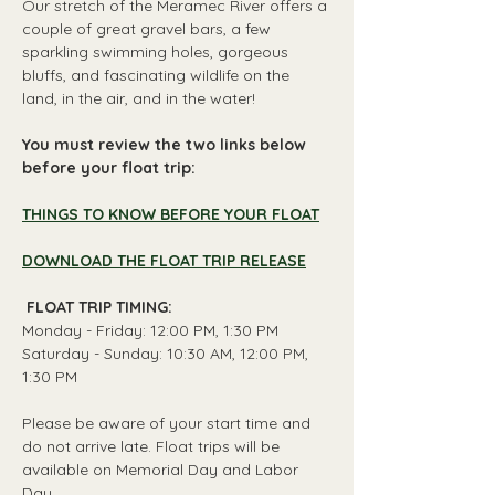
Our stretch of the Meramec River offers a 
couple of great gravel bars, a few 
sparkling swimming holes, gorgeous 
bluffs, and fascinating wildlife on the 
land, in the air, and in the water!
You must review the two links below 
before your float trip:
THINGS TO KNOW BEFORE YOUR FLOAT
DOWNLOAD THE FLOAT TRIP RELEASE
 FLOAT TRIP TIMING: 
Monday - Friday: 12:00 PM, 1:30 PM
Saturday - Sunday: 10:30 AM, 12:00 PM, 
1:30 PM
Please be aware of your start time and 
do not arrive late. Float trips will be 
available on Memorial Day and Labor 
Day.