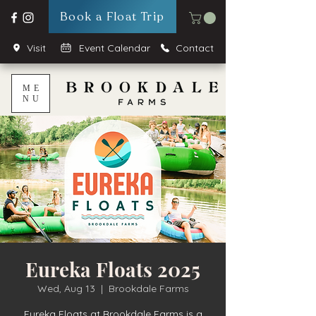
Book a Float Trip
Visit
Event Calendar
Contact
ME
NU
Eureka Floats 2025
Wed, Aug 13
  |  
Brookdale Farms
Eureka Floats at Brookdale Farms is a