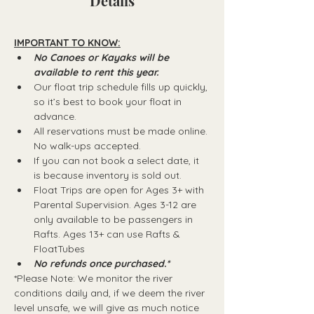
Details
IMPORTANT TO KNOW:
No Canoes or Kayaks will be 
available to rent this year.
Our float trip schedule fills up quickly, 
so it’s best to book your float in 
advance.
All reservations must be made online. 
No walk-ups accepted.
If you can not book a select date, it 
is because inventory is sold out.
Float Trips are open for Ages 3+ with 
Parental Supervision. Ages 3-12 are 
only available to be passengers in 
Rafts.​ Ages 13+ can use Rafts & 
FloatTubes
No refunds once purchased.*
*Please Note: We monitor the river 
conditions daily and, if we deem the river 
level unsafe, we will give as much notice 