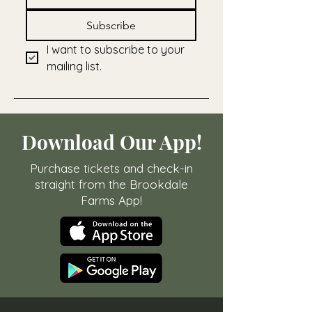
Subscribe
I want to subscribe to your 
mailing list.
Download Our App!
Purchase tickets and check-in
straight from the Brookdale
Farms App!