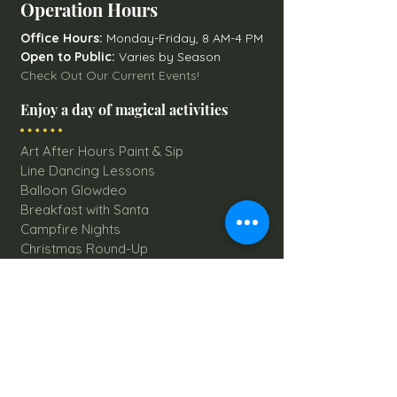
Operation Hours
Office Hours:
Monday-Friday, 8 AM-4 PM
Open to Public:
Varies by Season
Check Out Our Current Events!
Enjoy a day of magical activities
Art After Hours Paint & Sip
Line Dancing Lessons
Balloon Glowdeo
Breakfast with Santa
Campfire Nights
Christmas Round-Up
Country Nights Line Dancing
Eureka Floats
Eureka! Trivia Night
Fall Festival
Mystery Mondays
Giant Corn Maze
Pumpkin Patch