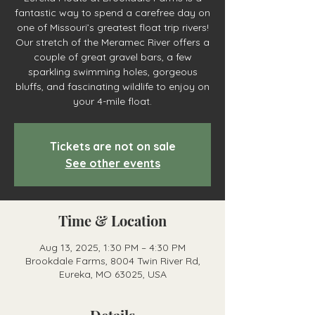
fantastic way to spend a carefree day on
one of Missouri’s greatest float trip rivers!
Our stretch of the Meramec River offers a
couple of great gravel bars, a few
sparkling swimming holes, gorgeous
bluffs, and fascinating wildlife to enjoy on
your 4-mile float.
Tickets are not on sale
See other events
Time & Location
Aug 13, 2025, 1:30 PM – 4:30 PM
Brookdale Farms, 8004 Twin River Rd,
Eureka, MO 63025, USA