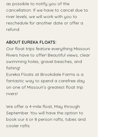
as possible to notify you of the 
cancellation. If we have to cancel due to 
river levels, we will work with you to 
reschedule for another date or offer a 
refund.
ABOUT EUREKA FLOATS:
Our float trips feature everything Missouri 
Rivers have to offer! Beautiful views, clear 
swimming holes, gravel beaches, and 
fishing! 
Eureka Floats at Brookdale Farms is a 
fantastic way to spend a carefree day 
on one of Missouri’s greatest float trip 
rivers!
We offer a 4-mile float, May through 
September. You will have the option to 
book our 6 or 8 person rafts, tubes and 
cooler rafts.