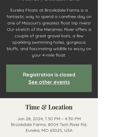
Eureka Floats at Brookdale Farms is a
fantastic way to spend a carefree day on
one of Missouri’s greatest float trip rivers!
Our stretch of the Meramec River offers a
couple of great gravel bars, a few
sparkling swimming holes, gorgeous
bluffs, and fascinating wildlife to enjoy on
your 4-mile float.
Registration is closed
See other events
Time & Location
Jun 28, 2024, 1:30 PM – 4:30 PM
Brookdale Farms, 8004 Twin River Rd,
Eureka, MO 63025, USA