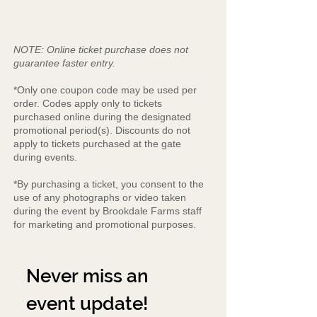
NOTE: Online ticket purchase does not
guarantee faster entry.
*Only one coupon code may be used per
order. Codes apply only to tickets
purchased online during the designated
promotional period(s). Discounts do not
apply to tickets purchased at the gate
during events.
*By purchasing a ticket, you consent to the
use of any photographs or video taken
during the event by Brookdale Farms staff
for marketing and promotional purposes.
Never miss an 
event update!