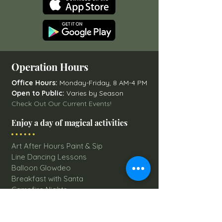
Operation Hours
Office Hours:
Monday-Friday, 8 AM-4 PM
Open to Public:
Varies by Season
Check Out Our Current Events!
Enjoy a day of magical activities
Art After Hours Paint & Sip
Line Dancing Lessons
Balloon Glowdeo
Breakfast with Santa
Campfire Nights
Christmas Round-Up
Country Nights Line Dancing