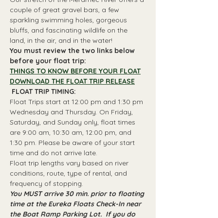
couple of great gravel bars, a few 
sparkling swimming holes, gorgeous 
bluffs, and fascinating wildlife on the 
land, in the air, and in the water!
You must review the two links below 
before your float trip:
THINGS TO KNOW BEFORE YOUR FLOAT
DOWNLOAD THE FLOAT TRIP RELEASE
 FLOAT TRIP TIMING: 
Float Trips start at 12:00 pm and 1:30 pm 
Wednesday and Thursday. On Friday, 
Saturday, and Sunday only, float times 
are 9:00 am, 10:30 am, 12:00 pm, and 
1:30 pm. Please be aware of your start 
time and do not arrive late.
Float trip lengths vary based on river 
conditions, route, type of rental, and 
frequency of stopping.
You MUST arrive 30 min. prior to floating 
time at the Eureka Floats Check-In near 
the Boat Ramp Parking Lot.  If you do 