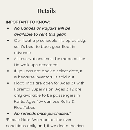
Details
IMPORTANT TO KNOW:
No Canoes or Kayaks will be 
available to rent this year.
Our float trip schedule fills up quickly, 
so it’s best to book your float in 
advance.
All reservations must be made online. 
No walk-ups accepted.
If you can not book a select date, it 
is because inventory is sold out.
Float Trips are open for Ages 3+ with 
Parental Supervision. Ages 3-12 are 
only available to be passengers in 
Rafts.​ Ages 13+ can use Rafts & 
FloatTubes
No refunds once purchased.*
*Please Note: We monitor the river 
conditions daily and, if we deem the river 