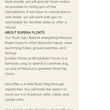
level unsafe, we will give as much notice 
as possible to notify you of the 
cancellation. If we have to cancel due to 
river levels, we will work with you to 
reschedule for another date or offer a 
refund.
ABOUT EUREKA FLOATS:
Our float trips feature everything Missouri 
Rivers have to offer! Beautiful views, clear 
swimming holes, gravel beaches, and 
fishing! 
Eureka Floats at Brookdale Farms is a 
fantastic way to spend a carefree day 
on one of Missouri’s greatest float trip 
rivers!
We offer a 4-mile float, May through 
September. You will have the option to 
book our 6 or 8 person rafts, tubes and 
cooler rafts.
Our stretch of the Meramec River offers a 