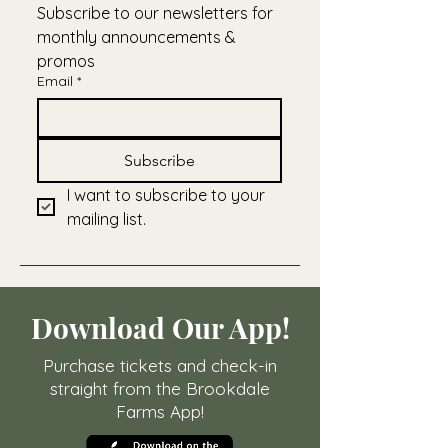
Subscribe to our newsletters for 
monthly announcements & 
promos
Email
*
Subscribe
I want to subscribe to your 
mailing list.
Download Our App!
Purchase tickets and check-in
straight from the Brookdale
Farms App!