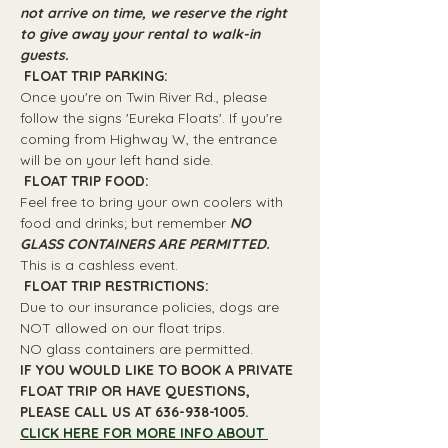
not arrive on time, we reserve the right 
to give away your rental to walk-in 
guests.
 FLOAT TRIP PARKING: 
Once you're on Twin River Rd., please 
follow the signs 'Eureka Floats'. If you're 
coming from Highway W, the entrance 
will be on your left hand side.
 FLOAT TRIP FOOD: 
Feel free to bring your own coolers with 
food and drinks; but remember 
NO 
GLASS CONTAINERS ARE PERMITTED.
This is a cashless event.
 FLOAT TRIP RESTRICTIONS: 
Due to our insurance policies, dogs are 
NOT allowed on our float trips.
NO glass containers are permitted.
IF YOU WOULD LIKE TO BOOK A PRIVATE 
FLOAT TRIP OR HAVE QUESTIONS, 
PLEASE CALL US AT 636-938-1005.
CLICK HERE FOR MORE INFO ABOUT 