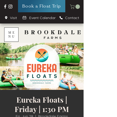
Book a Float Trip
Visit
Event Calendar
Contact
ME
NU
Eureka Floats |
Friday | 1:30 PM
Fri, Jun 28
  |  
Brookdale Farms