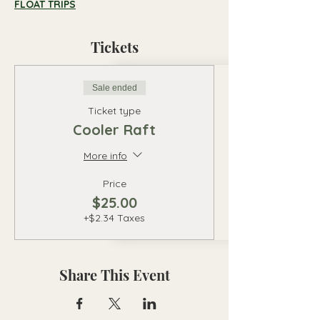
FLOAT TRIPS
Tickets
Sale ended
Ticket type
Cooler Raft
More info
Price
$25.00
+$2.34 Taxes
Share This Event