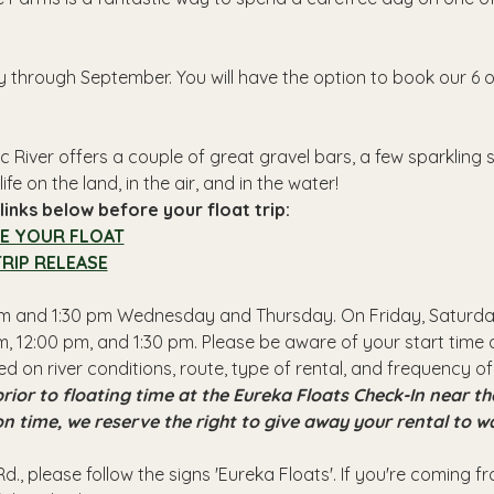
y through September. You will have the option to book our 6 o
 River offers a couple of great gravel bars, a few sparkling
ife on the land, in the air, and in the water!
inks below before your float trip:
E YOUR FLOAT
RIP RELEASE
 pm and 1:30 pm Wednesday and Thursday. On Friday, Saturday
, 12:00 pm, and 1:30 pm. Please be aware of your start time a
ed on river conditions, route, type of rental, and frequency of
rior to floating time at the Eureka Floats Check-In near 
 on time, we reserve the right to give away your rental to w
d., please follow the signs 'Eureka Floats'. If you're coming 