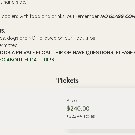
ft hand side.
n coolers with food and drinks; but remember 
NO GLASS CON
S: 
es, dogs are NOT allowed on our float trips.
ermitted.
OOK A PRIVATE FLOAT TRIP OR HAVE QUESTIONS, PLEASE C
FO ABOUT FLOAT TRIPS
Tickets
Price
$240.00
+$22.44 Taxes