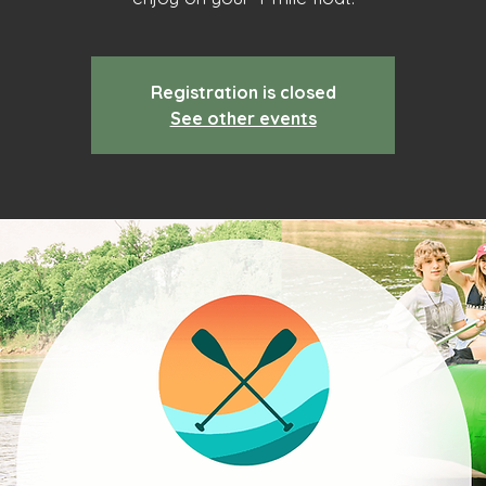
Registration is closed
See other events