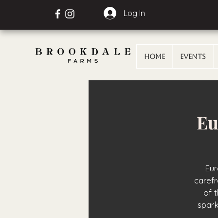
Log In
Home
Events
Eu
Eur
carefr
of 
spark