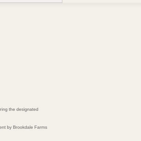
ring the designated
event by Brookdale Farms