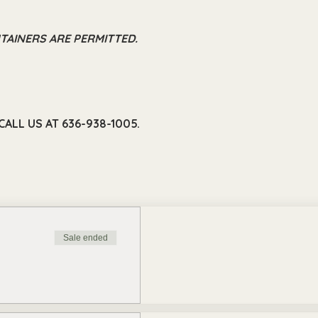
TAINERS ARE PERMITTED.
ALL US AT 636-938-1005.
Sale ended