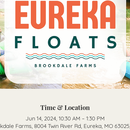
Time & Location
Jun 14, 2024, 10:30 AM – 1:30 PM
kdale Farms, 8004 Twin River Rd, Eureka, MO 63025