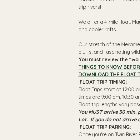
trip rivers!
We offer a 4-mile float, Ma
and cooler rafts.
Our stretch of the Meramec
bluffs, and fascinating wildl
You must review the two l
THINGS TO KNOW BEFOR
DOWNLOAD THE FLOAT T
 FLOAT TRIP TIMING: 
Float Trips start at 12:00
times are 9:00 am, 10:30 am
Float trip lengths vary bas
You MUST arrive 30 min. p
Lot.  If you do not arrive
 FLOAT TRIP PARKING: 
Once you're on Twin River R