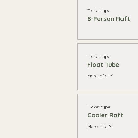
Ticket type
8-Person Raft
Ticket type
Float Tube
More info
Ticket type
Cooler Raft
More info