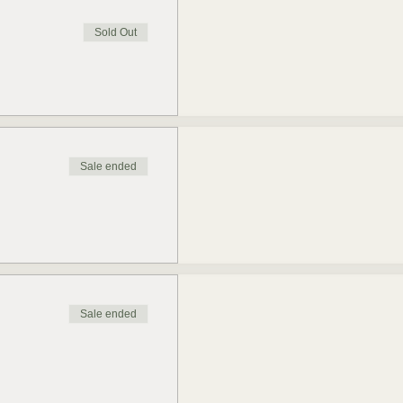
Sold Out
Sale ended
Sale ended