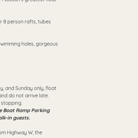
r 8 person rafts, tubes 
 swimming holes, gorgeous 
, and Sunday only, float 
nd do not arrive late.
 stopping.
the Boat Ramp Parking 
alk-in guests.
from Highway W, the 