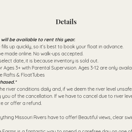
Details
ll be available to rent this year.
fills up quickly, so it’s best to book your float in advance.
 be made online. No walk-ups accepted.
elect date, it is because inventory is sold out.
or Ages 3+ with Parental Supervision. Ages 3-12 are only avail
se Rafts & FloatTubes
hased.*
e river conditions daily and, if we deem the river level unsafe
 you of the cancellation. If we have to cancel due to river leve
e or offer a refund.
rything Missouri Rivers have to offer! Beautiful views, clear sw
 Farms is a fantastic way to spend a carefree day on one of 