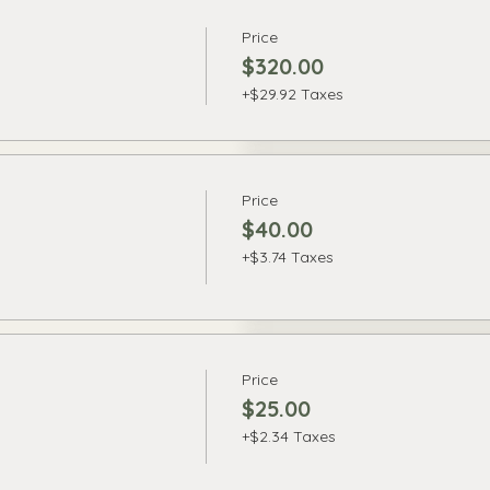
Price
$320.00
+$29.92 Taxes
Price
$40.00
+$3.74 Taxes
Price
$25.00
+$2.34 Taxes