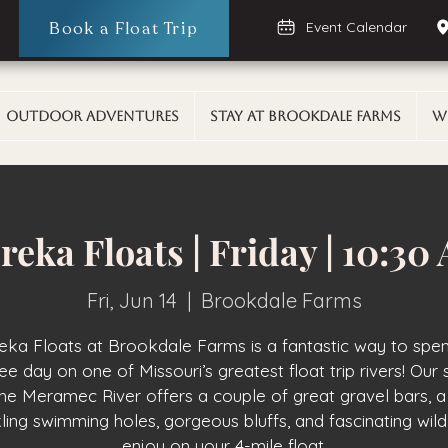
Book a Float Trip
Event Calendar
Outdoor Adventures
Stay At Brookdale Farms
W
reka Floats | Friday | 10:30
Fri, Jun 14
  |  
Brookdale Farms
eka Floats at Brookdale Farms is a fantastic way to spe
ee day on one of Missouri’s greatest float trip rivers! Our 
the Meramec River offers a couple of great gravel bars, a
ling swimming holes, gorgeous bluffs, and fascinating wildl
enjoy on your 4-mile float.