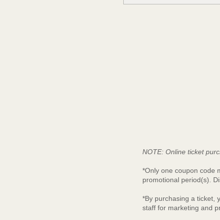
NOTE: Online ticket purc
*Only one coupon code ma
promotional period(s). Di
*By purchasing a ticket,
staff for marketing and 