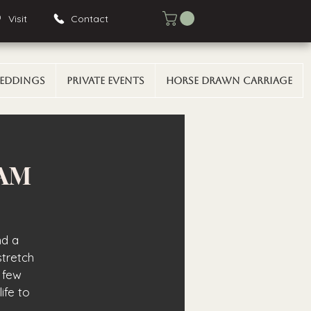
Visit
Contact
eddings
Private Events
Horse Drawn Carriage
 AM
nd a
stretch
 few
ife to