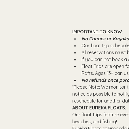
IMPORTANT TO KNOW:
No Canoes or Kayaks wi
Our float trip schedule 
All reservations must
If you can not book a s
Float Trips are open f
Rafts.​ Ages 13+ can u
No refunds once purc
*Please Note: We monitor th
notice as possible to notify
reschedule for another dat
ABOUT EUREKA FLOATS:
Our float trips feature eve
beaches, and fishing! 
Eureka Floats at Brookdale