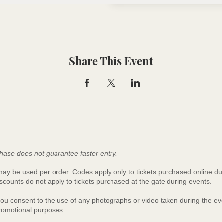
Share This Event
hase does not guarantee faster entry.
y be used per order. Codes apply only to tickets purchased online du
scounts do not apply to tickets purchased at the gate during events.
 you consent to the use of any photographs or video taken during the 
promotional purposes.