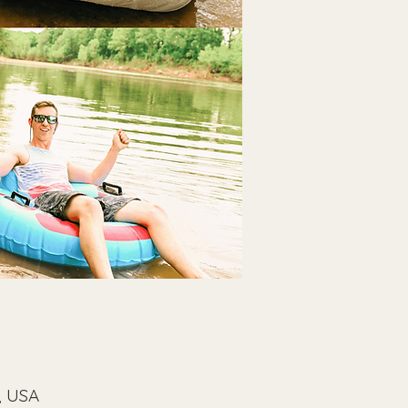
, USA