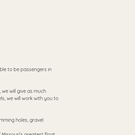
able to be passengers in 
, we will give as much 
ls, we will work with you to 
imming holes, gravel 
Missouri’s greatest float 