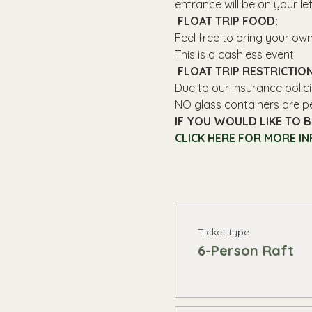
entrance will be on your le
 FLOAT TRIP FOOD: 
Feel free to bring your ow
This is a cashless event.
 FLOAT TRIP RESTRICTION
Due to our insurance polici
NO glass containers are p
IF YOU WOULD LIKE TO B
CLICK HERE FOR MORE IN
Ticket type
6-Person Raft