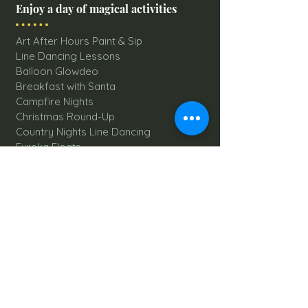
Enjoy a day of magical activities
Art After Hours Paint & Sip
Line Dancing Lessons
Balloon Glowdeo
Breakfast with Santa
Campfire Nights
Christmas Round-Up
Country Nights Line Dancing
Eureka Floats
Eureka! Trivia Night
Fall Festival
Mystery Mondays
Giant Corn Maze
Pumpkin Patch
Sunflower Maze
Explore All Farm Activities
Plan your dream Farm Wedding