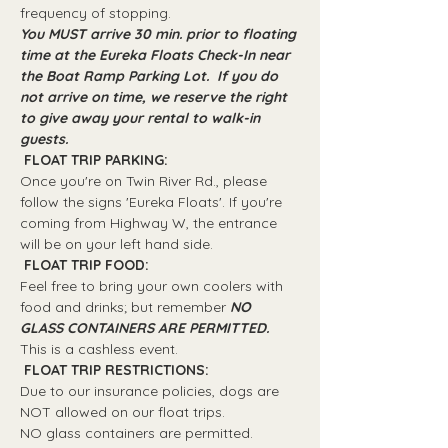
frequency of stopping.
You MUST arrive 30 min. prior to floating 
time at the Eureka Floats Check-In near 
the Boat Ramp Parking Lot.  If you do 
not arrive on time, we reserve the right 
to give away your rental to walk-in 
guests.
 FLOAT TRIP PARKING: 
Once you're on Twin River Rd., please 
follow the signs 'Eureka Floats'. If you're 
coming from Highway W, the entrance 
will be on your left hand side.
 FLOAT TRIP FOOD: 
Feel free to bring your own coolers with 
food and drinks; but remember 
NO 
GLASS CONTAINERS ARE PERMITTED.
This is a cashless event.
 FLOAT TRIP RESTRICTIONS: 
Due to our insurance policies, dogs are 
NOT allowed on our float trips.
NO glass containers are permitted.