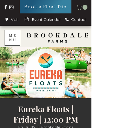
Book a Float Trip
Visit
Event Calendar
Contact
ME
NU
Eureka Floats |
Friday | 12:00 PM
Fri, Jul 12
  |  
Brookdale Farms