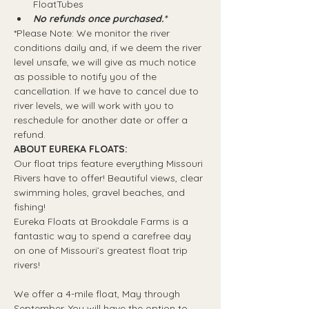
FloatTubes
No refunds once purchased.*
*Please Note: We monitor the river 
conditions daily and, if we deem the river 
level unsafe, we will give as much notice 
as possible to notify you of the 
cancellation. If we have to cancel due to 
river levels, we will work with you to 
reschedule for another date or offer a 
refund.
ABOUT EUREKA FLOATS:
Our float trips feature everything Missouri 
Rivers have to offer! Beautiful views, clear 
swimming holes, gravel beaches, and 
fishing! 
Eureka Floats at Brookdale Farms is a 
fantastic way to spend a carefree day 
on one of Missouri’s greatest float trip 
rivers!
We offer a 4-mile float, May through 
September. You will have the option to 