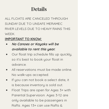
Details
ALL FLOATS ARE CANCELED THROUGH 
SUNDAY DUE TO UNSAFE MERAMEC 
RIVER LEVELS DUE TO HEAVY RAINS THIS 
WEEK.
IMPORTANT TO KNOW:
No Canoes or Kayaks will be 
available to rent this year.
Our float trip schedule fills up quickly, 
so it’s best to book your float in 
advance.
All reservations must be made online. 
No walk-ups accepted.
If you can not book a select date, it 
is because inventory is sold out.
Float Trips are open for Ages 3+ with 
Parental Supervision. Ages 3-12 are 
only available to be passengers in 
Rafts.​ Ages 13+ can use Rafts & 