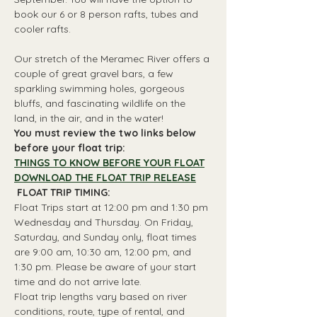
book our 6 or 8 person rafts, tubes and 
cooler rafts.
Our stretch of the Meramec River offers a 
couple of great gravel bars, a few 
sparkling swimming holes, gorgeous 
bluffs, and fascinating wildlife on the 
land, in the air, and in the water!
You must review the two links below 
before your float trip:
THINGS TO KNOW BEFORE YOUR FLOAT
DOWNLOAD THE FLOAT TRIP RELEASE
 FLOAT TRIP TIMING: 
Float Trips start at 12:00 pm and 1:30 pm 
Wednesday and Thursday. On Friday, 
Saturday, and Sunday only, float times 
are 9:00 am, 10:30 am, 12:00 pm, and 
1:30 pm. Please be aware of your start 
time and do not arrive late.
Float trip lengths vary based on river 
conditions, route, type of rental, and 