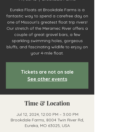
Eureka Floats at Brookdale Farms is a
fantastic way to spend a carefree day on
one of Missouri’s greatest float trip rivers!
Our stretch of the Meramec River offers a
couple of great gravel bars, a few
sparkling swimming holes, gorgeous
bluffs, and fascinating wildlife to enjoy on
your 4-mile float.
Tickets are not on sale
See other events
Time & Location
Jul 12, 2024, 12:00 PM – 3:00 PM
Brookdale Farms, 8004 Twin River Rd,
Eureka, MO 63025, USA