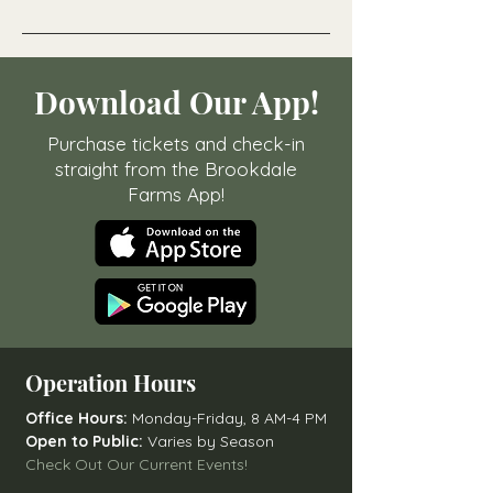
Download Our App!
Purchase tickets and check-in
straight from the Brookdale
Farms App!
Operation Hours
Office Hours:
Monday-Friday, 8 AM-4 PM
Open to Public:
Varies by Season
Check Out Our Current Events!