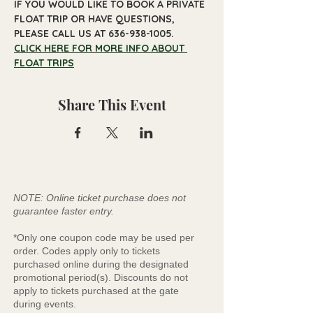
IF YOU WOULD LIKE TO BOOK A PRIVATE 
FLOAT TRIP OR HAVE QUESTIONS, 
PLEASE CALL US AT 636-938-1005.
CLICK HERE FOR MORE INFO ABOUT 
FLOAT TRIPS
Share This Event
NOTE: Online ticket purchase does not
guarantee faster entry.
*Only one coupon code may be used per
order. Codes apply only to tickets
purchased online during the designated
promotional period(s). Discounts do not
apply to tickets purchased at the gate
during events.