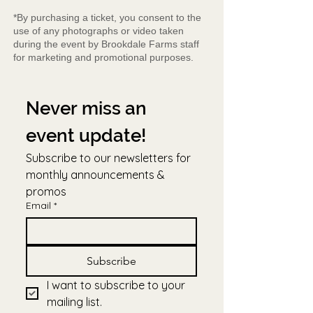
*By purchasing a ticket, you consent to the
use of any photographs or video taken
during the event by Brookdale Farms staff
for marketing and promotional purposes.
Never miss an 
event update!
Subscribe to our newsletters for 
monthly announcements & 
promos
Email
*
Subscribe
I want to subscribe to your 
mailing list.