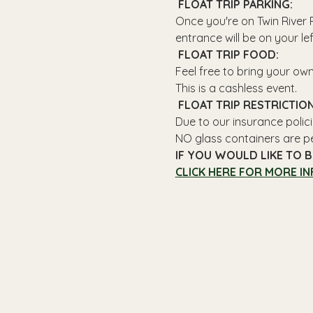
 FLOAT TRIP PARKING: 
Once you're on Twin River R
entrance will be on your le
 FLOAT TRIP FOOD: 
Feel free to bring your ow
This is a cashless event.
 FLOAT TRIP RESTRICTION
Due to our insurance polici
NO glass containers are p
IF YOU WOULD LIKE TO B
CLICK HERE FOR MORE IN