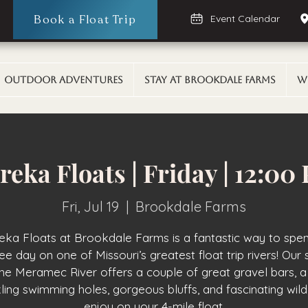
Book a Float Trip
Event Calendar
Outdoor Adventures
Stay At Brookdale Farms
W
reka Floats | Friday | 12:00
Fri, Jul 19
  |  
Brookdale Farms
eka Floats at Brookdale Farms is a fantastic way to spe
ee day on one of Missouri’s greatest float trip rivers! Our 
the Meramec River offers a couple of great gravel bars, a
ling swimming holes, gorgeous bluffs, and fascinating wildl
enjoy on your 4-mile float.