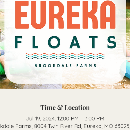
Time & Location
Jul 19, 2024, 12:00 PM – 3:00 PM
kdale Farms, 8004 Twin River Rd, Eureka, MO 63025