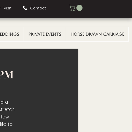
Visit
Contact
eddings
Private Events
Horse Drawn Carriage
 PM
nd a
stretch
 few
ife to