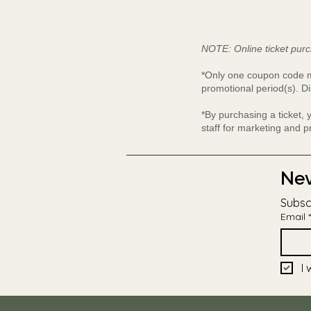
NOTE: Online ticket purc
*Only one coupon code ma
promotional period(s). Di
*By purchasing a ticket,
staff for marketing and 
Nev
Subsc
Email
*
I 