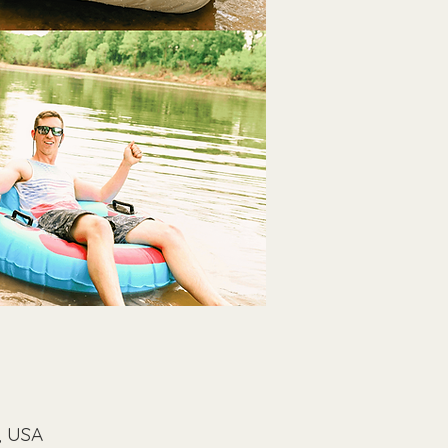
, USA