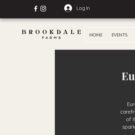
Log In
Home
Events
Eu
Eur
carefr
of 
spark