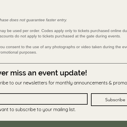
hase does not guarantee faster entry.
y be used per order. Codes apply only to tickets purchased online du
scounts do not apply to tickets purchased at the gate during events.
 you consent to the use of any photographs or video taken during the 
promotional purposes.
er miss an event update!
ribe to our newsletters for monthly announcements & prom
Subscribe
want to subscribe to your mailing list.