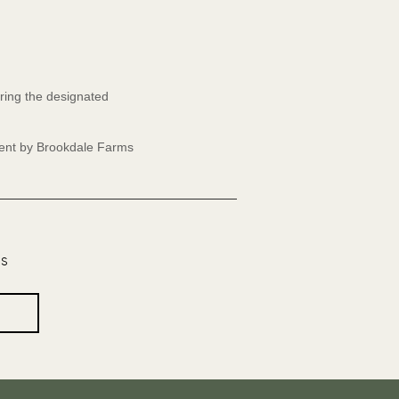
ring the designated
event by Brookdale Farms
os