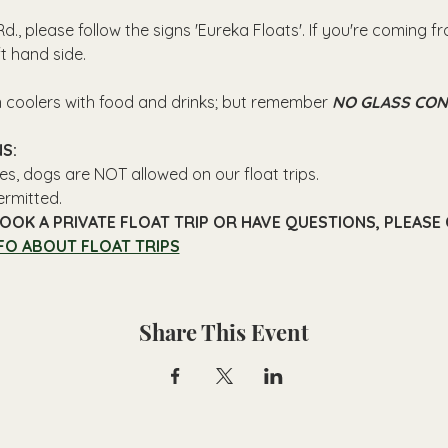
d., please follow the signs 'Eureka Floats'. If you're coming 
ft hand side.
n coolers with food and drinks; but remember 
NO GLASS CON
S: 
es, dogs are NOT allowed on our float trips.
ermitted.
OOK A PRIVATE FLOAT TRIP OR HAVE QUESTIONS, PLEASE C
FO ABOUT FLOAT TRIPS
Share This Event