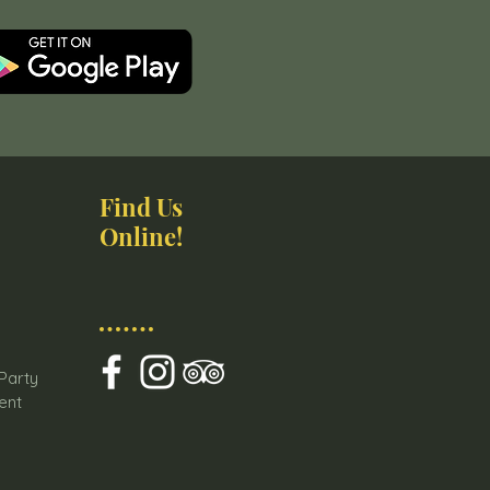
Find Us
Online!
s
 Party
ent