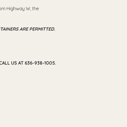
from Highway W, the 
TAINERS ARE PERMITTED.
ALL US AT 636-938-1005.