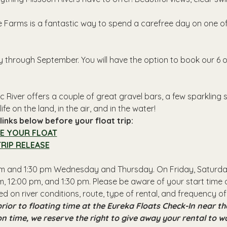
 Farms is a fantastic way to spend a carefree day on one of 
y through September. You will have the option to book our 6 o
 River offers a couple of great gravel bars, a few sparkling
ife on the land, in the air, and in the water!
inks below before your float trip:
E YOUR FLOAT
RIP RELEASE
 pm and 1:30 pm Wednesday and Thursday. On Friday, Saturday
, 12:00 pm, and 1:30 pm. Please be aware of your start time a
ed on river conditions, route, type of rental, and frequency of
rior to floating time at the Eureka Floats Check-In near 
 on time, we reserve the right to give away your rental to w