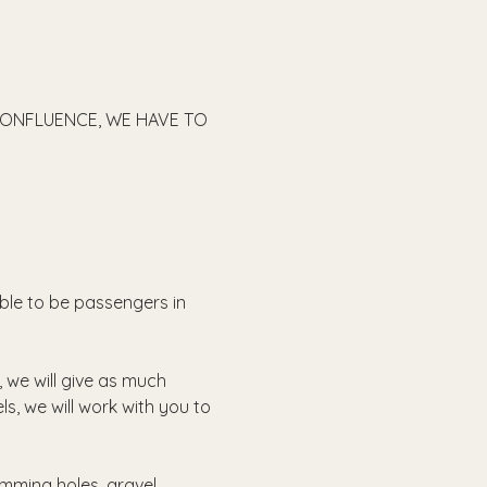
CONFLUENCE, WE HAVE TO 
able to be passengers in 
, we will give as much 
ls, we will work with you to 
imming holes, gravel 