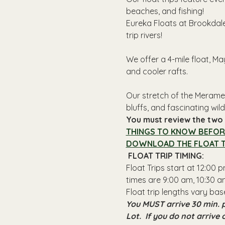
beaches, and fishing! 
Eureka Floats at Brookdale
trip rivers!
We offer a 4-mile float, Ma
and cooler rafts.
Our stretch of the Meramec
bluffs, and fascinating wildl
You must review the two l
THINGS TO KNOW BEFOR
DOWNLOAD THE FLOAT T
 FLOAT TRIP TIMING: 
Float Trips start at 12:00
times are 9:00 am, 10:30 am
Float trip lengths vary bas
You MUST arrive 30 min. p
Lot.  If you do not arrive