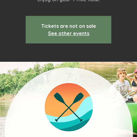
Tickets are not on sale
See other events