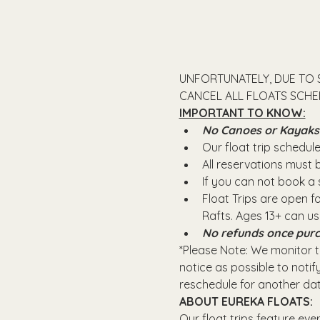
UNFORTUNATELY, DUE TO 
CANCEL ALL FLOATS SCHED
IMPORTANT TO KNOW:
No Canoes or Kayaks wi
Our float trip schedule 
All reservations must
If you can not book a s
Float Trips are open f
Rafts.​ Ages 13+ can u
No refunds once purc
*Please Note: We monitor th
notice as possible to notify
reschedule for another dat
ABOUT EUREKA FLOATS:
Our float trips feature eve