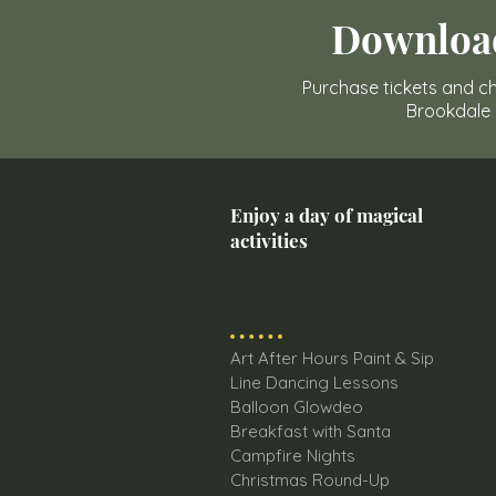
Downloa
Purchase tickets and ch
Brookdale
Enjoy a day of magical
activities
Art After Hours Paint & Sip
Line Dancing Lessons
Balloon Glowdeo
Breakfast with Santa
Campfire Nights
Christmas Round-Up