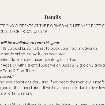
Details
STRONG CURRENTS AT THE BIG RIVER AND MERAMEC RIVER 
ULED FOR FRIDAY, JULY 19.
ll be available to rent this year.
fills up quickly, so it’s best to book your float in advance.
 be made online. No walk-ups accepted.
elect date, it is because inventory is sold out.
or Ages 3+ with Parental Supervision. Ages 3-12 are only avail
se Rafts & FloatTubes
hased.*
e river conditions daily and, if we deem the river level unsafe
 you of the cancellation. If we have to cancel due to river leve
e or offer a refund.
rything Missouri Rivers have to offer! Beautiful views, clear sw