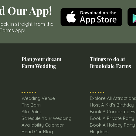
d Our App!
eck-in straight from the
 Farms App!
Plan your dream
Things to do at
Farm Wedding
Brookdale Farms
Wedding Venue
Explore All Attraction
The Barn
Host A Kid's Birthday
Silo Point
Book A Corporate Ev
Schedule Your Wedding
Book A Private Party
Availability Calendar
Book A Holiday Party
Read Our Blog
Hayrides