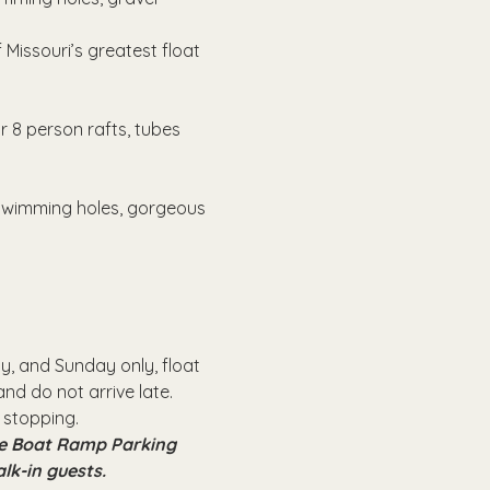
Missouri’s greatest float 
r 8 person rafts, tubes 
 swimming holes, gorgeous 
, and Sunday only, float 
nd do not arrive late.
 stopping.
the Boat Ramp Parking 
alk-in guests.