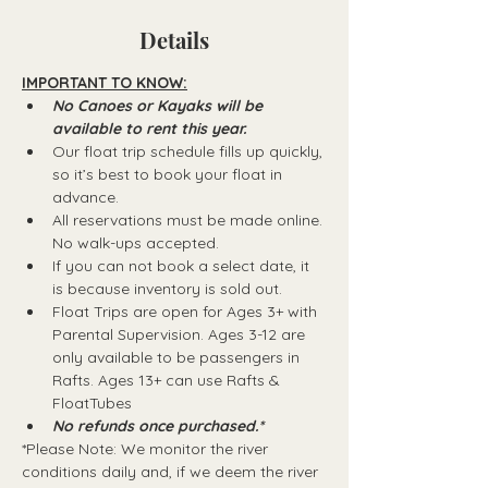
Details
IMPORTANT TO KNOW:
No Canoes or Kayaks will be 
available to rent this year.
Our float trip schedule fills up quickly, 
so it’s best to book your float in 
advance.
All reservations must be made online. 
No walk-ups accepted.
If you can not book a select date, it 
is because inventory is sold out.
Float Trips are open for Ages 3+ with 
Parental Supervision. Ages 3-12 are 
only available to be passengers in 
Rafts.​ Ages 13+ can use Rafts & 
FloatTubes
No refunds once purchased.*
*Please Note: We monitor the river 
conditions daily and, if we deem the river 