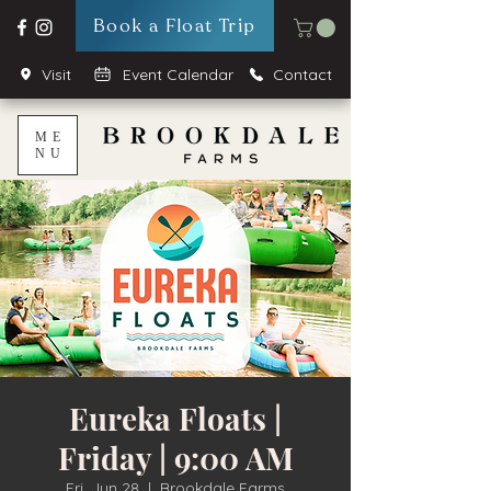
Book a Float Trip
Visit
Event Calendar
Contact
ME
NU
Eureka Floats |
Friday | 9:00 AM
Fri, Jun 28
  |  
Brookdale Farms