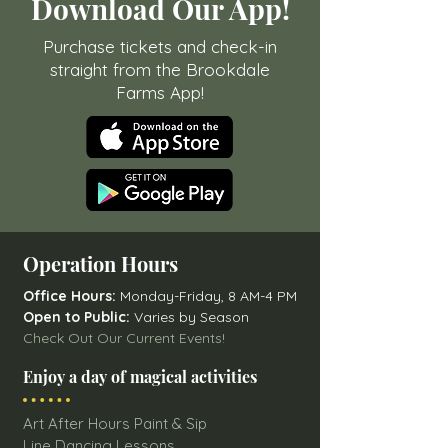
Download Our App!
Purchase tickets and check-in
straight from the Brookdale
Farms App!
Operation Hours
Office Hours:
Monday-Friday, 8 AM-4 PM
Open to Public:
Varies by Season
Check Out Our Current Events!
Enjoy a day of magical activities
Art After Hours Paint & Sip
Line Dancing Lessons