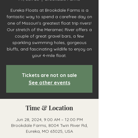
Eureka Floats at Brookdale Farms is a
fantastic way to spend a carefree day on
one of Missouri’s greatest float trip rivers!
Our stretch of the Meramec River offers a
couple of great gravel bars, a few
sparkling swimming holes, gorgeous
bluffs, and fascinating wildlife to enjoy on
your 4-mile float.
Tickets are not on sale
See other events
Time & Location
Jun 28, 2024, 9:00 AM – 12:00 PM
Brookdale Farms, 8004 Twin River Rd,
Eureka, MO 63025, USA