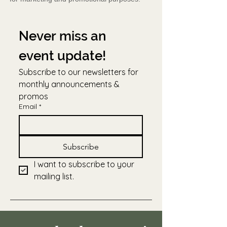
Never miss an 
event update!
Subscribe to our newsletters for 
monthly announcements & 
promos
Email
*
Subscribe
I want to subscribe to your 
mailing list.