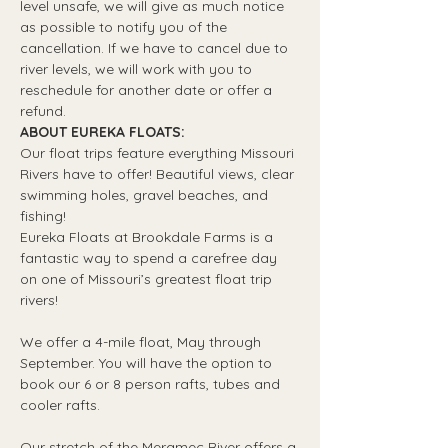
level unsafe, we will give as much notice 
as possible to notify you of the 
cancellation. If we have to cancel due to 
river levels, we will work with you to 
reschedule for another date or offer a 
refund.
ABOUT EUREKA FLOATS:
Our float trips feature everything Missouri 
Rivers have to offer! Beautiful views, clear 
swimming holes, gravel beaches, and 
fishing! 
Eureka Floats at Brookdale Farms is a 
fantastic way to spend a carefree day 
on one of Missouri’s greatest float trip 
rivers!
We offer a 4-mile float, May through 
September. You will have the option to 
book our 6 or 8 person rafts, tubes and 
cooler rafts.
Our stretch of the Meramec River offers a 