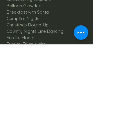
Balloon Glowdeo
Breakfast with Santa
Campfire Nights
Christmas Round-Up
Country Nights Line Dancing
Eureka Floats
Eureka! Trivia Night
Fall Festival
Mystery Mondays
Giant Corn Maze
Pumpkin Patch
Sunflower Maze
Explore All Farm Activities
Plan your dream Farm Wedding
Wedding Venue
The Barn
Silo Point
Schedule Your Wedding