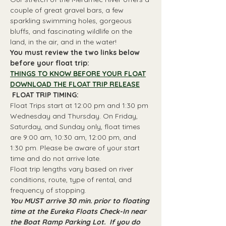
couple of great gravel bars, a few 
sparkling swimming holes, gorgeous 
bluffs, and fascinating wildlife on the 
land, in the air, and in the water!
You must review the two links below 
before your float trip:
THINGS TO KNOW BEFORE YOUR FLOAT
DOWNLOAD THE FLOAT TRIP RELEASE
 FLOAT TRIP TIMING: 
Float Trips start at 12:00 pm and 1:30 pm 
Wednesday and Thursday. On Friday, 
Saturday, and Sunday only, float times 
are 9:00 am, 10:30 am, 12:00 pm, and 
1:30 pm. Please be aware of your start 
time and do not arrive late.
Float trip lengths vary based on river 
conditions, route, type of rental, and 
frequency of stopping.
You MUST arrive 30 min. prior to floating 
time at the Eureka Floats Check-In near 
the Boat Ramp Parking Lot.  If you do 