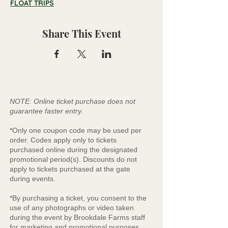
FLOAT TRIPS
Share This Event
NOTE: Online ticket purchase does not
guarantee faster entry.
*Only one coupon code may be used per
order. Codes apply only to tickets
purchased online during the designated
promotional period(s). Discounts do not
apply to tickets purchased at the gate
during events.
*By purchasing a ticket, you consent to the
use of any photographs or video taken
during the event by Brookdale Farms staff
for marketing and promotional purposes.