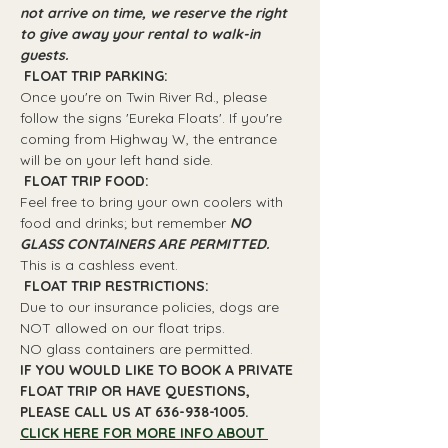
not arrive on time, we reserve the right 
to give away your rental to walk-in 
guests.
 FLOAT TRIP PARKING: 
Once you're on Twin River Rd., please 
follow the signs 'Eureka Floats'. If you're 
coming from Highway W, the entrance 
will be on your left hand side.
 FLOAT TRIP FOOD: 
Feel free to bring your own coolers with 
food and drinks; but remember 
NO 
GLASS CONTAINERS ARE PERMITTED.
This is a cashless event.
 FLOAT TRIP RESTRICTIONS: 
Due to our insurance policies, dogs are 
NOT allowed on our float trips.
NO glass containers are permitted.
IF YOU WOULD LIKE TO BOOK A PRIVATE 
FLOAT TRIP OR HAVE QUESTIONS, 
PLEASE CALL US AT 636-938-1005.
CLICK HERE FOR MORE INFO ABOUT 