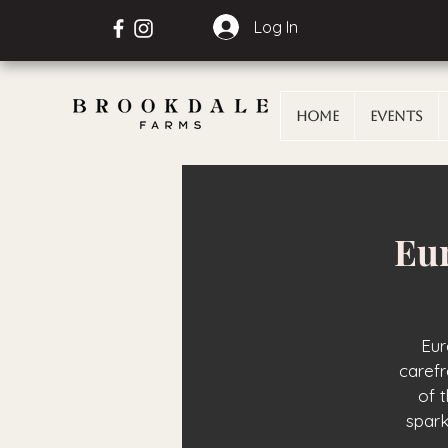
Log In
Home
Events
Eur
Eur
carefr
of 
spark