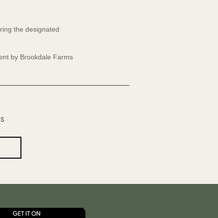
ring the designated
event by Brookdale Farms
os