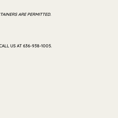
TAINERS ARE PERMITTED.
ALL US AT 636-938-1005.