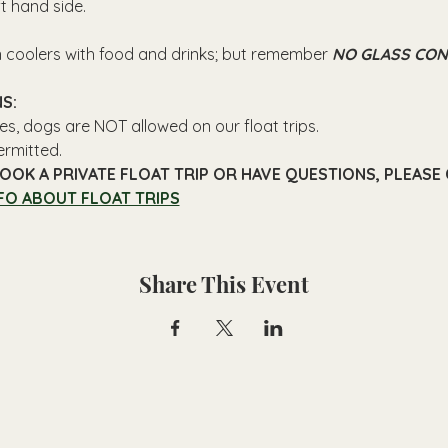
ft hand side.
n coolers with food and drinks; but remember 
NO GLASS CON
S: 
es, dogs are NOT allowed on our float trips.
ermitted.
OOK A PRIVATE FLOAT TRIP OR HAVE QUESTIONS, PLEASE C
FO ABOUT FLOAT TRIPS
Share This Event