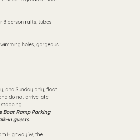
r 8 person rafts, tubes 
 swimming holes, gorgeous 
, and Sunday only, float 
nd do not arrive late.
 stopping.
the Boat Ramp Parking 
alk-in guests.
from Highway W, the 