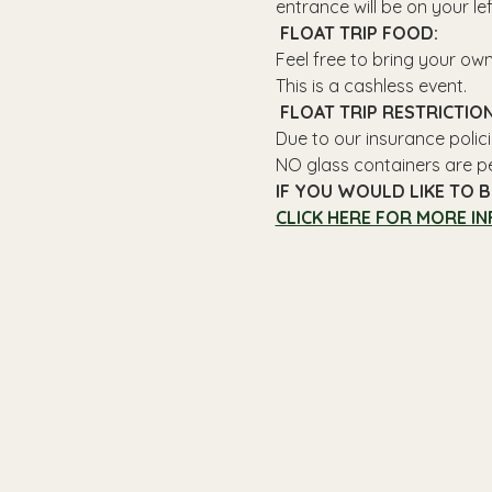
entrance will be on your le
 FLOAT TRIP FOOD: 
Feel free to bring your ow
This is a cashless event.
 FLOAT TRIP RESTRICTION
Due to our insurance polici
NO glass containers are p
IF YOU WOULD LIKE TO B
CLICK HERE FOR MORE IN