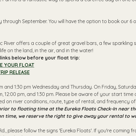
y through September. You will have the option to book our 6 o
 River offers a couple of great gravel bars, a few sparkling
ife on the land, in the air, and in the water!
inks below before your float trip:
E YOUR FLOAT
RIP RELEASE
 pm and 1:30 pm Wednesday and Thursday. On Friday, Saturday
, 12:00 pm, and 1:30 pm. Please be aware of your start time a
ed on river conditions, route, type of rental, and frequency of
rior to floating time at the Eureka Floats Check-In near 
 on time, we reserve the right to give away your rental to w
d., please follow the signs 'Eureka Floats'. If you're coming 