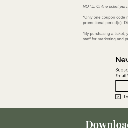
NOTE: Online ticket purc
*Only one coupon code ma
promotional period(s). Di
*By purchasing a ticket,
staff for marketing and 
Nev
Subsc
Email
*
I 
Downloa