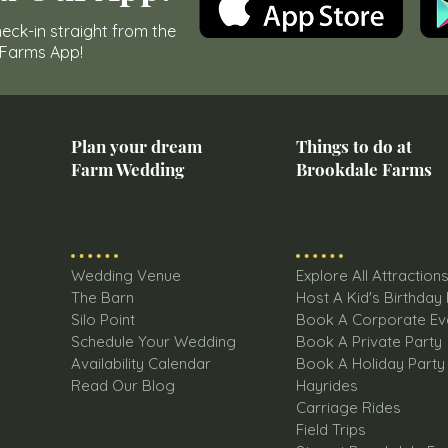
eck-in straight from the
 Farms App!
Plan your dream
Things to do at
Farm Wedding
Brookdale Farms
Wedding Venue
Explore All Attraction
The Barn
Host A Kid's Birthday
Silo Point
Book A Corporate Ev
Schedule Your Wedding
Book A Private Party
Availability Calendar
Book A Holiday Party
Read Our Blog
Hayrides
Carriage Rides
Field Trips