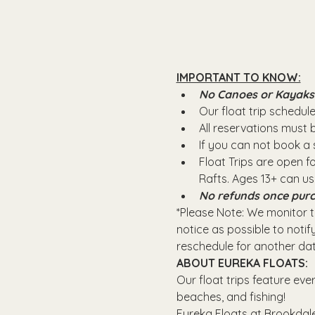
IMPORTANT TO KNOW:
No Canoes or Kayaks wi
Our float trip schedule 
All reservations must
If you can not book a s
Float Trips are open f
Rafts.​ Ages 13+ can u
No refunds once purc
*Please Note: We monitor th
notice as possible to notify
reschedule for another dat
ABOUT EUREKA FLOATS:
Our float trips feature eve
beaches, and fishing! 
Eureka Floats at Brookdale