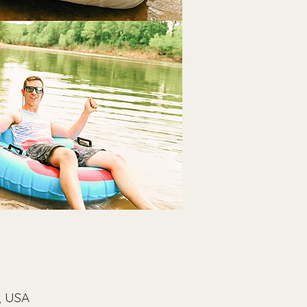
, USA