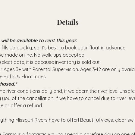
Details
ll be available to rent this year.
fills up quickly, so it’s best to book your float in advance.
 be made online. No walk-ups accepted.
elect date, it is because inventory is sold out.
or Ages 3+ with Parental Supervision. Ages 3-12 are only avail
se Rafts & FloatTubes
hased.*
e river conditions daily and, if we deem the river level unsafe
 you of the cancellation. If we have to cancel due to river leve
e or offer a refund.
rything Missouri Rivers have to offer! Beautiful views, clear sw
 Farms is a fantastic way to spend a carefree day on one of 