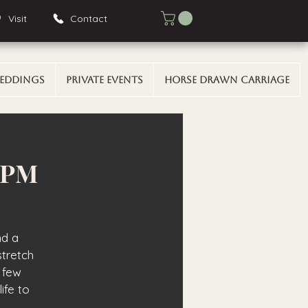
Visit
Contact
eddings
Private Events
Horse Drawn Carriage
0 PM
nd a
stretch
 few
ife to