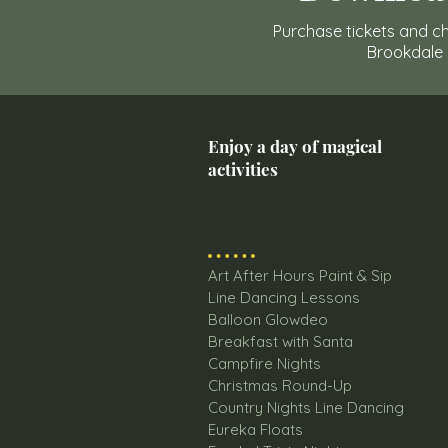
Purchase tickets and ch
Brookdale
Enjoy a day of magical
activities
Art After Hours Paint & Sip
Line Dancing Lessons
Balloon Glowdeo
Breakfast with Santa
Campfire Nights
Christmas Round-Up
Country Nights Line Dancing
Eureka Floats