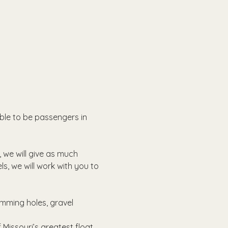
able to be passengers in 
, we will give as much 
ls, we will work with you to 
imming holes, gravel 
Missouri’s greatest float 