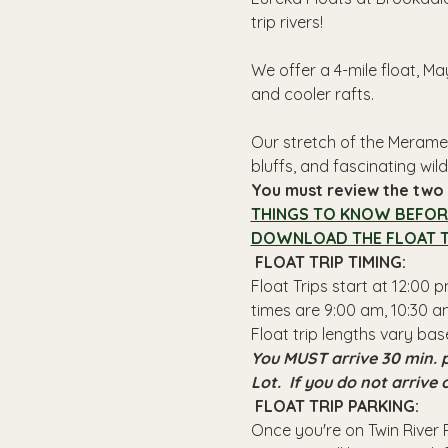
trip rivers!
We offer a 4-mile float, Ma
and cooler rafts.
Our stretch of the Meramec
bluffs, and fascinating wildl
You must review the two l
THINGS TO KNOW BEFOR
DOWNLOAD THE FLOAT T
 FLOAT TRIP TIMING: 
Float Trips start at 12:00
times are 9:00 am, 10:30 am
Float trip lengths vary bas
You MUST arrive 30 min. p
Lot.  If you do not arrive
 FLOAT TRIP PARKING: 
Once you're on Twin River R