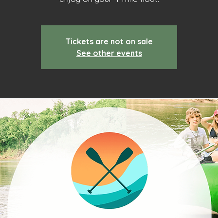
Tickets are not on sale
See other events