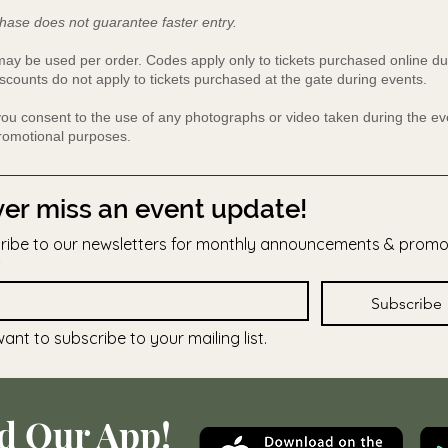
hase does not guarantee faster entry.
y be used per order. Codes apply only to tickets purchased online du
scounts do not apply to tickets purchased at the gate during events.
 you consent to the use of any photographs or video taken during the 
promotional purposes.
er miss an event update!
ribe to our newsletters for monthly announcements & prom
Subscribe
want to subscribe to your mailing list.
d Our App!