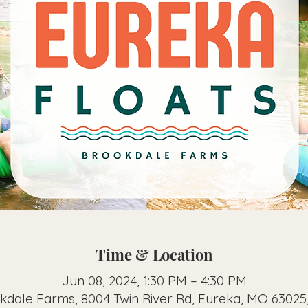
Time & Location
Jun 08, 2024, 1:30 PM – 4:30 PM
kdale Farms, 8004 Twin River Rd, Eureka, MO 63025