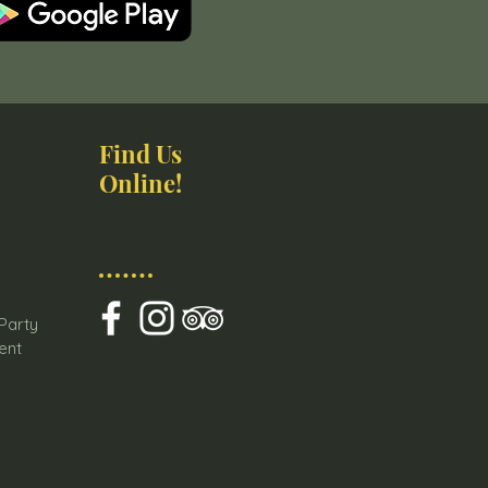
Find Us
Online!
s
 Party
ent