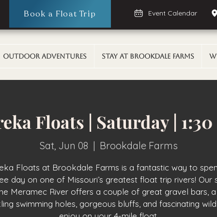
Book a Float Trip
Event Calendar
Outdoor Adventures
Stay At Brookdale Farms
W
eka Floats | Saturday | 1:3
Sat, Jun 08
  |  
Brookdale Farms
eka Floats at Brookdale Farms is a fantastic way to spe
ee day on one of Missouri’s greatest float trip rivers! Our 
the Meramec River offers a couple of great gravel bars, a
ling swimming holes, gorgeous bluffs, and fascinating wildl
enjoy on your 4-mile float.