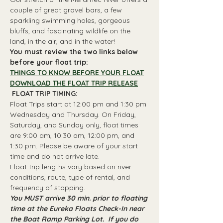
couple of great gravel bars, a few 
sparkling swimming holes, gorgeous 
bluffs, and fascinating wildlife on the 
land, in the air, and in the water!
You must review the two links below 
before your float trip:
THINGS TO KNOW BEFORE YOUR FLOAT
DOWNLOAD THE FLOAT TRIP RELEASE
 FLOAT TRIP TIMING: 
Float Trips start at 12:00 pm and 1:30 pm 
Wednesday and Thursday. On Friday, 
Saturday, and Sunday only, float times 
are 9:00 am, 10:30 am, 12:00 pm, and 
1:30 pm. Please be aware of your start 
time and do not arrive late.
Float trip lengths vary based on river 
conditions, route, type of rental, and 
frequency of stopping.
You MUST arrive 30 min. prior to floating 
time at the Eureka Floats Check-In near 
the Boat Ramp Parking Lot.  If you do 