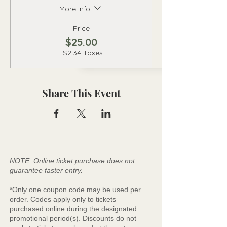
More info
Price
$25.00
+$2.34 Taxes
Share This Event
NOTE: Online ticket purchase does not
guarantee faster entry.
*Only one coupon code may be used per
order. Codes apply only to tickets
purchased online during the designated
promotional period(s). Discounts do not