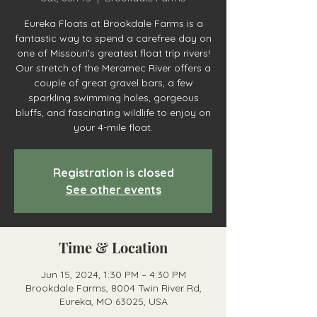
Eureka Floats at Brookdale Farms is a
fantastic way to spend a carefree day on
one of Missouri’s greatest float trip rivers!
Our stretch of the Meramec River offers a
couple of great gravel bars, a few
sparkling swimming holes, gorgeous
bluffs, and fascinating wildlife to enjoy on
your 4-mile float.
Registration is closed
See other events
Time & Location
Jun 15, 2024, 1:30 PM – 4:30 PM
Brookdale Farms, 8004 Twin River Rd,
Eureka, MO 63025, USA