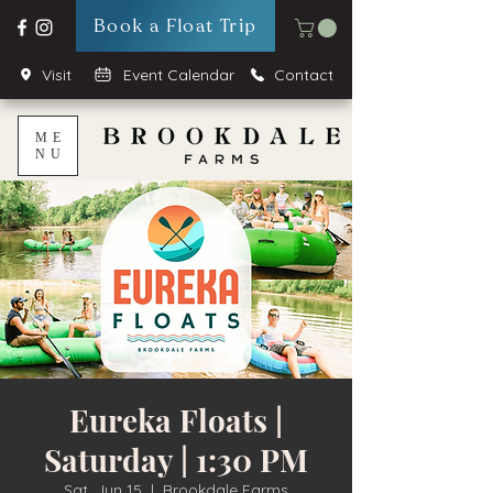
Book a Float Trip
Visit
Event Calendar
Contact
ME
NU
Eureka Floats |
Saturday | 1:30 PM
Sat, Jun 15
  |  
Brookdale Farms