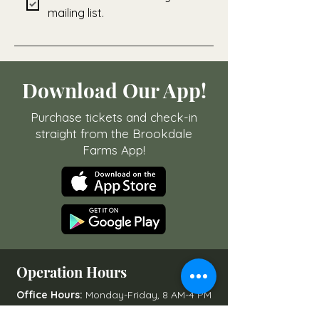
mailing list.
Download Our App!
Purchase tickets and check-in
straight from the Brookdale
Farms App!
Operation Hours
Office Hours:
Monday-Friday, 8 AM-4 PM
Open to Public:
Varies by Season