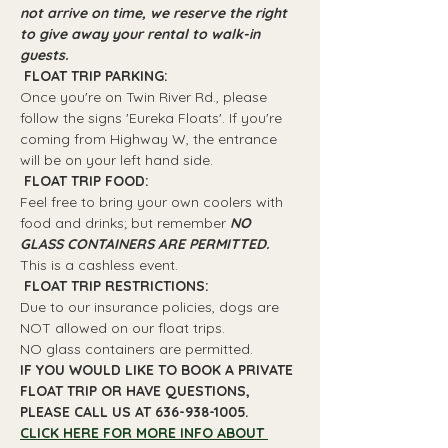
not arrive on time, we reserve the right 
to give away your rental to walk-in 
guests.
 FLOAT TRIP PARKING: 
Once you're on Twin River Rd., please 
follow the signs 'Eureka Floats'. If you're 
coming from Highway W, the entrance 
will be on your left hand side.
 FLOAT TRIP FOOD: 
Feel free to bring your own coolers with 
food and drinks; but remember 
NO 
GLASS CONTAINERS ARE PERMITTED.
This is a cashless event.
 FLOAT TRIP RESTRICTIONS: 
Due to our insurance policies, dogs are 
NOT allowed on our float trips.
NO glass containers are permitted.
IF YOU WOULD LIKE TO BOOK A PRIVATE 
FLOAT TRIP OR HAVE QUESTIONS, 
PLEASE CALL US AT 636-938-1005.
CLICK HERE FOR MORE INFO ABOUT 