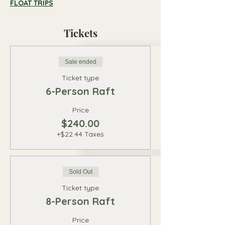
FLOAT TRIPS
Tickets
Sale ended
Ticket type
6-Person Raft
Price
$240.00
+$22.44 Taxes
Sold Out
Ticket type
8-Person Raft
Price