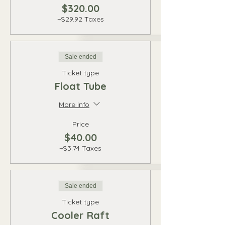
$320.00
+$29.92 Taxes
Sale ended
Ticket type
Float Tube
More info
Price
$40.00
+$3.74 Taxes
Sale ended
Ticket type
Cooler Raft