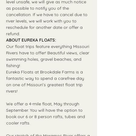
level unsafe, we will give as much notice 
as possible to notify you of the 
cancellation. If we have to cancel due to 
river levels, we will work with you to 
reschedule for another date or offer a 
refund.
ABOUT EUREKA FLOATS:
Our float trips feature everything Missouri 
Rivers have to offer! Beautiful views, clear 
swimming holes, gravel beaches, and 
fishing! 
Eureka Floats at Brookdale Farms is a 
fantastic way to spend a carefree day 
on one of Missouri’s greatest float trip 
rivers!
We offer a 4-mile float, May through 
September. You will have the option to 
book our 6 or 8 person rafts, tubes and 
cooler rafts.
Our stretch of the Meramec River offers a 