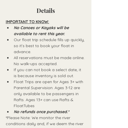
Details
IMPORTANT TO KNOW:
No Canoes or Kayaks will be 
available to rent this year.
Our float trip schedule fills up quickly, 
so it’s best to book your float in 
advance.
All reservations must be made online. 
No walk-ups accepted.
If you can not book a select date, it 
is because inventory is sold out.
Float Trips are open for Ages 3+ with 
Parental Supervision. Ages 3-12 are 
only available to be passengers in 
Rafts.​ Ages 13+ can use Rafts & 
FloatTubes
No refunds once purchased.*
*Please Note: We monitor the river 
conditions daily and, if we deem the river 