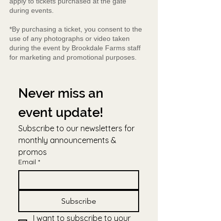
apply to tickets purchased at the gate
during events.
*By purchasing a ticket, you consent to the
use of any photographs or video taken
during the event by Brookdale Farms staff
for marketing and promotional purposes.
Never miss an 
event update!
Subscribe to our newsletters for 
monthly announcements & 
promos
Email
*
Subscribe
I want to subscribe to your 