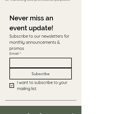
Never miss an 
event update!
Subscribe to our newsletters for 
monthly announcements & 
promos
Email
*
Subscribe
I want to subscribe to your 
mailing list.