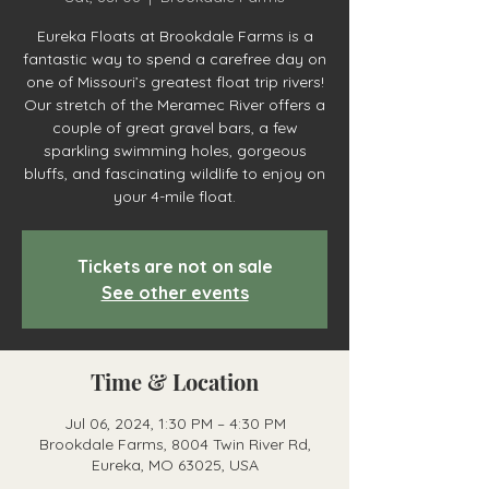
Eureka Floats at Brookdale Farms is a
fantastic way to spend a carefree day on
one of Missouri’s greatest float trip rivers!
Our stretch of the Meramec River offers a
couple of great gravel bars, a few
sparkling swimming holes, gorgeous
bluffs, and fascinating wildlife to enjoy on
your 4-mile float.
Tickets are not on sale
See other events
Time & Location
Jul 06, 2024, 1:30 PM – 4:30 PM
Brookdale Farms, 8004 Twin River Rd,
Eureka, MO 63025, USA