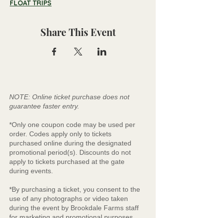
FLOAT TRIPS
Share This Event
NOTE: Online ticket purchase does not
guarantee faster entry.
*Only one coupon code may be used per
order. Codes apply only to tickets
purchased online during the designated
promotional period(s). Discounts do not
apply to tickets purchased at the gate
during events.
*By purchasing a ticket, you consent to the
use of any photographs or video taken
during the event by Brookdale Farms staff
for marketing and promotional purposes.