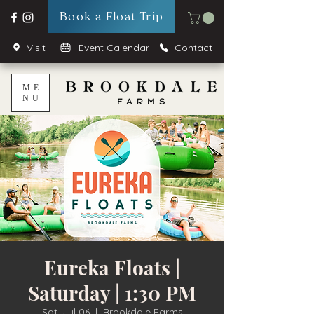
Book a Float Trip
Visit
Event Calendar
Contact
ME
NU
Eureka Floats |
Saturday | 1:30 PM
Sat, Jul 06
  |  
Brookdale Farms