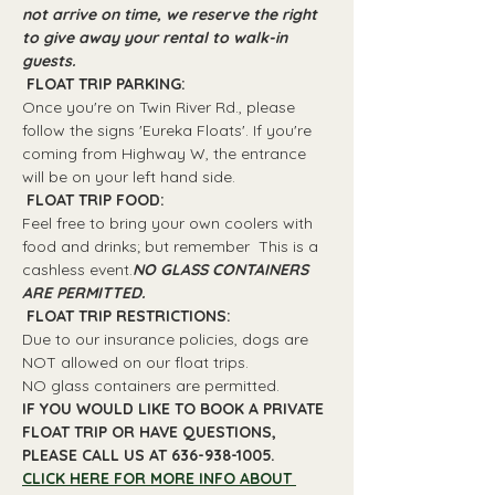
not arrive on time, we reserve the right 
to give away your rental to walk-in 
guests.
 FLOAT TRIP PARKING: 
Once you're on Twin River Rd., please 
follow the signs 'Eureka Floats'. If you're 
coming from Highway W, the entrance 
will be on your left hand side.
 FLOAT TRIP FOOD: 
Feel free to bring your own coolers with 
food and drinks; but remember 
 This is a 
cashless event.
NO GLASS CONTAINERS 
ARE PERMITTED.
 FLOAT TRIP RESTRICTIONS: 
Due to our insurance policies, dogs are 
NOT allowed on our float trips.
NO glass containers are permitted.
IF YOU WOULD LIKE TO BOOK A PRIVATE 
FLOAT TRIP OR HAVE QUESTIONS, 
PLEASE CALL US AT 636-938-1005.
CLICK HERE FOR MORE INFO ABOUT 