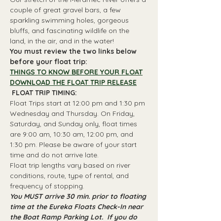
couple of great gravel bars, a few 
sparkling swimming holes, gorgeous 
bluffs, and fascinating wildlife on the 
land, in the air, and in the water!
You must review the two links below 
before your float trip:
THINGS TO KNOW BEFORE YOUR FLOAT
DOWNLOAD THE FLOAT TRIP RELEASE
 FLOAT TRIP TIMING: 
Float Trips start at 12:00 pm and 1:30 pm 
Wednesday and Thursday. On Friday, 
Saturday, and Sunday only, float times 
are 9:00 am, 10:30 am, 12:00 pm, and 
1:30 pm. Please be aware of your start 
time and do not arrive late.
Float trip lengths vary based on river 
conditions, route, type of rental, and 
frequency of stopping.
You MUST arrive 30 min. prior to floating 
time at the Eureka Floats Check-In near 
the Boat Ramp Parking Lot.  If you do 