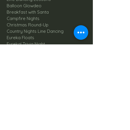
Balloon Glowdeo
Breakfast with Santa
Campfire Nights
Christmas Round-Up
Country Nights Line Dancing
Eureka Floats
Eureka! Trivia Night
Fall Festival
Mystery Mondays
Giant Corn Maze
Pumpkin Patch
Sunflower Maze
Explore All Farm Activities
Plan your dream Farm Wedding
Wedding Venue
The Barn
Silo Point
Schedule Your Wedding