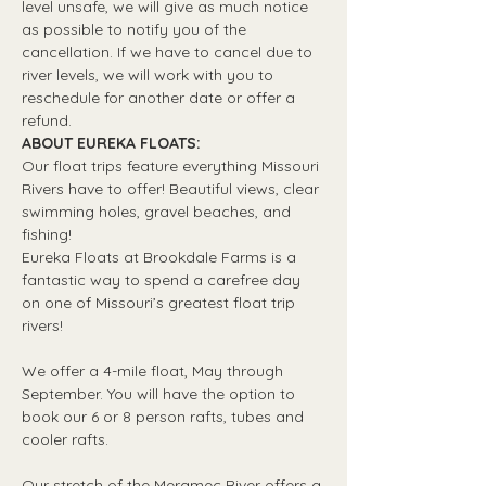
level unsafe, we will give as much notice 
as possible to notify you of the 
cancellation. If we have to cancel due to 
river levels, we will work with you to 
reschedule for another date or offer a 
refund.
ABOUT EUREKA FLOATS:
Our float trips feature everything Missouri 
Rivers have to offer! Beautiful views, clear 
swimming holes, gravel beaches, and 
fishing! 
Eureka Floats at Brookdale Farms is a 
fantastic way to spend a carefree day 
on one of Missouri’s greatest float trip 
rivers!
We offer a 4-mile float, May through 
September. You will have the option to 
book our 6 or 8 person rafts, tubes and 
cooler rafts.
Our stretch of the Meramec River offers a 