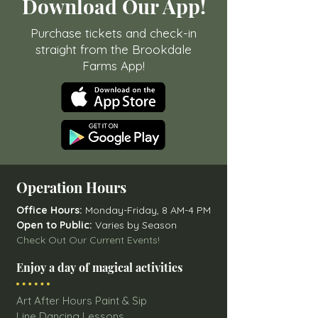
Download Our App!
Purchase tickets and check-in
straight from the Brookdale
Farms App!
Operation Hours
Office Hours:
Monday-Friday, 8 AM-4 PM
Open to Public:
Varies by Season
Check Out Our Current Events!
Enjoy a day of magical activities
Art After Hours Paint & Sip
Line Dancing Lessons