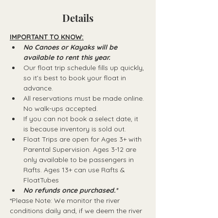
Details
IMPORTANT TO KNOW:
No Canoes or Kayaks will be 
available to rent this year.
Our float trip schedule fills up quickly, 
so it’s best to book your float in 
advance.
All reservations must be made online. 
No walk-ups accepted.
If you can not book a select date, it 
is because inventory is sold out.
Float Trips are open for Ages 3+ with 
Parental Supervision. Ages 3-12 are 
only available to be passengers in 
Rafts.​ Ages 13+ can use Rafts & 
FloatTubes
No refunds once purchased.*
*Please Note: We monitor the river 
conditions daily and, if we deem the river 