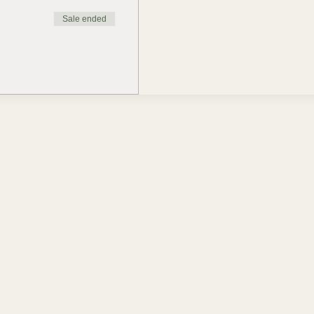
Sale ended