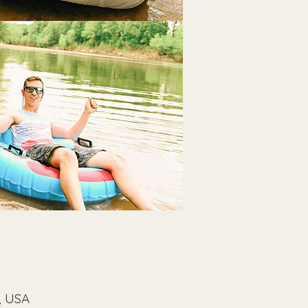
, USA