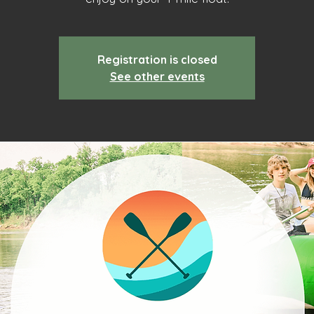
Registration is closed
See other events