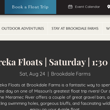
Book a Float Trip
Event Calendar
Outdoor Adventures
Stay At Brookdale Farms
W
eka Floats | Saturday | 1:3
Sat, Aug 24
  |  
Brookdale Farms
eka Floats at Brookdale Farms is a fantastic way to spe
ee day on one of Missouri’s greatest float trip rivers! Our 
the Meramec River offers a couple of great gravel bars, a
ling swimming holes, gorgeous bluffs, and fascinating wildl
enjoy on your 4-mile float.