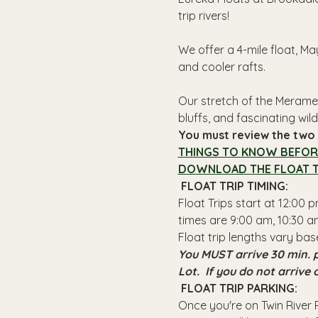
trip rivers!
We offer a 4-mile float, Ma
and cooler rafts.
Our stretch of the Meramec
bluffs, and fascinating wildl
You must review the two l
THINGS TO KNOW BEFOR
DOWNLOAD THE FLOAT T
 FLOAT TRIP TIMING: 
Float Trips start at 12:00
times are 9:00 am, 10:30 am
Float trip lengths vary bas
You MUST arrive 30 min. p
Lot.  If you do not arrive
 FLOAT TRIP PARKING: 
Once you're on Twin River R