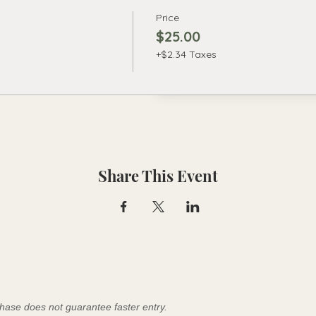
Price
$25.00
+$2.34 Taxes
Share This Event
hase does not guarantee faster entry.