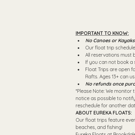
IMPORTANT TO KNOW:
No Canoes or Kayaks wi
Our float trip schedule 
All reservations must
If you can not book a s
Float Trips are open f
Rafts.​ Ages 13+ can u
No refunds once purc
*Please Note: We monitor th
notice as possible to notify
reschedule for another dat
ABOUT EUREKA FLOATS:
Our float trips feature eve
beaches, and fishing! 
Eureka Floats at Brookdale