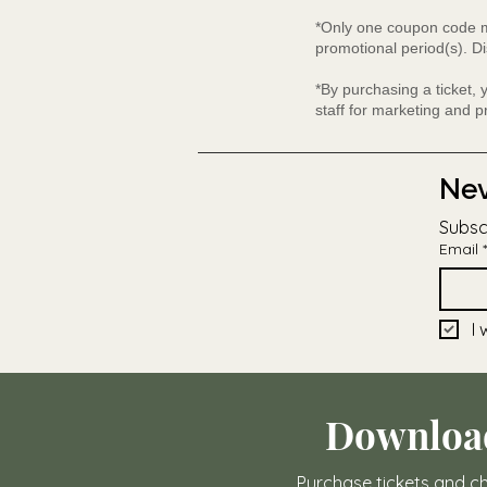
*Only one coupon code ma
promotional period(s). Di
*By purchasing a ticket,
staff for marketing and 
Nev
Subsc
Email
*
I 
Downloa
Purchase tickets and ch