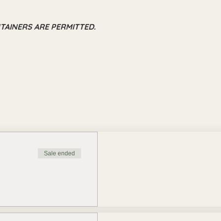
TAINERS ARE PERMITTED.
Sale ended