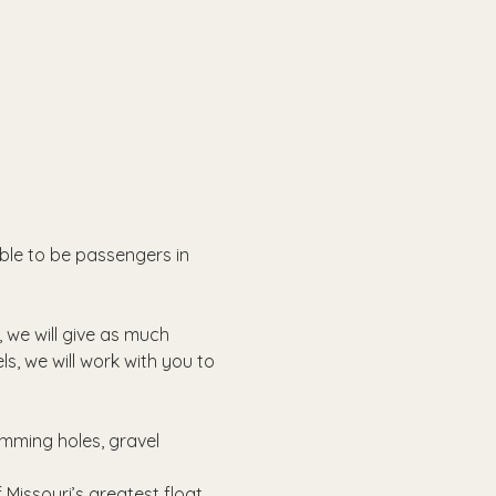
able to be passengers in 
, we will give as much 
ls, we will work with you to 
imming holes, gravel 
Missouri’s greatest float 