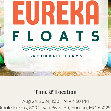
Time & Location
Aug 24, 2024, 1:30 PM – 4:30 PM
kdale Farms, 8004 Twin River Rd, Eureka, MO 63025