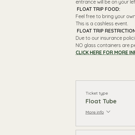
entrance will be on your le
 FLOAT TRIP FOOD: 
Feel free to bring your ow
This is a cashless event.
 FLOAT TRIP RESTRICTION
Due to our insurance polici
NO glass containers are p
CLICK HERE FOR MORE IN
Ticket type
Float Tube
More info