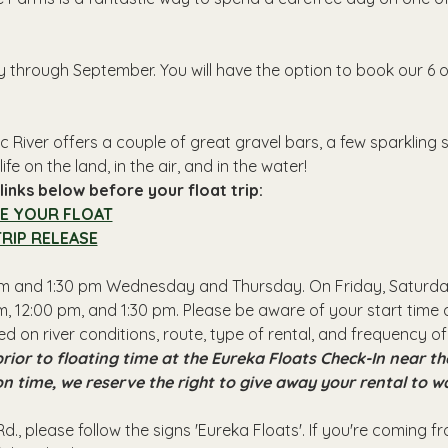
y through September. You will have the option to book our 6 o
 River offers a couple of great gravel bars, a few sparkling
ife on the land, in the air, and in the water!
inks below before your float trip:
E YOUR FLOAT
RIP RELEASE
 pm and 1:30 pm Wednesday and Thursday. On Friday, Saturday
, 12:00 pm, and 1:30 pm. Please be aware of your start time a
ed on river conditions, route, type of rental, and frequency of
rior to floating time at the Eureka Floats Check-In near 
 on time, we reserve the right to give away your rental to w
d., please follow the signs 'Eureka Floats'. If you're coming 