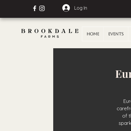
Log In
Home
Events
Eur
Eur
carefr
of 
spark