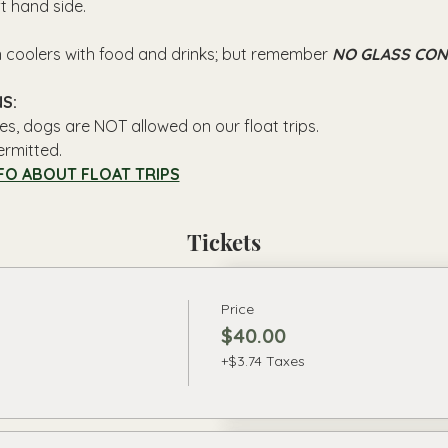
ft hand side.
n coolers with food and drinks; but remember 
NO GLASS CON
S: 
es, dogs are NOT allowed on our float trips.
ermitted.
FO ABOUT FLOAT TRIPS
Tickets
Price
$40.00
+$3.74 Taxes