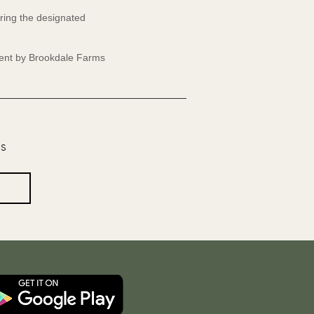
ring the designated
event by Brookdale Farms
os