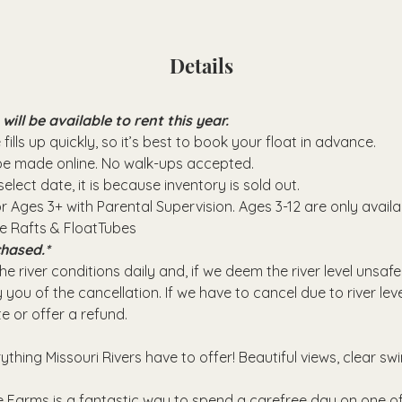
Details
ll be available to rent this year.
fills up quickly, so it’s best to book your float in advance.
 be made online. No walk-ups accepted.
elect date, it is because inventory is sold out.
or Ages 3+ with Parental Supervision. Ages 3-12 are only avail
se Rafts & FloatTubes
hased.*
e river conditions daily and, if we deem the river level unsafe
 you of the cancellation. If we have to cancel due to river leve
e or offer a refund.
rything Missouri Rivers have to offer! Beautiful views, clear sw
 Farms is a fantastic way to spend a carefree day on one of 