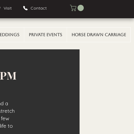
Visit
Contact
eddings
Private Events
Horse Drawn Carriage
0 PM
nd a
stretch
 few
ife to