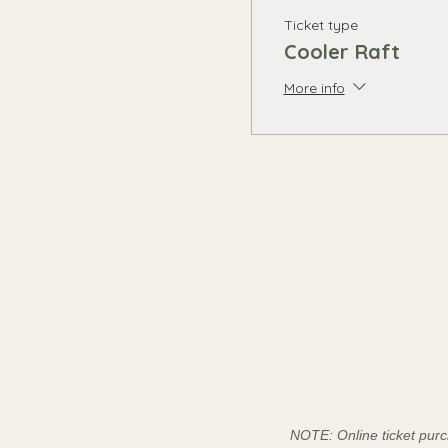
Ticket type
Cooler Raft
More info
NOTE: Online ticket purc