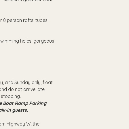
r 8 person rafts, tubes 
 swimming holes, gorgeous 
, and Sunday only, float 
nd do not arrive late.
 stopping.
the Boat Ramp Parking 
alk-in guests.
from Highway W, the 