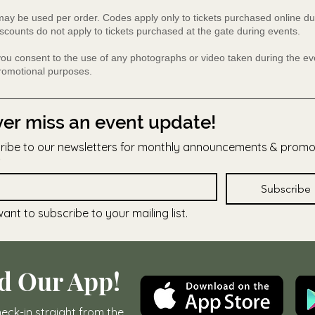
y be used per order. Codes apply only to tickets purchased online du
scounts do not apply to tickets purchased at the gate during events.
 you consent to the use of any photographs or video taken during the 
promotional purposes.
er miss an event update!
ribe to our newsletters for monthly announcements & prom
Subscribe
want to subscribe to your mailing list.
d Our App!
eck-in straight from the