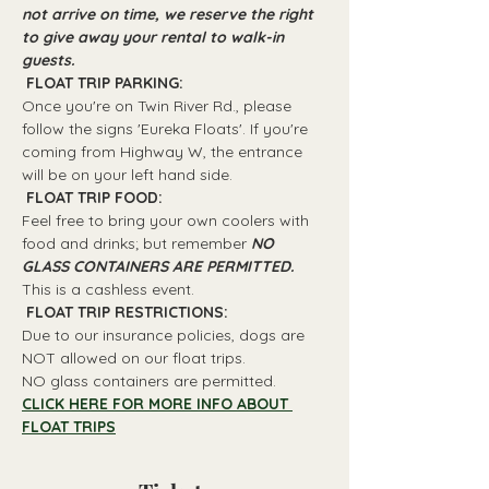
not arrive on time, we reserve the right 
to give away your rental to walk-in 
guests.
 FLOAT TRIP PARKING: 
Once you're on Twin River Rd., please 
follow the signs 'Eureka Floats'. If you're 
coming from Highway W, the entrance 
will be on your left hand side.
 FLOAT TRIP FOOD: 
Feel free to bring your own coolers with 
food and drinks; but remember 
NO 
GLASS CONTAINERS ARE PERMITTED.
This is a cashless event.
 FLOAT TRIP RESTRICTIONS: 
Due to our insurance policies, dogs are 
NOT allowed on our float trips.
NO glass containers are permitted.
CLICK HERE FOR MORE INFO ABOUT 
FLOAT TRIPS