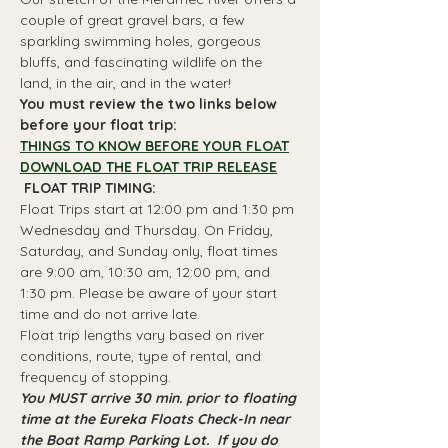
couple of great gravel bars, a few 
sparkling swimming holes, gorgeous 
bluffs, and fascinating wildlife on the 
land, in the air, and in the water!
You must review the two links below 
before your float trip:
THINGS TO KNOW BEFORE YOUR FLOAT
DOWNLOAD THE FLOAT TRIP RELEASE
 FLOAT TRIP TIMING: 
Float Trips start at 12:00 pm and 1:30 pm 
Wednesday and Thursday. On Friday, 
Saturday, and Sunday only, float times 
are 9:00 am, 10:30 am, 12:00 pm, and 
1:30 pm. Please be aware of your start 
time and do not arrive late.
Float trip lengths vary based on river 
conditions, route, type of rental, and 
frequency of stopping.
You MUST arrive 30 min. prior to floating 
time at the Eureka Floats Check-In near 
the Boat Ramp Parking Lot.  If you do 