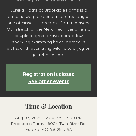
Eureka Floats at Brookdale Farms is a
fantastic way to spend a carefree day on
one of Missouri’s greatest float trip rivers!
Our stretch of the Meramec River offers a
couple of great gravel bars, a few
sparkling swimming holes, gorgeous
bluffs, and fascinating wildlife to enjoy on
your 4-mile float.
Registration is closed
See other events
Time & Location
Aug 03, 2024, 12:00 PM – 3:00 PM
Brookdale Farms, 8004 Twin River Rd,
Eureka, MO 63025, USA