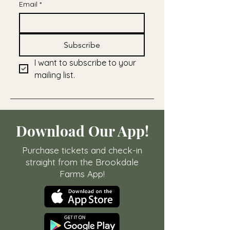
Email
*
Subscribe
I want to subscribe to your 
mailing list.
Download Our App!
Purchase tickets and check-in
straight from the Brookdale
Farms App!