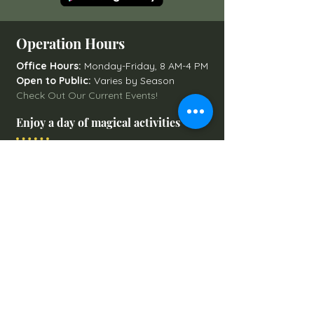
Operation Hours
Office Hours:
Monday-Friday, 8 AM-4 PM
Open to Public:
Varies by Season
Check Out Our Current Events!
Enjoy a day of magical activities
Art After Hours Paint & Sip
Line Dancing Lessons
Balloon Glowdeo
Breakfast with Santa
Campfire Nights
Christmas Round-Up
Country Nights Line Dancing
Eureka Floats
Eureka! Trivia Night
Fall Festival
Mystery Mondays