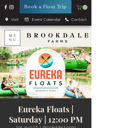
Book a Float Trip
Visit
Event Calendar
Contact
ME
NU
Eureka Floats |
Saturday | 12:00 PM
Sat, Aug 03
  |  
Brookdale Farms