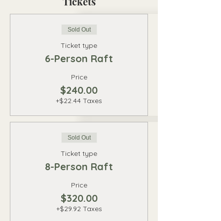
Tickets
Sold Out
Ticket type
6-Person Raft
Price
$240.00
+$22.44 Taxes
Sold Out
Ticket type
8-Person Raft
Price
$320.00
+$29.92 Taxes