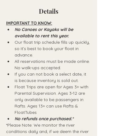
Details
IMPORTANT TO KNOW:
No Canoes or Kayaks will be 
available to rent this year.
Our float trip schedule fills up quickly, 
so it’s best to book your float in 
advance.
All reservations must be made online. 
No walk-ups accepted.
If you can not book a select date, it 
is because inventory is sold out.
Float Trips are open for Ages 3+ with 
Parental Supervision. Ages 3-12 are 
only available to be passengers in 
Rafts.​ Ages 13+ can use Rafts & 
FloatTubes
No refunds once purchased.*
*Please Note: We monitor the river 
conditions daily and, if we deem the river 