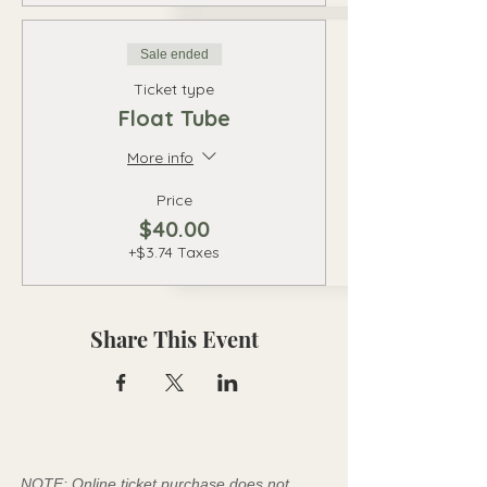
Sale ended
Ticket type
Float Tube
More info
Price
$40.00
+$3.74 Taxes
Share This Event
NOTE: Online ticket purchase does not