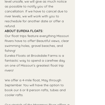
level unsafe, we will give as much notice 
as possible to notify you of the 
cancellation. If we have to cancel due to 
river levels, we will work with you to 
reschedule for another date or offer a 
refund.
ABOUT EUREKA FLOATS:
Our float trips feature everything Missouri 
Rivers have to offer! Beautiful views, clear 
swimming holes, gravel beaches, and 
fishing! 
Eureka Floats at Brookdale Farms is a 
fantastic way to spend a carefree day 
on one of Missouri’s greatest float trip 
rivers!
We offer a 4-mile float, May through 
September. You will have the option to 
book our 6 or 8 person rafts, tubes and 
cooler rafts.
Our stretch of the Meramec River offers a 