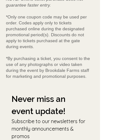
guarantee faster entry.
*Only one coupon code may be used per
order. Codes apply only to tickets
purchased online during the designated
promotional period(s). Discounts do not
apply to tickets purchased at the gate
during events.
*By purchasing a ticket, you consent to the
use of any photographs or video taken
during the event by Brookdale Farms staff
for marketing and promotional purposes.
Never miss an 
event update!
Subscribe to our newsletters for 
monthly announcements & 
promos