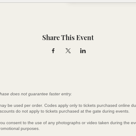
Share This Event
hase does not guarantee faster entry.
y be used per order. Codes apply only to tickets purchased online du
scounts do not apply to tickets purchased at the gate during events.
 you consent to the use of any photographs or video taken during the 
promotional purposes.