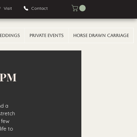
Visit
Contact
eddings
Private Events
Horse Drawn Carriage
0 PM
nd a
stretch
 few
ife to