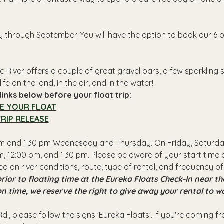
y through September. You will have the option to book our 6 o
 River offers a couple of great gravel bars, a few sparkling
ife on the land, in the air, and in the water!
inks below before your float trip:
E YOUR FLOAT
RIP RELEASE
 pm and 1:30 pm Wednesday and Thursday. On Friday, Saturday
, 12:00 pm, and 1:30 pm. Please be aware of your start time a
ed on river conditions, route, type of rental, and frequency of
rior to floating time at the Eureka Floats Check-In near 
 on time, we reserve the right to give away your rental to w
d., please follow the signs 'Eureka Floats'. If you're coming 