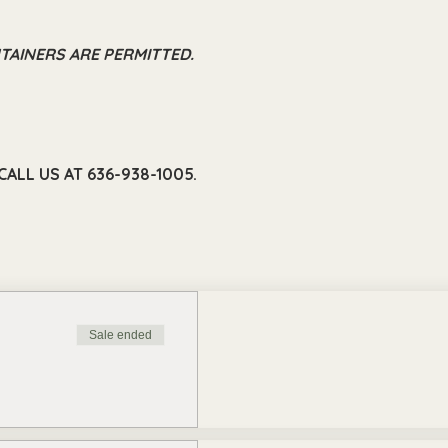
TAINERS ARE PERMITTED.
ALL US AT 636-938-1005.
Sale ended