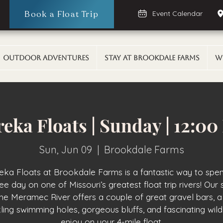
Book a Float Trip
Event Calendar
Outdoor Adventures
Stay At Brookdale Farms
W
eka Floats | Sunday | 12:0
Sun, Jun 09
  |  
Brookdale Farms
eka Floats at Brookdale Farms is a fantastic way to spe
ee day on one of Missouri’s greatest float trip rivers! Our 
the Meramec River offers a couple of great gravel bars, a
ling swimming holes, gorgeous bluffs, and fascinating wildl
enjoy on your 4-mile float.