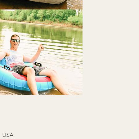
, USA