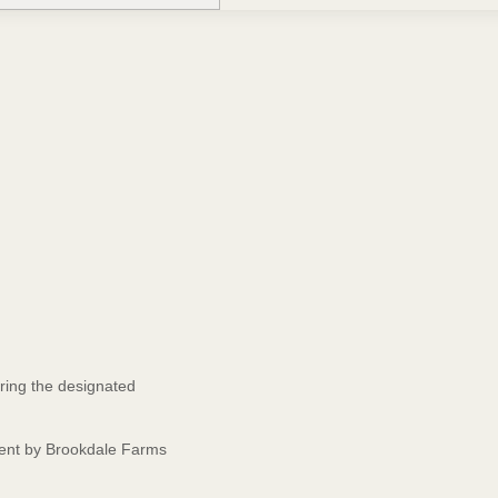
ring the designated
event by Brookdale Farms