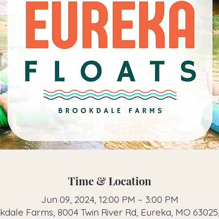
Time & Location
Jun 09, 2024, 12:00 PM – 3:00 PM
kdale Farms, 8004 Twin River Rd, Eureka, MO 63025