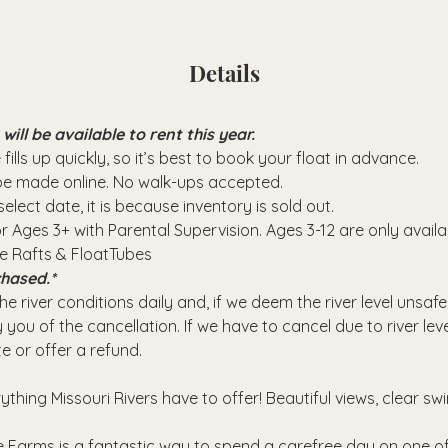
Details
ll be available to rent this year.
fills up quickly, so it’s best to book your float in advance.
 be made online. No walk-ups accepted.
elect date, it is because inventory is sold out.
or Ages 3+ with Parental Supervision. Ages 3-12 are only avail
se Rafts & FloatTubes
hased.*
e river conditions daily and, if we deem the river level unsafe
 you of the cancellation. If we have to cancel due to river leve
e or offer a refund.
rything Missouri Rivers have to offer! Beautiful views, clear sw
 Farms is a fantastic way to spend a carefree day on one of 