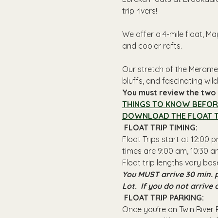
trip rivers!
We offer a 4-mile float, Ma
and cooler rafts.
Our stretch of the Meramec
bluffs, and fascinating wildl
You must review the two l
THINGS TO KNOW BEFOR
DOWNLOAD THE FLOAT T
 FLOAT TRIP TIMING: 
Float Trips start at 12:00
times are 9:00 am, 10:30 am
Float trip lengths vary bas
You MUST arrive 30 min. p
Lot.  If you do not arrive
 FLOAT TRIP PARKING: 
Once you're on Twin River R