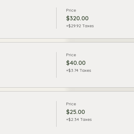
Price
$320.00
+$29.92 Taxes
Price
$40.00
+$3.74 Taxes
Price
$25.00
+$2.34 Taxes