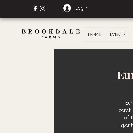
Log In
Home
Events
Eur
Eur
carefr
of 
spark