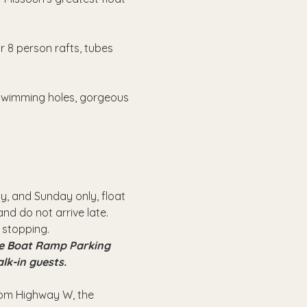
r 8 person rafts, tubes 
 swimming holes, gorgeous 
, and Sunday only, float 
nd do not arrive late.
 stopping.
the Boat Ramp Parking 
alk-in guests.
from Highway W, the 