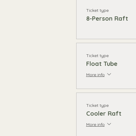
Ticket type
8-Person Raft
Ticket type
Float Tube
More info
Ticket type
Cooler Raft
More info