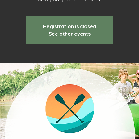
Registration is closed
See other events