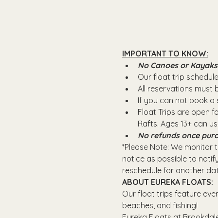
IMPORTANT TO KNOW:
No Canoes or Kayaks wi
Our float trip schedule 
All reservations must
If you can not book a s
Float Trips are open f
Rafts.​ Ages 13+ can u
No refunds once purc
*Please Note: We monitor th
notice as possible to notify
reschedule for another dat
ABOUT EUREKA FLOATS:
Our float trips feature eve
beaches, and fishing! 
Eureka Floats at Brookdale