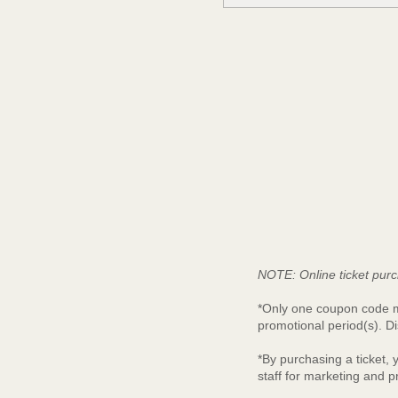
NOTE: Online ticket purc
*Only one coupon code ma
promotional period(s). Di
*By purchasing a ticket,
staff for marketing and 