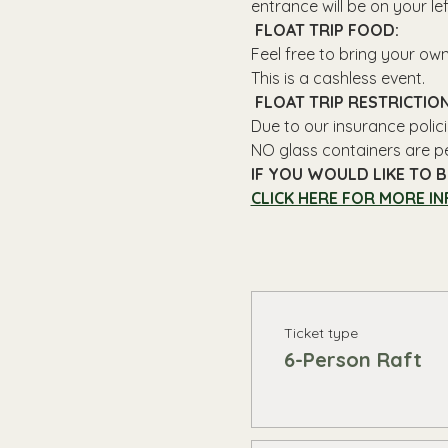
entrance will be on your le
 FLOAT TRIP FOOD: 
Feel free to bring your ow
This is a cashless event.
 FLOAT TRIP RESTRICTION
Due to our insurance polici
NO glass containers are p
IF YOU WOULD LIKE TO B
CLICK HERE FOR MORE IN
Ticket type
6-Person Raft