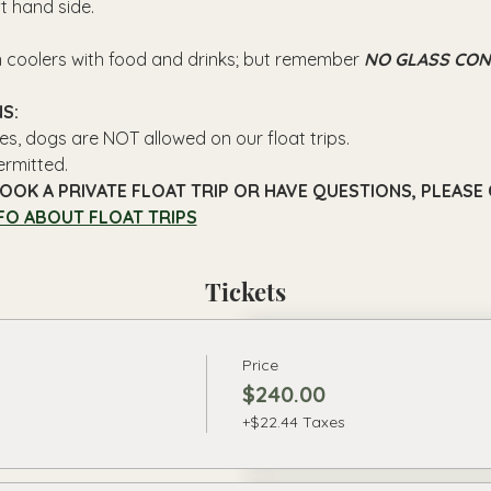
ft hand side.
n coolers with food and drinks; but remember 
NO GLASS CON
S: 
es, dogs are NOT allowed on our float trips.
ermitted.
OOK A PRIVATE FLOAT TRIP OR HAVE QUESTIONS, PLEASE C
FO ABOUT FLOAT TRIPS
Tickets
Price
$240.00
+$22.44 Taxes