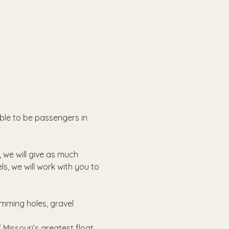
able to be passengers in 
, we will give as much 
ls, we will work with you to 
imming holes, gravel 
Missouri’s greatest float 