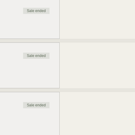
Sale ended
Sale ended
Sale ended