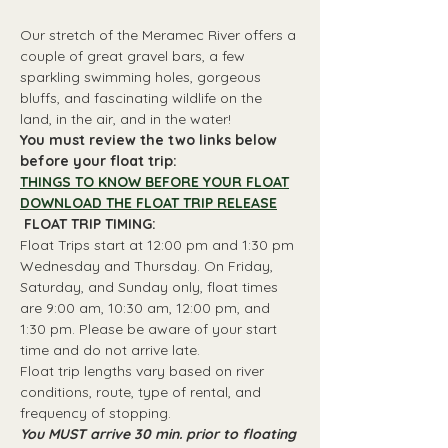
Our stretch of the Meramec River offers a 
couple of great gravel bars, a few 
sparkling swimming holes, gorgeous 
bluffs, and fascinating wildlife on the 
land, in the air, and in the water!
You must review the two links below 
before your float trip:
THINGS TO KNOW BEFORE YOUR FLOAT
DOWNLOAD THE FLOAT TRIP RELEASE
 FLOAT TRIP TIMING: 
Float Trips start at 12:00 pm and 1:30 pm 
Wednesday and Thursday. On Friday, 
Saturday, and Sunday only, float times 
are 9:00 am, 10:30 am, 12:00 pm, and 
1:30 pm. Please be aware of your start 
time and do not arrive late.
Float trip lengths vary based on river 
conditions, route, type of rental, and 
frequency of stopping.
You MUST arrive 30 min. prior to floating 