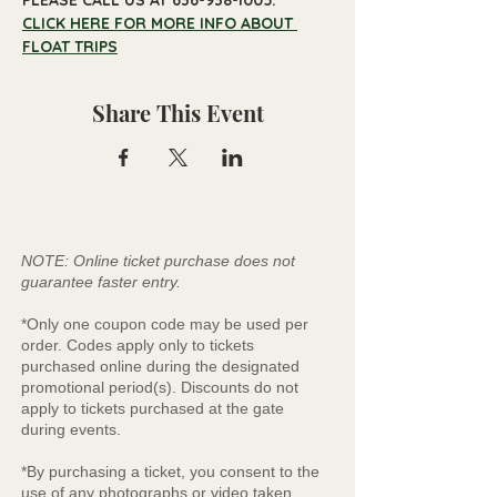
PLEASE CALL US AT 636-938-1005.
CLICK HERE FOR MORE INFO ABOUT 
FLOAT TRIPS
Share This Event
NOTE: Online ticket purchase does not
guarantee faster entry.
*Only one coupon code may be used per
order. Codes apply only to tickets
purchased online during the designated
promotional period(s). Discounts do not
apply to tickets purchased at the gate
during events.
*By purchasing a ticket, you consent to the
use of any photographs or video taken