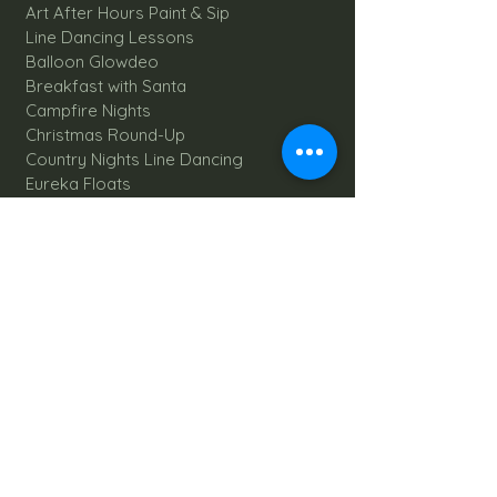
Art After Hours Paint & Sip
Line Dancing Lessons
Balloon Glowdeo
Breakfast with Santa
Campfire Nights
Christmas Round-Up
Country Nights Line Dancing
Eureka Floats
Eureka! Trivia Night
Fall Festival
Mystery Mondays
Giant Corn Maze
Pumpkin Patch
Sunflower Maze
Explore All Farm Activities
Plan your dream Farm Wedding
Wedding Venue
The Barn