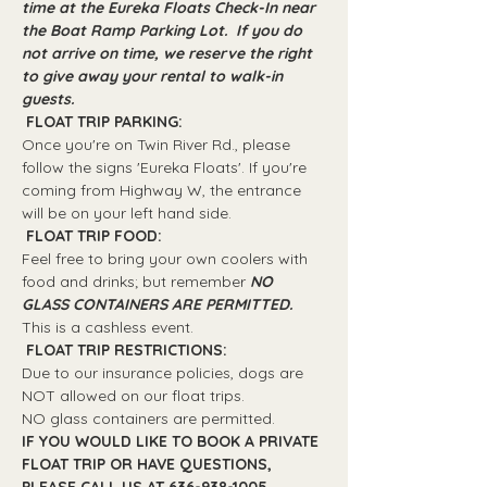
time at the Eureka Floats Check-In near 
the Boat Ramp Parking Lot.  If you do 
not arrive on time, we reserve the right 
to give away your rental to walk-in 
guests.
 FLOAT TRIP PARKING: 
Once you're on Twin River Rd., please 
follow the signs 'Eureka Floats'. If you're 
coming from Highway W, the entrance 
will be on your left hand side.
 FLOAT TRIP FOOD: 
Feel free to bring your own coolers with 
food and drinks; but remember 
NO 
GLASS CONTAINERS ARE PERMITTED.
This is a cashless event.
 FLOAT TRIP RESTRICTIONS: 
Due to our insurance policies, dogs are 
NOT allowed on our float trips.
NO glass containers are permitted.
IF YOU WOULD LIKE TO BOOK A PRIVATE 
FLOAT TRIP OR HAVE QUESTIONS, 