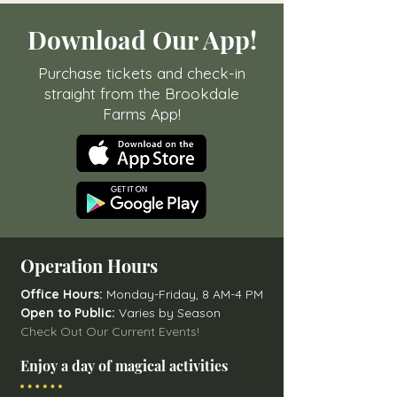
Download Our App!
Purchase tickets and check-in
straight from the Brookdale
Farms App!
Operation Hours
Office Hours:
Monday-Friday, 8 AM-4 PM
Open to Public:
Varies by Season
Check Out Our Current Events!
Enjoy a day of magical activities