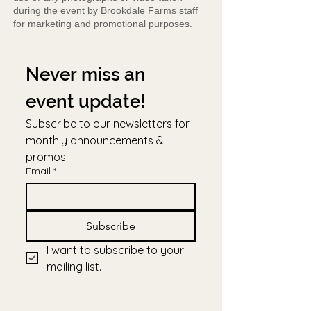
during the event by Brookdale Farms staff
for marketing and promotional purposes.
Never miss an 
event update!
Subscribe to our newsletters for 
monthly announcements & 
promos
Email
*
Subscribe
I want to subscribe to your 
mailing list.