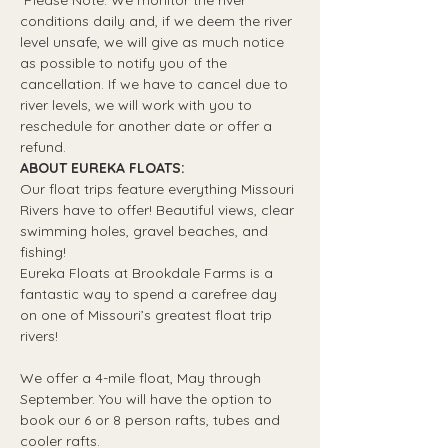
*Please Note: We monitor the river 
conditions daily and, if we deem the river 
level unsafe, we will give as much notice 
as possible to notify you of the 
cancellation. If we have to cancel due to 
river levels, we will work with you to 
reschedule for another date or offer a 
refund.
ABOUT EUREKA FLOATS:
Our float trips feature everything Missouri 
Rivers have to offer! Beautiful views, clear 
swimming holes, gravel beaches, and 
fishing! 
Eureka Floats at Brookdale Farms is a 
fantastic way to spend a carefree day 
on one of Missouri’s greatest float trip 
rivers!
We offer a 4-mile float, May through 
September. You will have the option to 
book our 6 or 8 person rafts, tubes and 
cooler rafts.