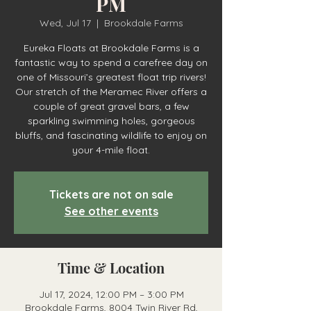
PM
Wed, Jul 17
  |  
Brookdale Farms
Eureka Floats at Brookdale Farms is a
fantastic way to spend a carefree day on
one of Missouri’s greatest float trip rivers!
Our stretch of the Meramec River offers a
couple of great gravel bars, a few
sparkling swimming holes, gorgeous
bluffs, and fascinating wildlife to enjoy on
your 4-mile float.
Tickets are not on sale
See other events
Time & Location
Jul 17, 2024, 12:00 PM – 3:00 PM
Brookdale Farms, 8004 Twin River Rd,