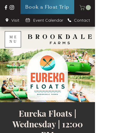
Book a Float Trip
Visit
Event Calendar
Contact
ME
NU
Eureka Floats |
Wednesday | 12:00