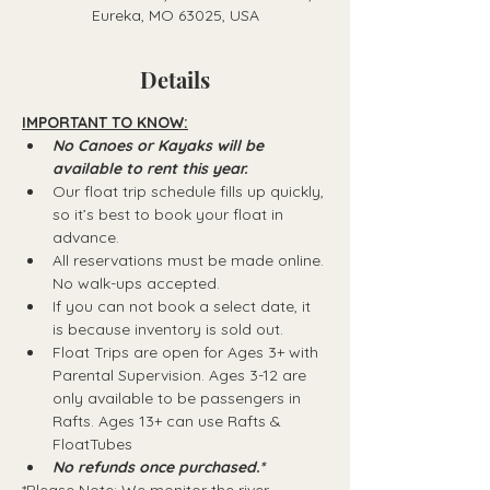
Eureka, MO 63025, USA
Details
IMPORTANT TO KNOW:
No Canoes or Kayaks will be 
available to rent this year.
Our float trip schedule fills up quickly, 
so it’s best to book your float in 
advance.
All reservations must be made online. 
No walk-ups accepted.
If you can not book a select date, it 
is because inventory is sold out.
Float Trips are open for Ages 3+ with 
Parental Supervision. Ages 3-12 are 
only available to be passengers in 
Rafts.​ Ages 13+ can use Rafts & 
FloatTubes
No refunds once purchased.*