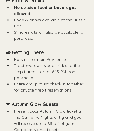
🍔 Food & Drinks
No outside food or beverages 
allowed.
Food & drinks available at the Buzzin’ 
Bar.
S'mores kits will also be available for 
purchase.
🚜 Getting There
Park in the 
main Pavilion lot.
Tractor-drawn wagon rides to the 
firepit area start at 6:15 PM from 
parking lot.
Entire group must check in together 
for private firepit reservations.
🌟 
Autumn Glow Guests
Present your Autumn Glow ticket at 
the Campfire Nights entry and you 
will receive up to $5 off of your 
Campfire Nights ticket!*