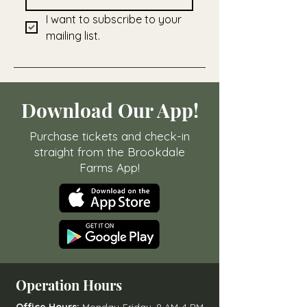
I want to subscribe to your 
mailing list.
Download Our App!
Purchase tickets and check-in
straight from the Brookdale
Farms App!
Operation Hours