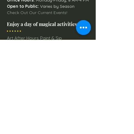
Office Hours:
Monday-Friday, 8 AM-4 PM
Open to Public:
Varies by Season
Check Out Our Current Events!
Enjoy a day of magical activities
Art After Hours Paint & Sip
Line Dancing Lessons
Balloon Glowdeo
Breakfast with Santa
Campfire Nights
Christmas Round-Up
Country Nights Line Dancing
Eureka Floats
Eureka! Trivia Night
Fall Festival
Mystery Mondays
Giant Corn Maze
Pumpkin Patch
Sunflower Maze
Explore All Farm Activities