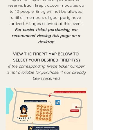
reserve. Each firepit accommodates up 
to 10 people. Entry will not be allowed 
until all members of your party have 
arrived. All ages allowed at this event.
For easier ticket purchasing, we 
recommend viewing this page on a 
desktop.
VIEW THE FIREPIT MAP BELOW TO 
SELECT YOUR DESIRED FIREPIT(S)
If the corresponding firepit ticket number 
is not available for purchase, it has already 
been reserved.