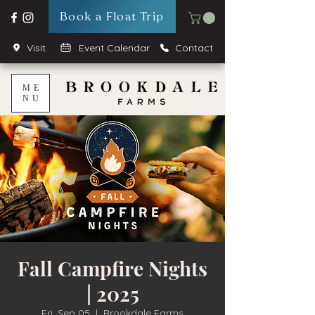
Book a Float Trip
Visit
Event Calendar
Contact
ME
NU
Fall Campfire Nights
| 2025
Fri, Sep 05
  |  
Brookdale Farms