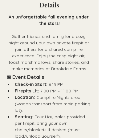
Details
An unforgettable fall evening under 
the stars!
Gather friends and family for a cozy 
night around your own
private firepit
or 
join others for a shared campfire 
experience. Enjoy the crisp night air, 
toast marshmallows, share stories, and 
make memories at Brookdale Farms.
📅 Event Details
Check-in Start:
 6:15 PM
Firepits Lit:
 7:00 PM – 11:00 PM
Location:
 Campfire Nights area 
(wagon transport from main parking 
lot).
Seating:
 Four Hay bales provided 
per firepit; bring your own 
chairs/blankets if desired (must 
load/unload yourself).