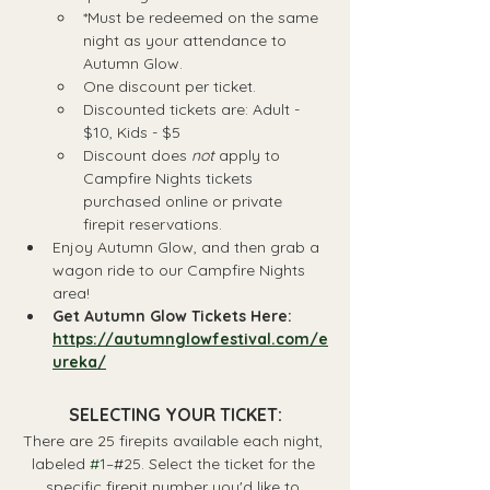
*Must be redeemed on the same 
night as your attendance to 
Autumn Glow.
One discount per ticket.
Discounted tickets are: Adult - 
$10, Kids - $5
Discount does 
not
 apply to 
Campfire Nights tickets 
purchased online or private 
firepit reservations.
Enjoy Autumn Glow, and then grab a 
wagon ride to our Campfire Nights 
area!
Get Autumn Glow Tickets Here: 
https://autumnglowfestival.com/e
ureka/
SELECTING YOUR TICKET:
There are 25 firepits available each night, 
labeled 
#1
–#25. Select the ticket for the 
specific firepit number you'd like to 