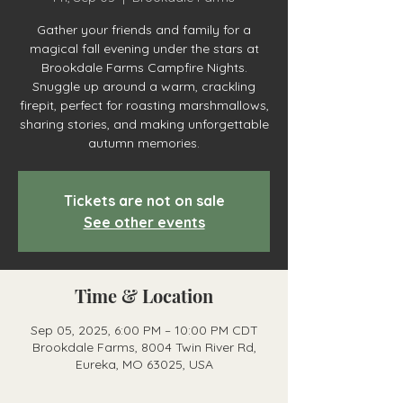
Gather your friends and family for a
magical fall evening under the stars at
Brookdale Farms Campfire Nights.
Snuggle up around a warm, crackling
firepit, perfect for roasting marshmallows,
sharing stories, and making unforgettable
autumn memories.
Tickets are not on sale
See other events
Time & Location
Sep 05, 2025, 6:00 PM – 10:00 PM CDT
Brookdale Farms, 8004 Twin River Rd,
Eureka, MO 63025, USA