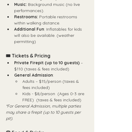
Music:
 Background music (no live 
performances).
Restrooms:
 Portable restrooms 
within walking distance.
Additional Fun
: Inflatables for kids 
will also be available. (weather 
permitting)
🎟 Tickets & Pricing
Private Firepit (up to 10 guests)
 – 
$110 (taxes & fees included)
General Admission
:
Adults – $15/person (taxes & 
fees included)
Kids - $8/person  (Ages 0-3 are 
FREE)  (taxes & fees included)
*For General Admission, multiple parties 
may share a firepit (up to 10 guests per 
pit).