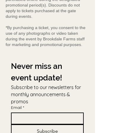
promotional period(s). Discounts do not
apply to tickets purchased at the gate
during events.
*By purchasing a ticket, you consent to the
use of any photographs or video taken
during the event by Brookdale Farms staff
for marketing and promotional purposes.
Never miss an 
event update!
Subscribe to our newsletters for 
monthly announcements & 
promos
Email
*
Subscribe