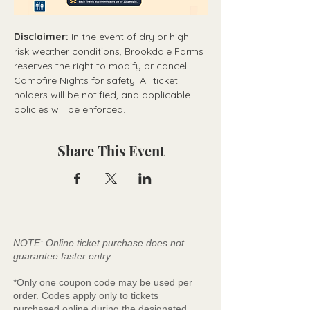
Disclaimer:
 In the event of dry or high-
risk weather conditions, Brookdale Farms 
reserves the right to modify or cancel 
Campfire Nights for safety. All ticket 
holders will be notified, and applicable 
policies will be enforced.
Share This Event
NOTE: Online ticket purchase does not
guarantee faster entry.
*Only one coupon code may be used per
order. Codes apply only to tickets
purchased online during the designated