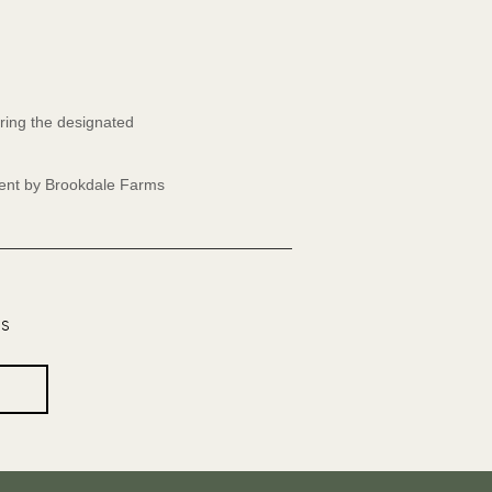
ring the designated
event by Brookdale Farms
os