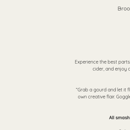
Broo
Experience the best parts
cider, and enjoy a
“Grab a gourd and let it 
own creative flair. Goggl
 All smas