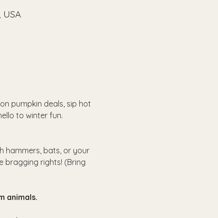
, USA
on pumpkin deals, sip hot 
ello to winter fun.
th hammers, bats, or your 
e bragging rights! (Bring 
m animals.