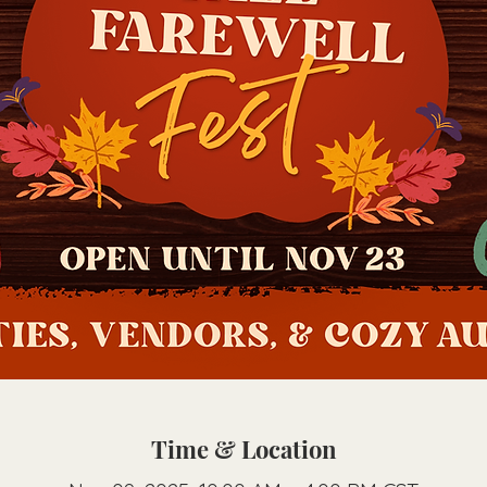
Time & Location