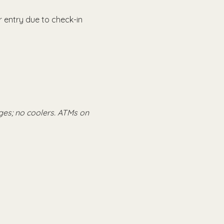
 entry due to check-in 
ges; no coolers. ATMs on 