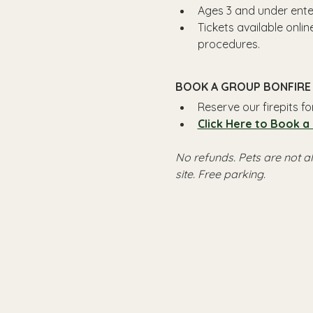
Ages 3 and under enter
Tickets available onli
procedures.
BOOK A GROUP BONFIRE 
Reserve our firepits f
Click Here to Book a
No refunds. Pets are not a
site. Free parking.