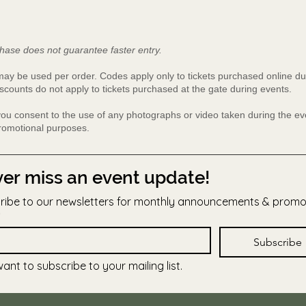
hase does not guarantee faster entry.
y be used per order. Codes apply only to tickets purchased online du
scounts do not apply to tickets purchased at the gate during events.
 you consent to the use of any photographs or video taken during the 
promotional purposes.
er miss an event update!
ribe to our newsletters for monthly announcements & prom
Subscribe
want to subscribe to your mailing list.