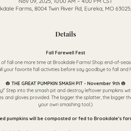
Nov 09, 2025, 10:00 AM – 4:00 PM CST
kdale Farms, 8004 Twin River Rd, Eureka, MO 63025
Details
Fall Farewell Fest
 of fall one more time at Brookdale Farms! Shop end-of-seas
ll your favorite fall activities before say goodbye to fall and h
🎃 
THE GREAT PUMPKIN SMASH PIT - November 9th 
🎃
fly!” Step into the smash pit and destroy leftover pumpkins wi
es and gloves provided. The bigger the splatter, the bigger th
your own smashing tool.)
hed pumpkins will be composted or fed to Brookdale’s far