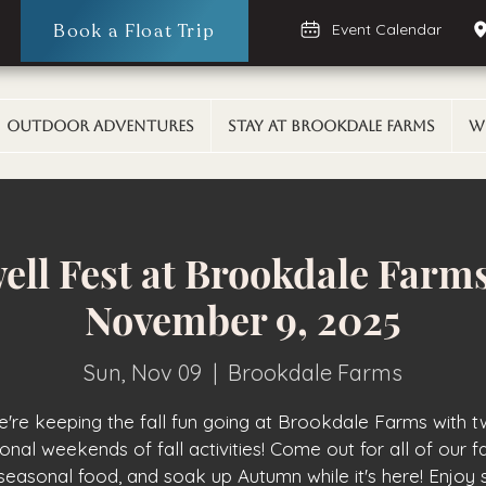
Book a Float Trip
Event Calendar
Outdoor Adventures
Stay At Brookdale Farms
W
well Fest at Brookdale Farms
November 9, 2025
Sun, Nov 09
  |  
Brookdale Farms
're keeping the fall fun going at Brookdale Farms with 
ional weekends of fall activities! Come out for all of our fal
seasonal food, and soak up Autumn while it's here! Enjoy 