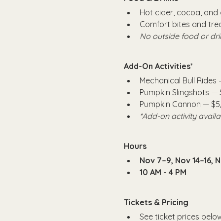
Hot cider, cocoa, and 
Comfort bites and trea
No outside food or dri
Add-On Activities
*
Mechanical Bull Rides 
Pumpkin Slingshots —
Pumpkin Cannon — $5
*Add-on activity avail
Hours
Nov 7–9, Nov 14–16, 
10 AM - 4 PM
Tickets & Pricing
See ticket prices below