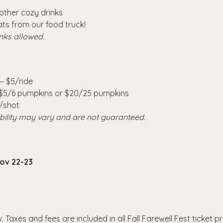
other cozy drinks
ts from our food truck!
nks allowed.
— $5/ride
 $5/6 pumpkins or $20/25 pumpkins
/shot
ability may vary and are not guaranteed.
Nov 22-23
. Taxes and fees are included in all Fall Farewell Fest ticket pr