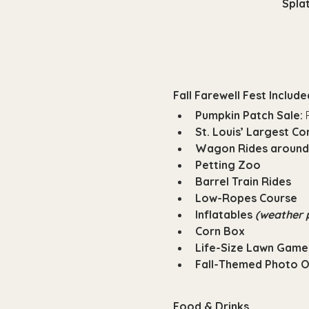
Splat
Fall Farewell Fest Included
Pumpkin Patch Sale:
 
St. Louis’ Largest C
Wagon Rides around
Petting Zoo
Barrel Train Rides
Low-Ropes Course
Inflatables 
(weather 
Corn Box
Life-Size Lawn Game
Fall-Themed Photo 
Food & Drinks