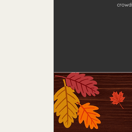
crowds