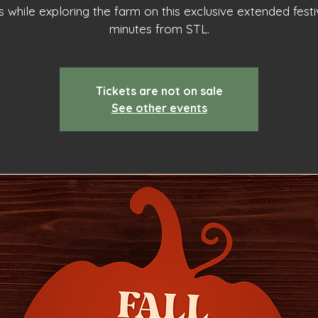
 while exploring the farm on this exclusive extended festiv
minutes from STL.
Tickets are not on sale
See other events