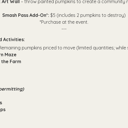
 Art Wall 
– throw painted pumpkins to create a community 
Smash Pass Add-On*: 
$5 (includes 2 pumpkins to destroy)
*Purchase at the event.
---
 Activities:
Remaining pumpkins priced to move (limited quantities; while s
orn Maze
 the Farm
permitting)
s
Ops