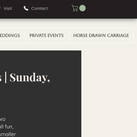
Visit
Contact
eddings
Private Events
Horse Drawn Carriage
 | Sunday,
two
l fun,
smaller