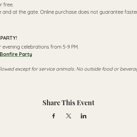
 free.
ne and at the gate. Online purchase does not guarantee faster
PARTY!
or evening celebrations from 5-9 PM.
 Bonfire Party
llowed except for service animals. No outside food or bevera
Share This Event