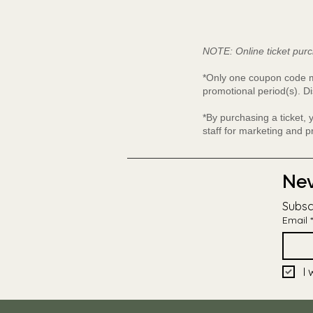
NOTE: Online ticket purc
*Only one coupon code ma
promotional period(s). Di
*By purchasing a ticket,
staff for marketing and 
Nev
Subsc
Email
*
I 