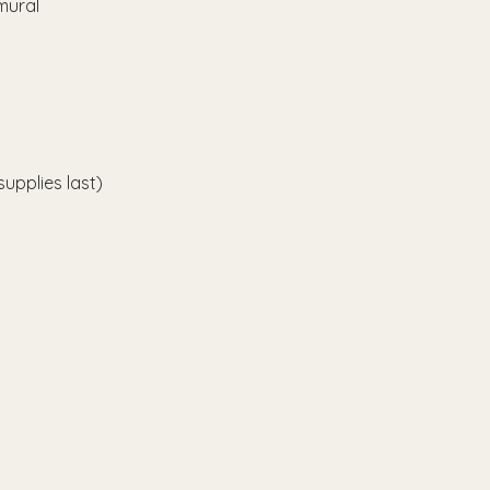
mural 
upplies last)