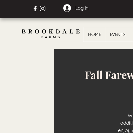
Log In
Home
Events
Fall Fare
We
addit
enjoy 