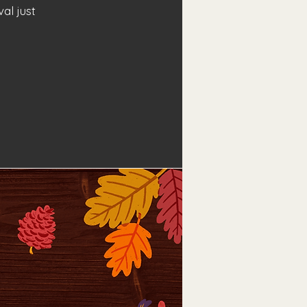
al just