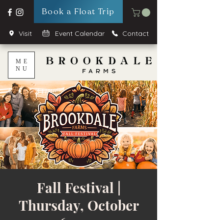
Book a Float Trip
Visit
Event Calendar
Contact
ME
NU
Fall Festival |
Thursday, October