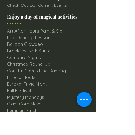
Check Out Our Current Events!
Enjoy a day of magical activities
Art After Hours Paint & Sip
Line Dancing Lessons
Balloon Glowdeo
Breakfast with Santa
Campfire Nights
Christmas Round-Up
Country Nights Line Dancing
Eureka Floats
Eureka! Trivia Night
Fall Festival
Mystery Mondays
Giant Corn Maze
Pumpkin Patch
Sunflower Maze
Explore All Farm Activities