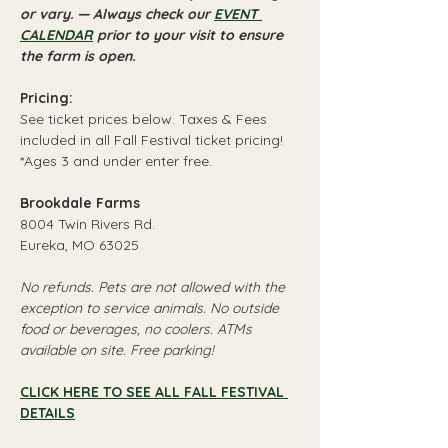
or vary. — Always check our 
EVENT 
CALENDAR
 prior to your visit to ensure 
the farm is open.
Pricing:
See ticket prices below. Taxes & Fees 
included in all Fall Festival ticket pricing!
*Ages 3 and under enter free.
Brookdale Farms
8004 Twin Rivers Rd.
Eureka, MO 63025
No refunds. Pets are not allowed with the 
exception to service animals. No outside 
food or beverages, no coolers. ATMs 
available on site. Free parking!
CLICK HERE TO SEE ALL FALL FESTIVAL 
DETAILS