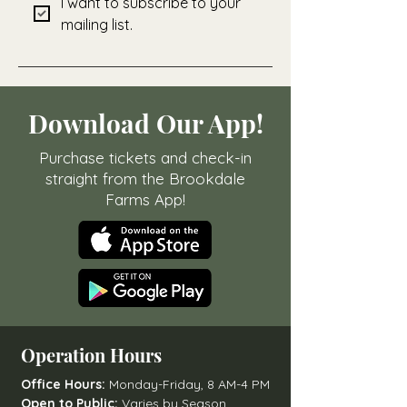
I want to subscribe to your 
mailing list.
Download Our App!
Purchase tickets and check-in
straight from the Brookdale
Farms App!
Operation Hours
Office Hours:
Monday-Friday, 8 AM-4 PM
Open to Public:
Varies by Season