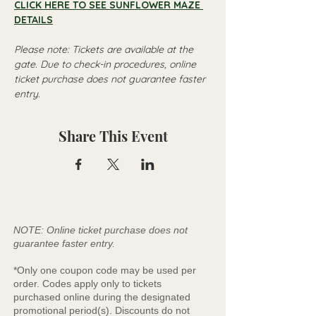
CLICK HERE TO SEE SUNFLOWER MAZE 
DETAILS
Please note: Tickets are available at the 
gate. Due to check-in procedures, online 
ticket purchase does not guarantee faster 
entry.
Share This Event
NOTE: Online ticket purchase does not
guarantee faster entry.
*Only one coupon code may be used per
order. Codes apply only to tickets
purchased online during the designated
promotional period(s). Discounts do not