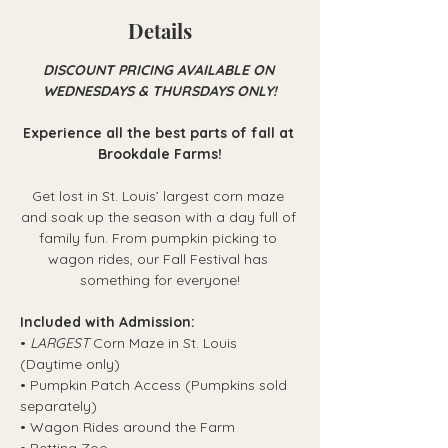
Details
DISCOUNT PRICING AVAILABLE ON 
WEDNESDAYS & THURSDAYS ONLY!
Experience all the best parts of fall at 
Brookdale Farms!
Get lost in St. Louis’ largest corn maze 
and soak up the season with a day full of 
family fun. From pumpkin picking to 
wagon rides, our Fall Festival has 
something for everyone!
Included with Admission:
• 
LARGEST
 Corn Maze in St. Louis 
(Daytime only)
• Pumpkin Patch Access (Pumpkins sold 
separately)
• Wagon Rides around the Farm