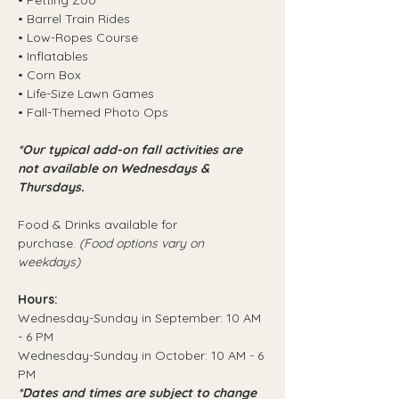
• Petting Zoo
• Barrel Train Rides
• Low-Ropes Course
• Inflatables
• Corn Box
• Life-Size Lawn Games
• Fall-Themed Photo Ops
*Our typical add-on fall activities are 
not available on Wednesdays & 
Thursdays.
Food & Drinks available for 
purchase. 
(Food options vary on 
weekdays)
Hours:
Wednesday-Sunday in September: 10 AM 
- 6 PM
Wednesday-Sunday in October: 10 AM - 6 
PM
*Dates and times are subject to change 