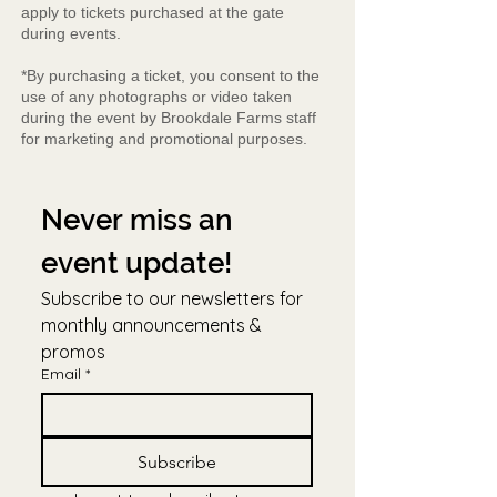
apply to tickets purchased at the gate
during events.
*By purchasing a ticket, you consent to the
use of any photographs or video taken
during the event by Brookdale Farms staff
for marketing and promotional purposes.
Never miss an 
event update!
Subscribe to our newsletters for 
monthly announcements & 
promos
Email
*
Subscribe