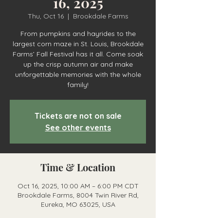
16, 2025
Thu, Oct 16
  |  
Brookdale Farms
From pumpkins and hayrides to the
largest corn maze in St. Louis, Brookdale
Farms’ Fall Festival has it all. Come soak
up the crisp autumn air and make
unforgettable memories with the whole
family!
Tickets are not on sale
See other events
Time & Location
Oct 16, 2025, 10:00 AM – 6:00 PM CDT
Brookdale Farms, 8004 Twin River Rd,
Eureka, MO 63025, USA