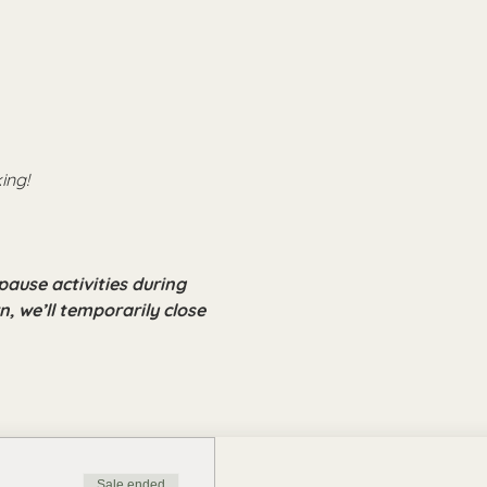
ing!
pause activities during 
, we’ll temporarily close 
Sale ended