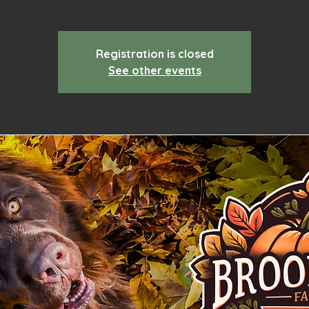
Registration is closed
See other events