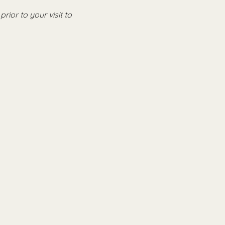
 prior to your visit to 