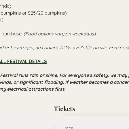
/ride)
6 pumpkins or $25/20 pumpkins)
t)
r purchase. 
(Food options vary on weekdays)
d or beverages, no coolers. ATMs available on site. Free park
ALL FESTIVAL DETAILS
Festival runs rain or shine. For everyone’s safety, we may 
winds, or significant flooding. If weather becomes a concern
y electrical attractions first.
Tickets
Price