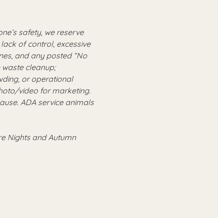
ne’s safety, we reserve 
lack of control, excessive 
ones, and any posted “No 
e waste cleanup; 
ing, or operational 
oto/video for marketing. 
cause. ADA service animals 
ire Nights and Autumn 