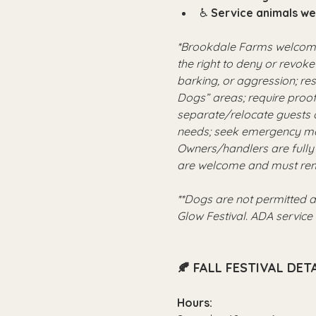
♿ 
Service animals w
*Brookdale Farms welcomes
the right to deny or revoke
barking, or aggression; re
Dogs” areas; require proof
separate/relocate guests 
needs; seek emergency med
Owners/handlers are fully 
are welcome and must rem
**Dogs are not permitted a
Glow Festival. ADA servic
🍂 FALL FESTIVAL DETA
Hours: