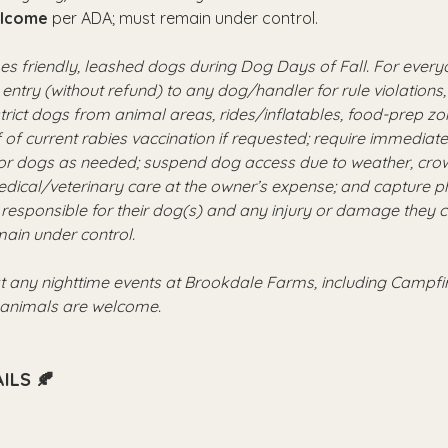
elcome
 per ADA; must remain under control.
 friendly, leashed dogs during Dog Days of Fall. For everyo
 entry (without refund) to any dog/handler for rule violations, 
strict dogs from animal areas, rides/inflatables, food-prep z
 of current rabies vaccination if requested; require immediat
or dogs as needed; suspend dog access due to weather, crowd
ical/veterinary care at the owner’s expense; and capture ph
responsible for their dog(s) and any injury or damage they 
ain under control.
t any nighttime events at Brookdale Farms, including Campf
e animals are welcome.
ILS 🍂