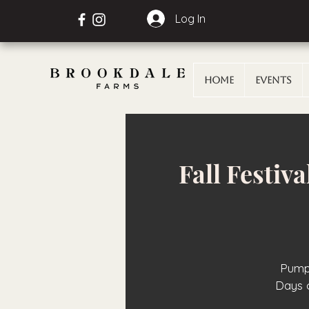
Log In
Home
Events
Fall Festiv
Pumpk
Days 