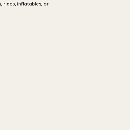
rides, inflatables, or 