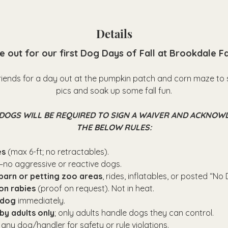
Details
 out for our first Dog Days of Fall at Brookdale F
riends for a day out at the pumpkin patch and corn maze to 
pics and soak up some fall fun.
DOGS WILL BE REQUIRED TO SIGN A WAIVER AND ACKNOW
THE BELOW RULES:
es
 (max 6-ft; no retractables).
—no aggressive or reactive dogs.
barn or petting zoo areas
, rides, inflatables, or posted “No
on rabies
 (proof on request). Not in heat.
 dog
 immediately.
by adults only
; only adults handle dogs they can control.
 any dog/handler for safety or rule violations.