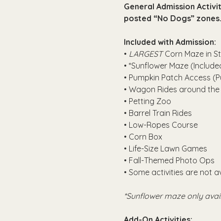
General Admission Activit
posted “No Dogs” zones.
Included with Admission:
• 
LARGEST
 Corn Maze in St
• *Sunflower Maze (Included
• Pumpkin Patch Access (P
• Wagon Rides around the
• Petting Zoo
• Barrel Train Rides
• Low-Ropes Course
• Corn Box
• Life-Size Lawn Games
• Fall-Themed Photo Ops
• Some activities are not a
*Sunflower maze only avai
Add-On Activities: