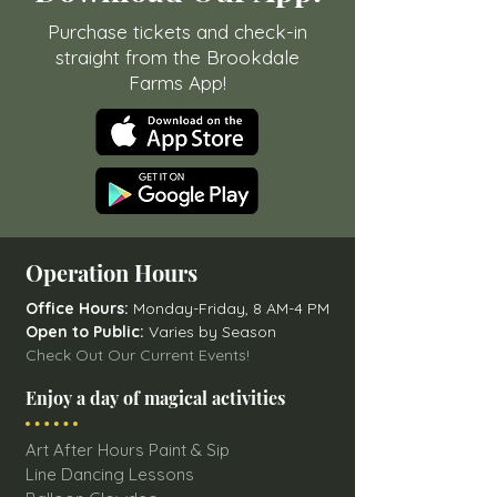
Purchase tickets and check-in
straight from the Brookdale
Farms App!
Operation Hours
Office Hours:
Monday-Friday, 8 AM-4 PM
Open to Public:
Varies by Season
Check Out Our Current Events!
Enjoy a day of magical activities
Art After Hours Paint & Sip
Line Dancing Lessons