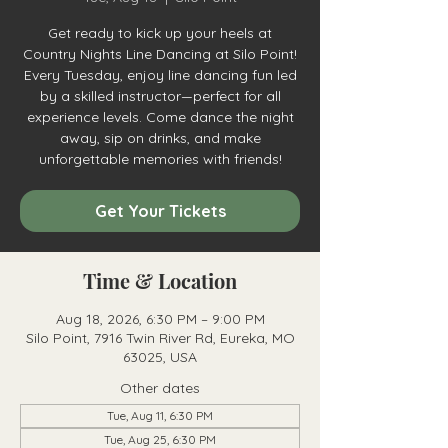
Get ready to kick up your heels at
Country Nights Line Dancing at Silo Point!
Every Tuesday, enjoy line dancing fun led
by a skilled instructor—perfect for all
experience levels. Come dance the night
away, sip on drinks, and make
unforgettable memories with friends!
Get Your Tickets
Time & Location
Aug 18, 2026, 6:30 PM – 9:00 PM
Silo Point, 7916 Twin River Rd, Eureka, MO
63025, USA
Other dates
Tue, Aug 11, 6:30 PM
Tue, Aug 25, 6:30 PM