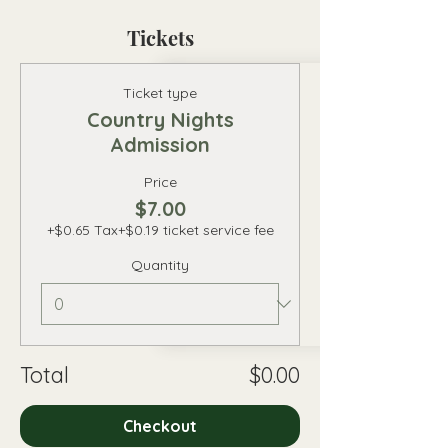
Tickets
Ticket type
Country Nights
Admission
Price
$7.00
+$0.65 Tax
+$0.19 ticket service fee
Quantity
Total
$0.00
Checkout