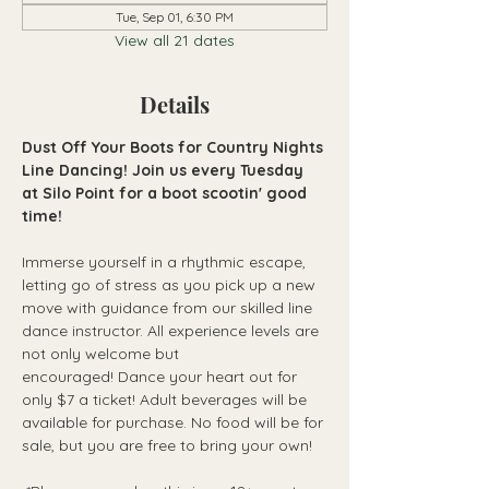
Tue, Sep 01, 6:30 PM
View all 21 dates
Details
Dust Off Your Boots for Country Nights 
Line Dancing! Join us every Tuesday 
at Silo Point for a boot scootin' good 
time!
Immerse yourself in a rhythmic escape, 
letting go of stress as you pick up a new 
move with guidance from our skilled line 
dance instructor. All experience levels are 
not only welcome but 
encouraged! Dance your heart out for 
only $7 a ticket! Adult beverages will be 
available for purchase. No food will be for 
sale, but you are free to bring your own!