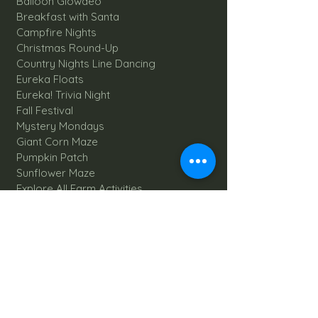
Balloon Glowdeo
Breakfast with Santa
Campfire Nights
Christmas Round-Up
Country Nights Line Dancing
Eureka Floats
Eureka! Trivia Night
Fall Festival
Mystery Mondays
Giant Corn Maze
Pumpkin Patch
Sunflower Maze
Explore All Farm Activities
Plan your dream Farm Wedding
Wedding Venue
The Barn
Silo Point
Schedule Your Wedding
Availability Calendar