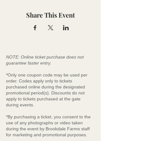
Share This Event
NOTE: Online ticket purchase does not
guarantee faster entry.
*Only one coupon code may be used per
order. Codes apply only to tickets
purchased online during the designated
promotional period(s). Discounts do not
apply to tickets purchased at the gate
during events.
*By purchasing a ticket, you consent to the
use of any photographs or video taken
during the event by Brookdale Farms staff
for marketing and promotional purposes.