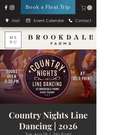
Book a Float Trip
Visit
Event Calendar
Contact
ME
NU
Country Nights Line
Dancing | 2026
Tue, Aug 18
  |  
Silo Point