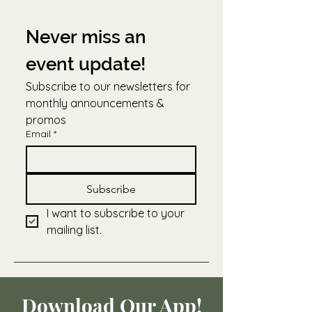
Never miss an 
event update!
Subscribe to our newsletters for 
monthly announcements & 
promos
Email
*
Subscribe
I want to subscribe to your 
mailing list.
Download Our App!