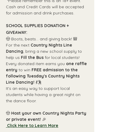
 *Please remember this is an 18+ event. 
Cash and Credit Cards will be accepted 
for admission and drink purchases.
SCHOOL SUPPLIES DONATION + 
GIVEAWAY:
🤠 Boots, beats... and giving back! 🎒
For the next 
Country Nights Line 
Dancing
, bring a new school supply to 
help us 
Fill the Bus
 for local students!
Every donated item earns you 
one raffle 
entry
 to win 
FREE admission to the 
following Tuesday's Country Nights 
Line Dancing!
 💃🕺
It's an easy way to support local 
students while having a great night on 
the dance floor.
🤠 
Host your own Country Nights Party 
or private event! 
🎉
 Click Here to Learn More