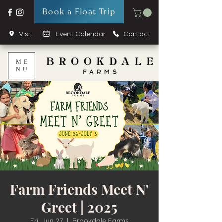
Book a Float Trip
Visit
Event Calendar
Contact
ME
NU
Farm Friends Meet N'
Greet | 2025
Fri, Jun 27
  |  
Brookdale Farms