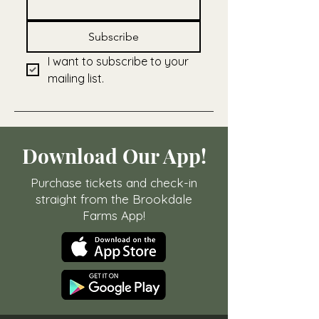
Subscribe
I want to subscribe to your 
mailing list.
Download Our App!
Purchase tickets and check-in
straight from the Brookdale
Farms App!