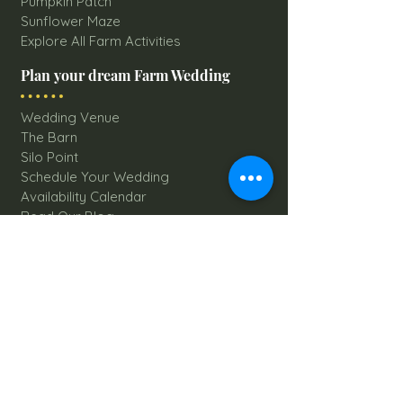
Pumpkin Patch
Sunflower Maze
Explore All Farm Activities
Plan your dream Farm Wedding
Wedding Venue
The Barn
Silo Point
Schedule Your Wedding
Availability Calendar
Read Our Blog
Things to do at Brookdale Farms
Explore All Attractions
Host A Kid's Birthday Party
Book A Corporate Event
Book A Private Party
Book A Holiday Party
Hayrides