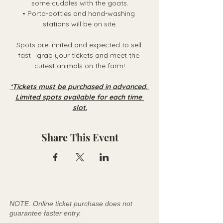
some cuddles with the goats.
• Porta-potties and hand-washing 
stations will be on site.
Spots are limited and expected to sell 
fast—grab your tickets and meet the 
cutest animals on the farm!
*Tickets must be purchased in advanced. 
Limited spots available for each time 
slot.
Share This Event
NOTE: Online ticket purchase does not
guarantee faster entry.