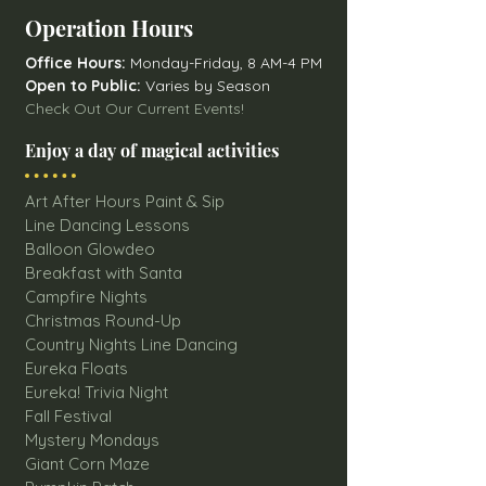
Operation Hours
Office Hours:
Monday-Friday, 8 AM-4 PM
Open to Public:
Varies by Season
Check Out Our Current Events!
Enjoy a day of magical activities
Art After Hours Paint & Sip
Line Dancing Lessons
Balloon Glowdeo
Breakfast with Santa
Campfire Nights
Christmas Round-Up
Country Nights Line Dancing
Eureka Floats
Eureka! Trivia Night
Fall Festival
Mystery Mondays
Giant Corn Maze