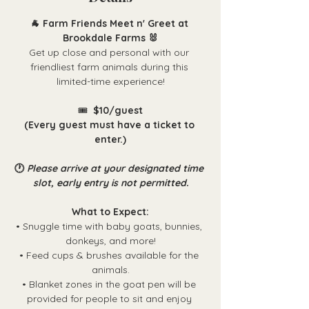
🐐 Farm Friends Meet n' Greet at 
Brookdale Farms 🐰
Get up close and personal with our 
friendliest farm animals during this 
limited-time experience!
🎟️ 
 $10/guest
(Every guest must have a ticket to 
enter.)
🕐 
Please arrive at your designated time 
slot, early entry is not permitted.
What to Expect:
• Snuggle time with baby goats, bunnies, 
donkeys, and more!
• Feed cups & brushes available for the 
animals.
• Blanket zones in the goat pen will be 
provided for people to sit and enjoy 