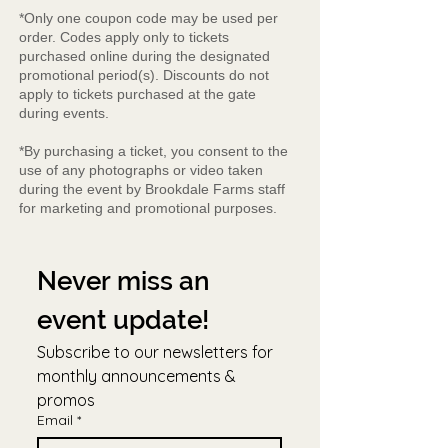
*Only one coupon code may be used per
order. Codes apply only to tickets
purchased online during the designated
promotional period(s). Discounts do not
apply to tickets purchased at the gate
during events.
*By purchasing a ticket, you consent to the
use of any photographs or video taken
during the event by Brookdale Farms staff
for marketing and promotional purposes.
Never miss an 
event update!
Subscribe to our newsletters for 
monthly announcements & 
promos
Email
*