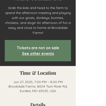
Grab the kids and head to the farm to
spend the afternoon meeting and playing
with our goats, donkeys, bunnies,
chickens, and dogs! An afternoon of fun is
easy and close to home at Brookdale
Farms!
Tickets are not on sale
See other events
Time & Location
Jun 27, 2025, 7:00 PM – 8:00 PM
Brookdale Farms, 8004 Twin River Rd,
Eureka, MO 63025, USA
Details