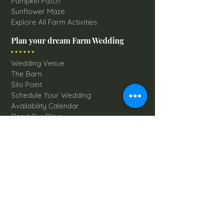
Pumpkin Patch
Sunflower Maze
Explore All Farm Activities
Plan your dream Farm Wedding
Wedding Venue
The Barn
Silo Point
Schedule Your Wedding
Availability Calendar
Read Our Blog
Things to do at Brookdale Farms
Explore All Attractions
Host A Kid's Birthday Party
Book A Corporate Event
Book A Private Party
Book A Holiday Party
Hayrides