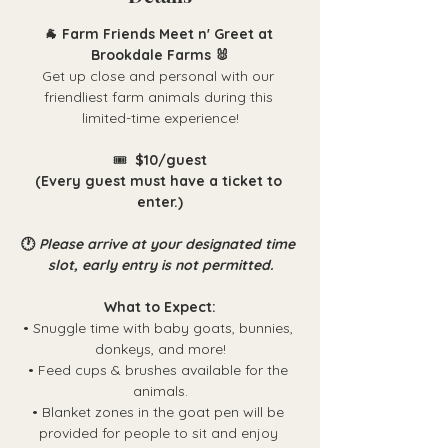
🐐 Farm Friends Meet n' Greet at 
Brookdale Farms 🐰
Get up close and personal with our 
friendliest farm animals during this 
limited-time experience!
🎟️ 
 $10/guest
(Every guest must have a ticket to 
enter.)
🕐 
Please arrive at your designated time 
slot, early entry is not permitted.
What to Expect:
• Snuggle time with baby goats, bunnies, 
donkeys, and more!
• Feed cups & brushes available for the 
animals.
• Blanket zones in the goat pen will be 
provided for people to sit and enjoy 