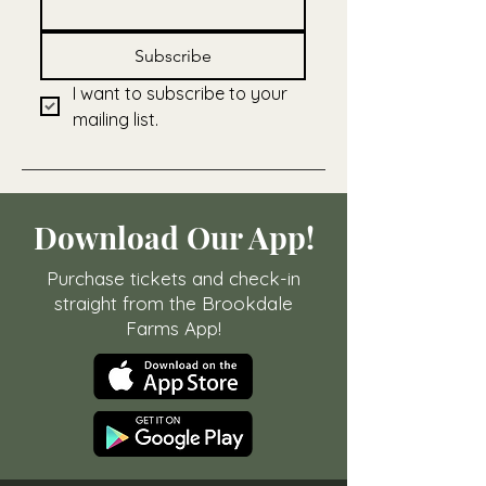
Subscribe
I want to subscribe to your 
mailing list.
Download Our App!
Purchase tickets and check-in
straight from the Brookdale
Farms App!