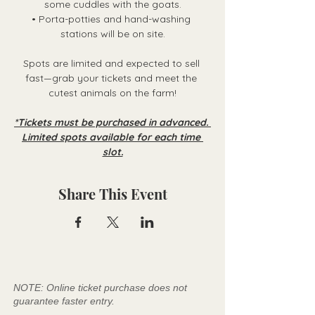
some cuddles with the goats.
• Porta-potties and hand-washing 
stations will be on site.
Spots are limited and expected to sell 
fast—grab your tickets and meet the 
cutest animals on the farm!
*Tickets must be purchased in advanced. 
Limited spots available for each time 
slot.
Share This Event
NOTE: Online ticket purchase does not
guarantee faster entry.