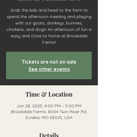
Grab the kids and head to the farm to
spend the afternoon meeting and playing
with our goats, donkeys, bunnies,
chickens, and dogs! An afternoon of fun is
easy and close to home at Brookdale
Farms!
Tickets are not on sale
See other events
Time & Location
Jun 28, 2025, 4:00 PM – 5:00 PM
Brookdale Farms, 8004 Twin River Rd,
Eureka, MO 63025, USA
Details