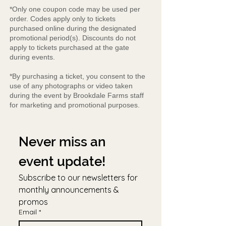
*Only one coupon code may be used per
order. Codes apply only to tickets
purchased online during the designated
promotional period(s). Discounts do not
apply to tickets purchased at the gate
during events.
*By purchasing a ticket, you consent to the
use of any photographs or video taken
during the event by Brookdale Farms staff
for marketing and promotional purposes.
Never miss an 
event update!
Subscribe to our newsletters for 
monthly announcements & 
promos
Email
*