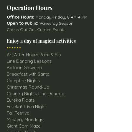
Operation Hours
Office Hours:
Monday-Friday, 8 AM-4 PM
Open to Public:
Varies by Season
Check Out Our Current Events!
Enjoy a day of magical activities
Art After Hours Paint & Sip
Line Dancing Lessons
Balloon Glowdeo
Breakfast with Santa
Campfire Nights
Christmas Round-Up
Country Nights Line Dancing
Eureka Floats
Eureka! Trivia Night
Fall Festival
Mystery Mondays
Giant Corn Maze