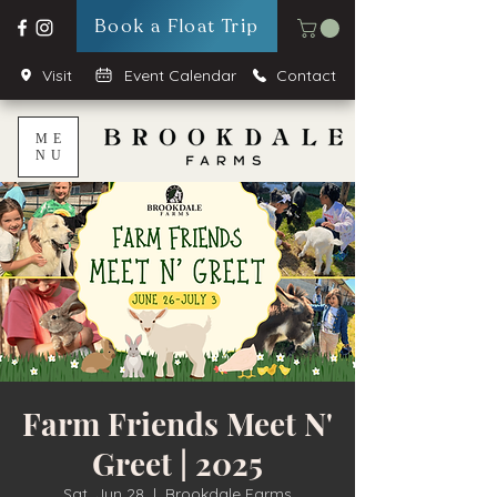
Book a Float Trip
Visit
Event Calendar
Contact
ME
NU
Farm Friends Meet N'
Greet | 2025
Sat, Jun 28
  |  
Brookdale Farms