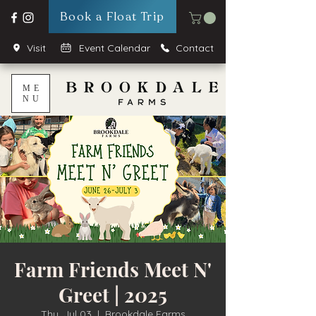
Book a Float Trip
Visit
Event Calendar
Contact
ME
NU
Farm Friends Meet N'
Greet | 2025
Thu, Jul 03
  |  
Brookdale Farms