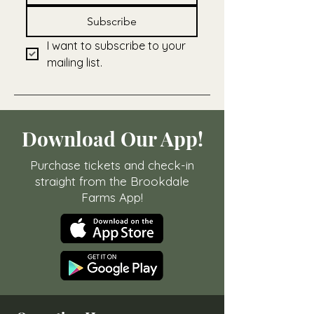
Subscribe
I want to subscribe to your 
mailing list.
Download Our App!
Purchase tickets and check-in
straight from the Brookdale
Farms App!