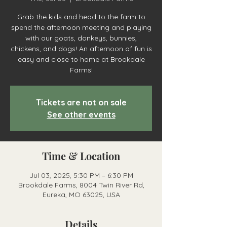
Grab the kids and head to the farm to
spend the afternoon meeting and playing
with our goats, donkeys, bunnies,
chickens, and dogs! An afternoon of fun is
easy and close to home at Brookdale
Farms!
Tickets are not on sale
See other events
Time & Location
Jul 03, 2025, 5:30 PM – 6:30 PM
Brookdale Farms, 8004 Twin River Rd,
Eureka, MO 63025, USA
Details