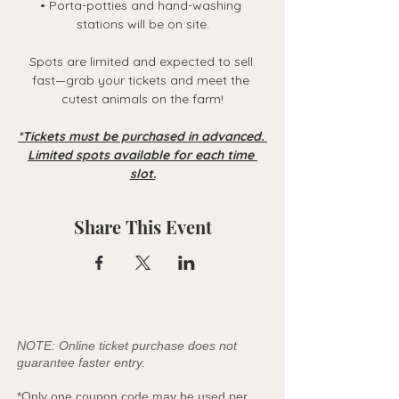
• Porta-potties and hand-washing 
stations will be on site.
Spots are limited and expected to sell 
fast—grab your tickets and meet the 
cutest animals on the farm!
*Tickets must be purchased in advanced. 
Limited spots available for each time 
slot.
Share This Event
NOTE: Online ticket purchase does not
guarantee faster entry.
*Only one coupon code may be used per