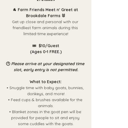
🐐 Farm Friends Meet n' Greet at 
Brookdale Farms 🐰
Get up close and personal with our 
friendliest farm animals during this 
limited-time experience!
🎟️ 
 $10/Guest
(Ages 0-1 FREE.)
🕐 
Please arrive at your designated time 
slot, early entry is not permitted.
What to Expect:
• Snuggle time with baby goats, bunnies, 
donkeys, and more!
• Feed cups & brushes available for the 
animals.
• Blanket zones in the goat pen will be 
provided for people to sit and enjoy 
some cuddles with the goats.