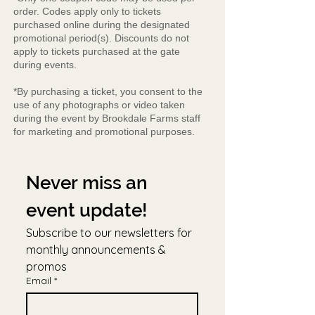
order. Codes apply only to tickets
purchased online during the designated
promotional period(s). Discounts do not
apply to tickets purchased at the gate
during events.
*By purchasing a ticket, you consent to the
use of any photographs or video taken
during the event by Brookdale Farms staff
for marketing and promotional purposes.
Never miss an 
event update!
Subscribe to our newsletters for 
monthly announcements & 
promos
Email
*