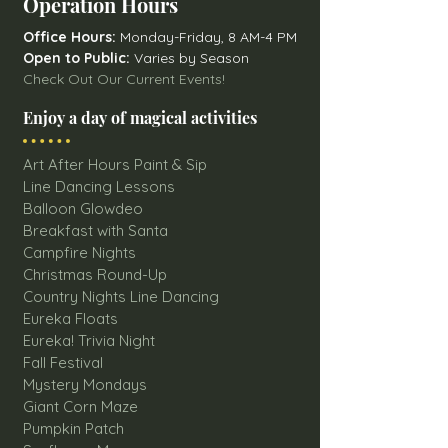
Operation Hours
Office Hours:
Monday-Friday, 8 AM-4 PM
Open to Public:
Varies by Season
Check Out Our Current Events!
Enjoy a day of magical activities
Art After Hours Paint & Sip
Line Dancing Lessons
Balloon Glowdeo
Breakfast with Santa
Campfire Nights
Christmas Round-Up
Country Nights Line Dancing
Eureka Floats
Eureka! Trivia Night
Fall Festival
Mystery Mondays
Giant Corn Maze
Pumpkin Patch