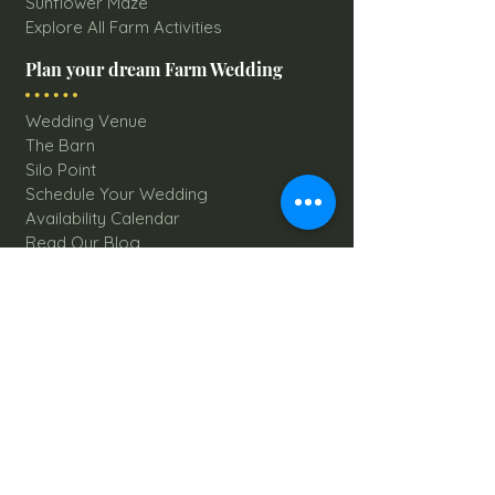
Sunflower Maze
Explore All Farm Activities
Plan your dream Farm Wedding
Wedding Venue
The Barn
Silo Point
Schedule Your Wedding
Availability Calendar
Read Our Blog
Things to do at Brookdale Farms
Explore All Attractions
Host A Kid's Birthday Party
Book A Corporate Event
Book A Private Party
Book A Holiday Party
Hayrides
Carriage Rides