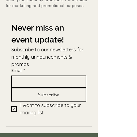
for marketing and promotional purposes.
Never miss an 
event update!
Subscribe to our newsletters for 
monthly announcements & 
promos
Email
*
Subscribe
I want to subscribe to your 
mailing list.