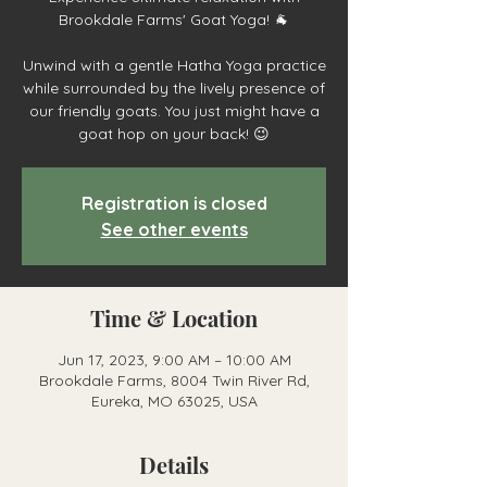
Brookdale Farms' Goat Yoga! 🐐
Unwind with a gentle Hatha Yoga practice
while surrounded by the lively presence of
our friendly goats. You just might have a
goat hop on your back! 😉
Registration is closed
See other events
Time & Location
Jun 17, 2023, 9:00 AM – 10:00 AM
Brookdale Farms, 8004 Twin River Rd,
Eureka, MO 63025, USA
Details