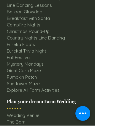
Line Dancing Lessons
Balloon Glowdeo
Breakfast with Santa
Campfire Nights
Christmas Round-Up
Country Nights Line Dancing
Eureka Floats
Eureka! Trivia Night
Fall Festival
Mystery Mondays
Giant Corn Maze
Pumpkin Patch
Sunflower Maze
Explore All Farm Activities
Plan your dream Farm Wedding
Wedding Venue
The Barn
Silo Point