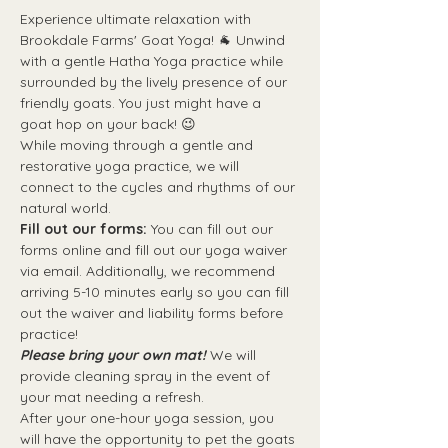
Experience ultimate relaxation with 
Brookdale Farms' Goat Yoga! 🐐 Unwind 
with a gentle Hatha Yoga practice while 
surrounded by the lively presence of our 
friendly goats. You just might have a 
goat hop on your back! 😉 
While moving through a gentle and 
restorative yoga practice, we will 
connect to the cycles and rhythms of our 
natural world.
Fill out our forms:
 You can fill out our 
forms online and fill out our yoga waiver 
via email. Additionally, we recommend 
arriving 5-10 minutes early so you can fill 
out the waiver and liability forms before 
practice!
Please bring your own mat!
 We will 
provide cleaning spray in the event of 
your mat needing a refresh. 
After your one-hour yoga session, you 
will have the opportunity to pet the goats 