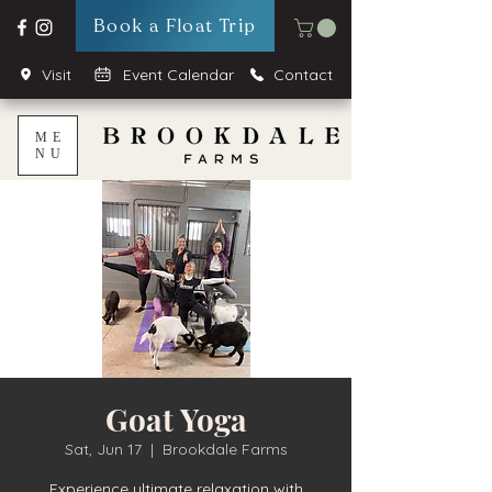
Book a Float Trip
Visit
Event Calendar
Contact
ME
NU
Goat Yoga
Sat, Jun 17
  |  
Brookdale Farms
Experience ultimate relaxation with