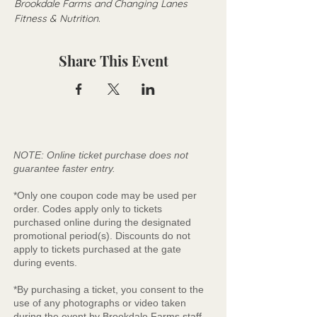
Brookdale Farms and Changing Lanes 
Fitness & Nutrition. 
Share This Event
NOTE: Online ticket purchase does not
guarantee faster entry.
*Only one coupon code may be used per
order. Codes apply only to tickets
purchased online during the designated
promotional period(s). Discounts do not
apply to tickets purchased at the gate
during events.
*By purchasing a ticket, you consent to the
use of any photographs or video taken
during the event by Brookdale Farms staff