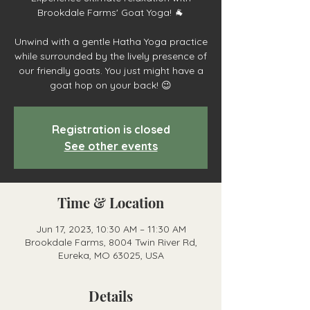
Brookdale Farms' Goat Yoga! 🐐
Unwind with a gentle Hatha Yoga practice
while surrounded by the lively presence of
our friendly goats. You just might have a
goat hop on your back! 😉
Registration is closed
See other events
Time & Location
Jun 17, 2023, 10:30 AM – 11:30 AM
Brookdale Farms, 8004 Twin River Rd,
Eureka, MO 63025, USA
Details