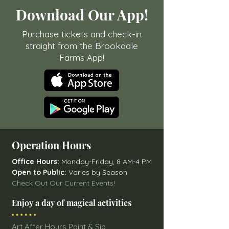
Download Our App!
Purchase tickets and check-in
straight from the Brookdale
Farms App!
Operation Hours
Office Hours:
Monday-Friday, 8 AM-4 PM
Open to Public:
Varies by Season
Check Out Our Current Events!
Enjoy a day of magical activities
Art After Hours Paint & Sip