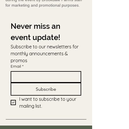
for marketing and promotional purposes.
Never miss an 
event update!
Subscribe to our newsletters for 
monthly announcements & 
promos
Email
*
Subscribe
I want to subscribe to your 
mailing list.