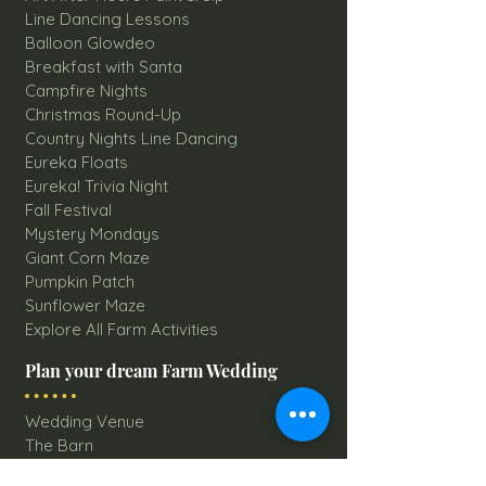
Line Dancing Lessons
Balloon Glowdeo
Breakfast with Santa
Campfire Nights
Christmas Round-Up
Country Nights Line Dancing
Eureka Floats
Eureka! Trivia Night
Fall Festival
Mystery Mondays
Giant Corn Maze
Pumpkin Patch
Sunflower Maze
Explore All Farm Activities
Plan your dream Farm Wedding
Wedding Venue
The Barn
Silo Point