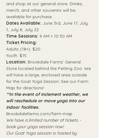
and shop at our general store. Drinks, 
merch, and other souvenirs will be 
available for purchase. 
Dates Available: 
June 3rd, June 17, July 
1, July 8, July 22
Time Sessions: 
9 AM + 10:30 AM
Ticket Pricing:
Adults (18+): $20
Youth: $15
Location: 
Brookdale Farms’ General 
Store located behind the Petting Zoo. We 
will have a large, enclosed area outside 
for the Goat Yoga Session. See our Farm 
Map for directions! 
**In the event of inclement weather, we 
will reschedule or move yoga into our 
indoor facilities. 
Brookdalefarms.com/farm-map
We have a limited number of tickets - 
book your yoga session now! 
Our Goat Yoga session is hosted by 