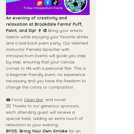
An evening of creativity and 
relaxation at Brookdale Farms' Puff, 
Paint, and Sip! 🍷 🎨
 Bring your artistic 
talents while enjoying your favorite drinks 
and a laid-back paint party. Our talented 
instructor Pamela Sprecher with 
Introspectrum Events will guide you step 
by step, ensuring that your canvas 
comes to life with a personal flair. This is 
a beginner-friendly event, no experience 
necessary and you have the freedom to 
change the colors or composition.
🍰 
Food, 
Open Bar,
 and more!
👉🏼 
Thanks to our generous sponsors, 
each attending guest will receive a 
special treat, adding an extra touch of 
relaxation to your evening.
BYOS: Bring Your Own Smoke 
for an 