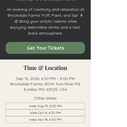
An evening of creativity and relaxation at
Brookdale Farms' Puff, Paint, and Sip! 🍷
🎨 Bring your artistic talents while
enjoying delectable drinks and a laid-
back atmosphere.
Get Your Tickets
Time & Location
Sep 16, 2026, 6:30 PM – 9:00 PM
Brookdale Farms, 8004 Twin River Rd,
Eureka, MO 63025, USA
Other dates
Wed, Aug 19, 6:30 PM
Wed, Oct 14, 6:30 PM
Wed, Nov 18, 6:30 PM