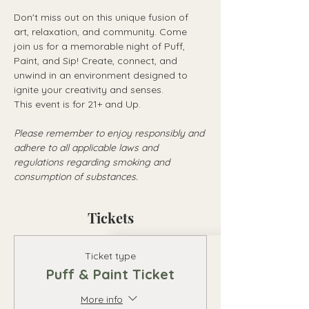
Don't miss out on this unique fusion of 
art, relaxation, and community. Come 
join us for a memorable night of Puff, 
Paint, and Sip! Create, connect, and 
unwind in an environment designed to 
ignite your creativity and senses.
This event is for 21+ and Up.
Please remember to enjoy responsibly and 
adhere to all applicable laws and 
regulations regarding smoking and 
consumption of substances.
Tickets
Ticket type
Puff & Paint Ticket
More info