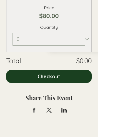
Price
$80.00
Quantity
Total
$0.00
Checkout
Share This Event