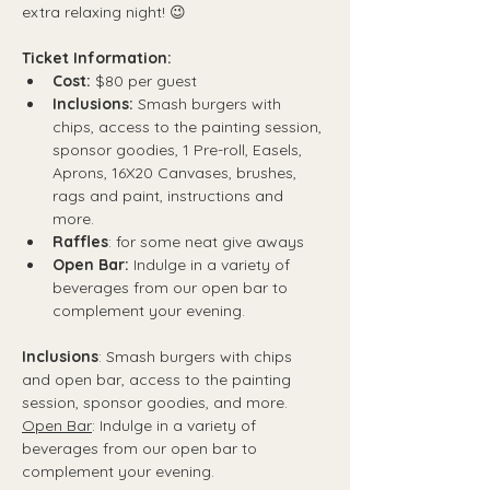
extra relaxing night! 😉
Ticket Information:
Cost:
 $80 per guest
Inclusions:
 Smash burgers with 
chips, access to the painting session, 
sponsor goodies, 1 Pre-roll, Easels, 
Aprons, 16X20 Canvases, brushes, 
rags and paint, instructions and 
more.
Raffles
: for some neat give aways
Open Bar:
 Indulge in a variety of 
beverages from our open bar to 
complement your evening.
Inclusions
: Smash burgers with chips 
and open bar, access to the painting 
session, sponsor goodies, and more.
Open Bar
: Indulge in a variety of 
beverages from our open bar to 
complement your evening.