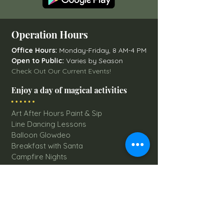
Operation Hours
Office Hours:
Monday-Friday, 8 AM-4 PM
Open to Public:
Varies by Season
Check Out Our Current Events!
Enjoy a day of magical activities
Art After Hours Paint & Sip
Line Dancing Lessons
Balloon Glowdeo
Breakfast with Santa
Campfire Nights
Christmas Round-Up
Country Nights Line Dancing
Eureka Floats
Eureka! Trivia Night
Fall Festival