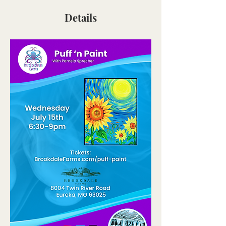
Details