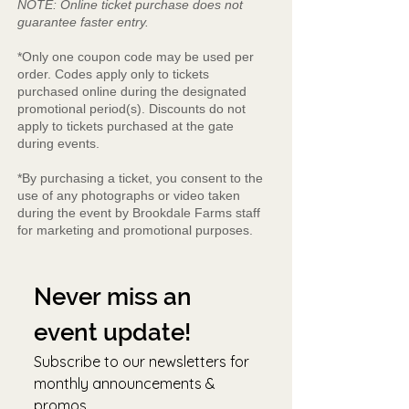
NOTE: Online ticket purchase does not
guarantee faster entry.
*Only one coupon code may be used per
order. Codes apply only to tickets
purchased online during the designated
promotional period(s). Discounts do not
apply to tickets purchased at the gate
during events.
*By purchasing a ticket, you consent to the
use of any photographs or video taken
during the event by Brookdale Farms staff
for marketing and promotional purposes.
Never miss an 
event update!
Subscribe to our newsletters for 
monthly announcements & 
promos