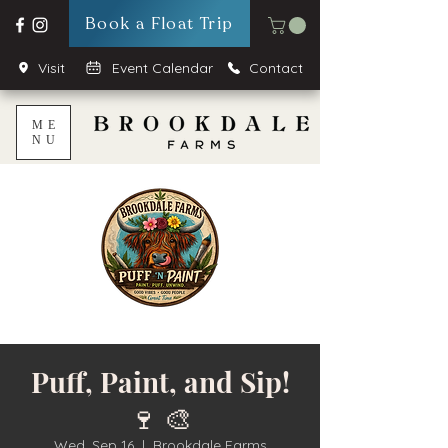
Book a Float Trip
Visit
Event Calendar
Contact
ME
NU
Puff, Paint, and Sip!
🍷 🎨
Wed, Sep 16
  |  
Brookdale Farms