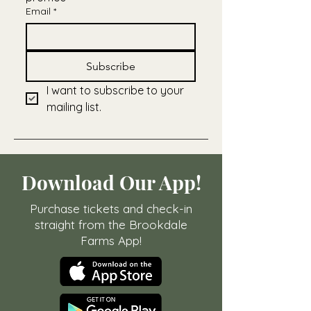
Email
*
Subscribe
I want to subscribe to your 
mailing list.
Download Our App!
Purchase tickets and check-in
straight from the Brookdale
Farms App!