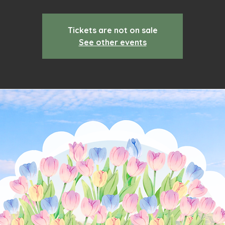
Tickets are not on sale
See other events