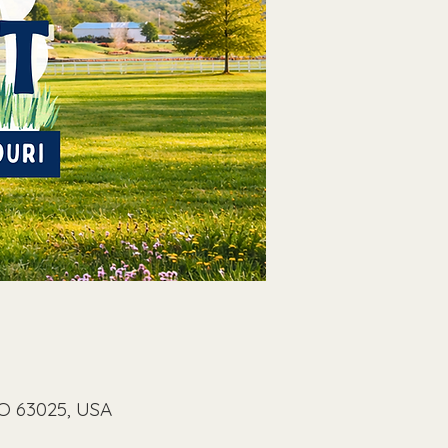
MO 63025, USA