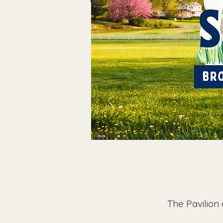
The Pavilion