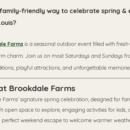
 family-friendly way to celebrate spring &
Louis?
le Farms
 is a seasonal outdoor event filled with fresh
c farm charm. Join us on most Saturdays and Sundays 
itions, playful attractions, and unforgettable memories
 at Brookdale Farms
 Farms’ signature spring celebration, designed for fami
h open space to explore, engaging activities for kids, 
 the perfect weekend escape to welcome warmer weathe