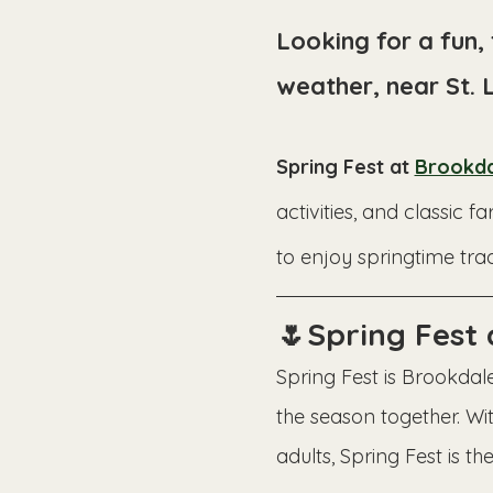
Looking for a fun,
weather, near St. 
Spring Fest at 
Brookda
activities, and classi
to enjoy springtime trad
🌷Spring Fest
Spring Fest is Brookdale
the season together. Wit
adults, Spring Fest is