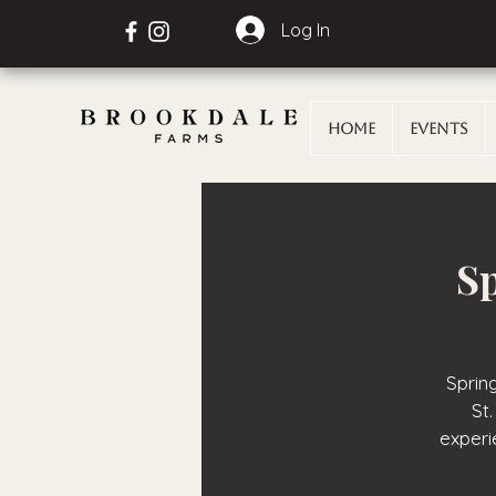
Log In
Home
Events
Sp
Sprin
St.
exper