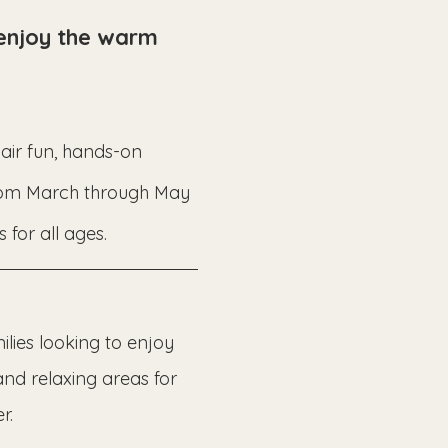
 enjoy the warm 
-air fun, hands-on 
from March through May 
 for all ages.
lies looking to enjoy 
and relaxing areas for 
r.