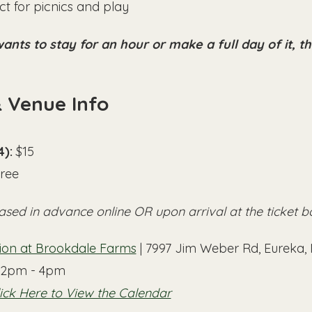
t for picnics and play
nts to stay for an hour or make a full day of it, t
& Venue Info
4):
 $15
Free
ased in advance online OR upon arrival at the ticket b
lion at Brookdale Farms
 | 7997 Jim Weber Rd, Eureka
12pm - 4pm
ick Here to View the Calendar