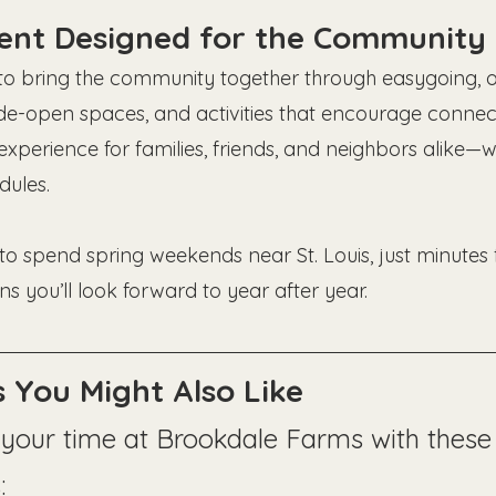
vent Designed for the Community
 to bring the community together through easygoing, ou
de-open spaces, and activities that encourage connect
experience for families, friends, and neighbors alike—wi
ules.
y to spend spring weekends near St. Louis, just minute
ns you’ll look forward to year after year.
 You Might Also Like
your time at Brookdale Farms with these 
: