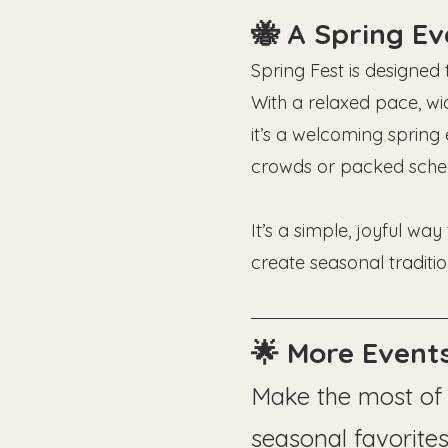
🐝 A Spring E
Spring Fest is designed
With a relaxed pace, wi
it’s a welcoming spring 
crowds or packed sched
It’s a simple, joyful wa
create seasonal traditio
🌟 More Events
Make the most of 
seasonal favorites