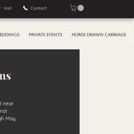
Visit
Contact
eddings
Private Events
Horse Drawn Carriage
rms
t near
onal
gh May