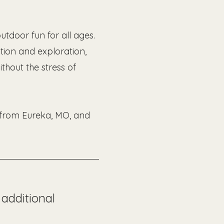
tdoor fun for all ages. 
ion and exploration, 
thout the stress of 
s from Eureka, MO, and 
additional 