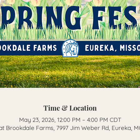
Time & Location
May 23, 2026, 12:00 PM – 4:00 PM CDT
 at Brookdale Farms, 7997 Jim Weber Rd, Eureka, 