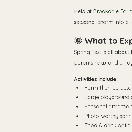
Held at 
Brookdale Farms
seasonal charm into a 
🌞 What to Exp
Spring Fest is all about
parents relax and enjo
Activities include:
Farm-themed outd
Large playground 
Seasonal attraction
Photo-worthy spri
Food & drink optio