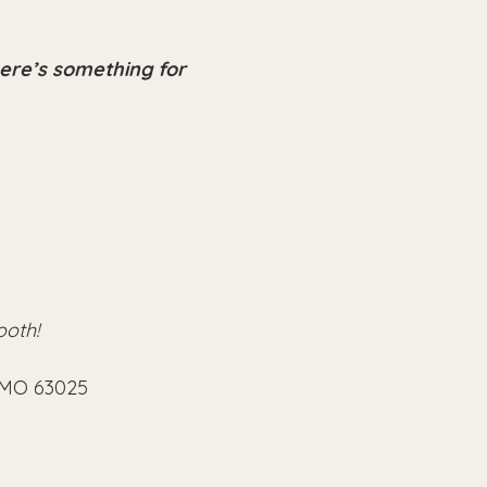
here’s something for 
ooth!
, MO 63025