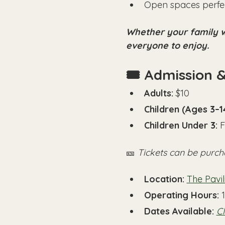
Open spaces perfec
Whether your family wa
everyone to enjoy.
🎟️ Admission 
Adults:
 $10
Children (Ages 3–1
Children Under 3:
 
🎫 
Tickets can be purch
Location:
The Pavi
Operating Hours: 
Dates Available: 
Cl