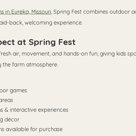
 in Eureka, Missouri
, Spring Fest combines outdoor a
laid-back, welcoming experience.
ect at Spring Fest
 fresh air, movement, and hands-on fun, giving kids spa
y the farm atmosphere.
oor games
areas
s & interactive experiences
ng décor
ns available for purchase