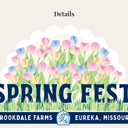
Details