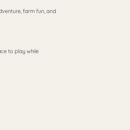
dventure, farm fun, and 
ce to play while 