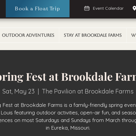
Book a Float Trip
Event Calendar
Outdoor Adventures
Stay At Brookdale Farms
W
ring Fest at Brookdale Fa
Sat, May 23
  |  
The Pavilion at Brookdale Farms
g Fest at Brookdale Farms is a family-friendly spring even
 Louis featuring outdoor activities, open-air fun, and seas
iences on most Saturdays and Sundays from March throu
in Eureka, Missouri.