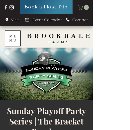
Book a Float Trip
Visit
Event Calendar
Contact
ME
NU
Sunday Playoff Party
Series | The Bracket