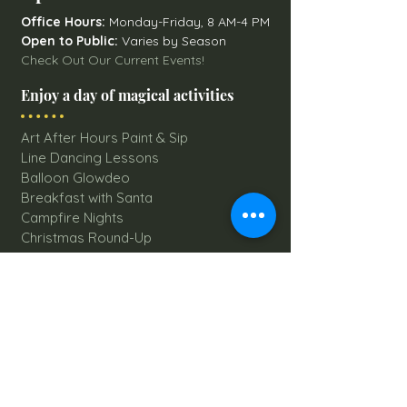
Office Hours:
Monday-Friday, 8 AM-4 PM
Open to Public:
Varies by Season
Check Out Our Current Events!
Enjoy a day of magical activities
Art After Hours Paint & Sip
Line Dancing Lessons
Balloon Glowdeo
Breakfast with Santa
Campfire Nights
Christmas Round-Up
Country Nights Line Dancing
Eureka Floats
Eureka! Trivia Night
Fall Festival
Mystery Mondays
Giant Corn Maze
Pumpkin Patch
Sunflower Maze