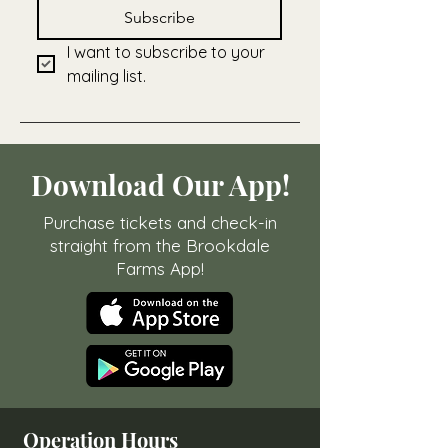
Subscribe
I want to subscribe to your 
mailing list.
Download Our App!
Purchase tickets and check-in
straight from the Brookdale
Farms App!
Operation Hours