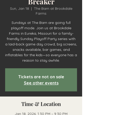
Breaker
Sun, Jan 18
  |  
The Barn at Brookdale
Farms
Sundays at The Barn are going full
playoff mode. Join us at Brookdale
Farms in Eureka, Missouri for a family-
friendly Sunday Playoff Party series with
a laid-back game day crowd, big screens,
snacks available, bar games, and
inflatables for the kids—so everyone has a
reason to stay awhile.
Tickets are not on sale
See other events
Time & Location
Jan 18, 2026, 1:30 PM – 9:30 PM