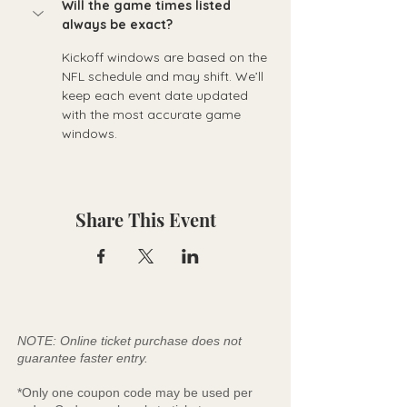
Will the game times listed 
always be exact?
Kickoff windows are based on the 
NFL schedule and may shift. We’ll 
keep each event date updated 
with the most accurate game 
windows.
Share This Event
NOTE: Online ticket purchase does not
guarantee faster entry.
*Only one coupon code may be used per