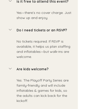
Is it free to attend this event?
Yes—there’s no cover charge. Just 
show up and enjoy.
Do I need tickets or an RSVP?
No tickets required. If RSVP is 
available, it helps us plan staffing 
and inflatables—but walk-ins are 
welcome.
Are kids welcome?
Yes. The Playoff Party Series are 
family-friendly and will include 
inflatables & games for kids, so 
the adults can kick back for the 
kickoff.