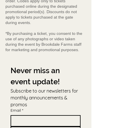
order. Codes apply only to tickets
purchased online during the designated
promotional period(s). Discounts do not
apply to tickets purchased at the gate
during events.
*By purchasing a ticket, you consent to the
use of any photographs or video taken
during the event by Brookdale Farms staff
for marketing and promotional purposes.
Never miss an 
event update!
Subscribe to our newsletters for 
monthly announcements & 
promos
Email
*