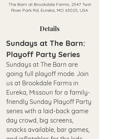
The Barn at Brookdale Farms, 2547 Twin
River Park Rd, Eureka, MO 63025, USA
Details
Sundays at The Barn: 
Playoff Party Series
Sundays at The Barn are 
going full playoff mode. Join 
us at Brookdale Farms in 
Eureka, Missouri for a family-
friendly Sunday Playoff Party 
series with a laid-back game 
day crowd, big screens, 
snacks available, bar games, 
and inflatables for the kids—