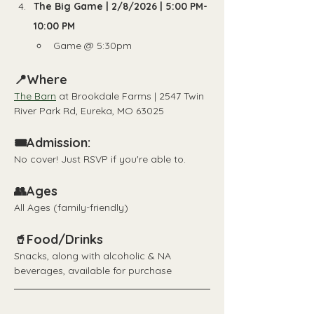
The Big Game | 2/8/2026 | 5:00 PM-
10:00 PM
Game @ 5:30pm
📍Where
The Barn
 at Brookdale Farms | 2547 Twin 
River Park Rd, Eureka, MO 63025
🎟️Admission:
No cover! Just RSVP if you're able to.
👥Ages
All Ages (family-friendly)
🥤Food/Drinks
Snacks, along with alcoholic & NA 
beverages, available for purchase