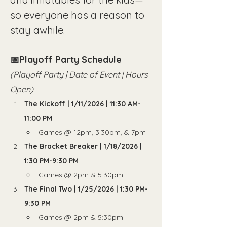
so everyone has a reason to 
stay awhile.
📅Playoff Party Schedule
(Playoff Party | Date of Event | Hours 
Open)
The Kickoff | 1/11/2026 | 11:30 AM-
11:00 PM
Games @ 12pm, 3:30pm, & 7pm
The Bracket Breaker | 1/18/2026 | 
1:30 PM-9:30 PM
Games @ 2pm & 5:30pm
The Final Two | 1/25/2026 | 1:30 PM-
9:30 PM
Games @ 2pm & 5:30pm