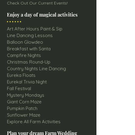
Check Out Our Current Events!
Enjoy a day of magical activities
Art After Hours Paint & Sip
Line Dancing Lessons
Balloon Glowdeo
Breakfast with Santa
Campfire Nights
Christmas Round-Up
Country Nights Line Dancing
Eureka Floats
Eureka! Trivia Night
Fall Festival
Mystery Mondays
Giant Corn Maze
Pumpkin Patch
Sunflower Maze
Explore All Farm Activities
Plan your dream Farm Wedding