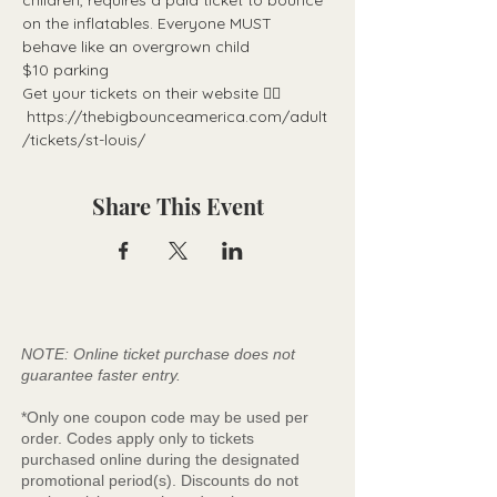
children, requires a paid ticket to bounce 
on the inflatables. Everyone MUST 
behave like an overgrown child
$10 parking
Get your tickets on their website 👉🏼 
 https://thebigbounceamerica.com/adult
/tickets/st-louis/
Share This Event
NOTE: Online ticket purchase does not
guarantee faster entry.
*Only one coupon code may be used per
order. Codes apply only to tickets
purchased online during the designated
promotional period(s). Discounts do not