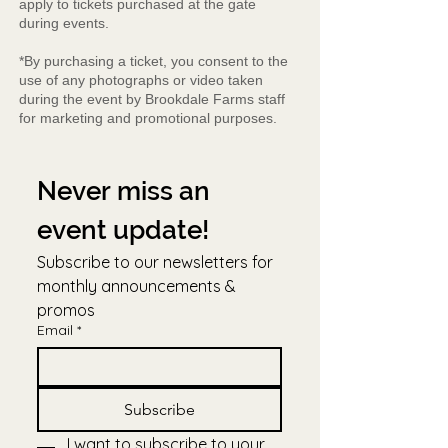
apply to tickets purchased at the gate
during events.
*By purchasing a ticket, you consent to the
use of any photographs or video taken
during the event by Brookdale Farms staff
for marketing and promotional purposes.
Never miss an 
event update!
Subscribe to our newsletters for 
monthly announcements & 
promos
Email
*
Subscribe
I want to subscribe to your 