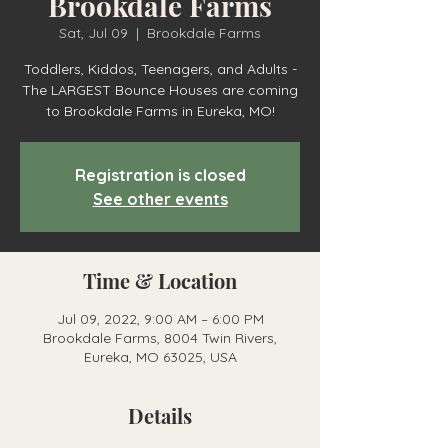
Brookdale Farms
Sat, Jul 09
  |  
Brookdale Farms
Toddlers, Kiddos, Teenagers, and Adults -
The LARGEST Bounce Houses are coming
to Brookdale Farms in Eureka, MO!
Registration is closed
See other events
Time & Location
Jul 09, 2022, 9:00 AM – 6:00 PM
Brookdale Farms, 8004 Twin Rivers,
Eureka, MO 63025, USA
Details