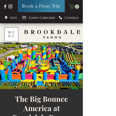
Book a Float Trip
Visit
Event Calendar
Contact
ME
NU
The Big Bounce
America at