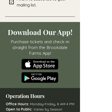
mailing list.
Download Our App!
Purchase tickets and check-in
straight from the Brookdale
Farms App!
Operation Hours
Office Hours:
Monday-Friday, 8 AM-4 PM
Open to Public:
Varies by Season