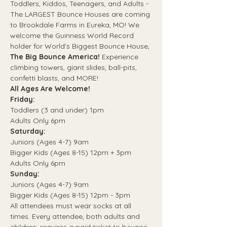
Toddlers, Kiddos, Teenagers, and Adults - 
The LARGEST Bounce Houses are coming 
to Brookdale Farms in Eureka, MO! We 
welcome the Guinness World Record 
holder for World's Biggest Bounce House, 
The Big Bounce America! 
Experience 
climbing towers, giant slides, ball-pits, 
confetti blasts, and MORE! 
All Ages Are Welcome! 
Friday:
Toddlers (3 and under) 1pm 
Adults Only 6pm
Saturday:
Juniors (Ages 4-7) 9am 
Bigger Kids (Ages 8-15) 12pm + 3pm
Adults Only 6pm
Sunday: 
Juniors (Ages 4-7) 9am
Bigger Kids (Ages 8-15) 12pm - 3pm
All attendees must wear socks at all 
times. Every attendee, both adults and 