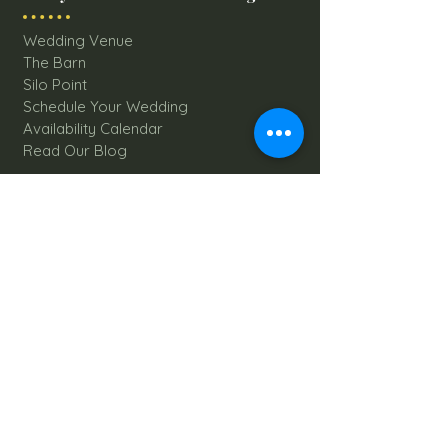
Wedding Venue
The Barn
Silo Point
Schedule Your Wedding
Availability Calendar
Read Our Blog
Things to do at Brookdale Farms
Explore All Attractions
Host A Kid's Birthday Party
Book A Corporate Event
Book A Private Party
Book A Holiday Party
Hayrides
Carriage Rides
Field Trips
Stay at Brookdale Farms