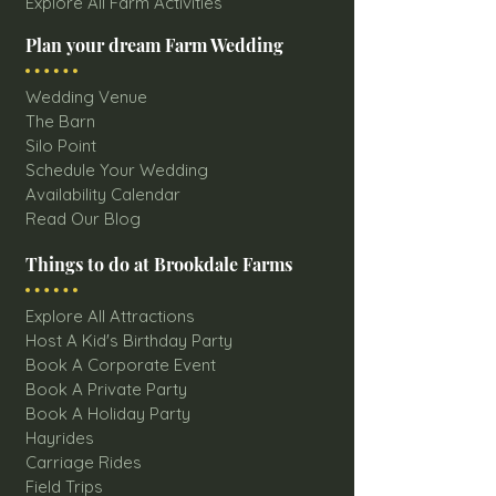
Explore All Farm Activities
Plan your dream Farm Wedding
Wedding Venue
The Barn
Silo Point
Schedule Your Wedding
Availability Calendar
Read Our Blog
Things to do at Brookdale Farms
Explore All Attractions
Host A Kid's Birthday Party
Book A Corporate Event
Book A Private Party
Book A Holiday Party
Hayrides
Carriage Rides
Field Trips