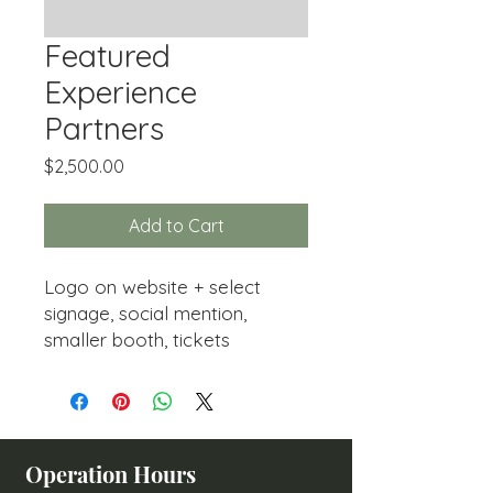
Featured
Experience
Partners
Price
$2,500.00
Add to Cart
Logo on website + select
signage, social mention,
smaller booth, tickets
Operation Hours