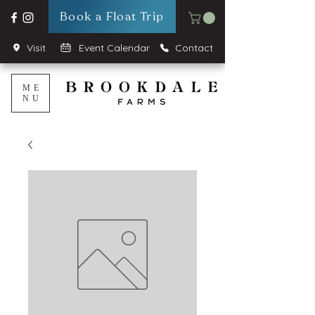
Book a Float Trip
Visit
Event Calendar
Contact
ME
NU