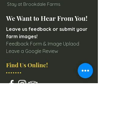
Stay at Brookdale Farms
We Want to Hear From You!
Leave us feedback or submit your
farm images!
Feedback Form & Image Uplaod
Leave a Google Review
Find Us Online!
Join our mailing list for
Farm & Event Updates
Email