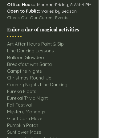
Office Hours:
Monday-Friday, 8 AM-4 PM
Open to Public:
Varies by Season
Check Out Our Current Events!
Enjoy a day of magical activities
Art After Hours Paint & Sip
Line Dancing Lessons
Balloon Glowdeo
Breakfast with Santa
Campfire Nights
Christmas Round-Up
Country Nights Line Dancing
Eureka Floats
Eureka! Trivia Night
Fall Festival
Mystery Mondays
Giant Corn Maze
Pumpkin Patch
Sunflower Maze