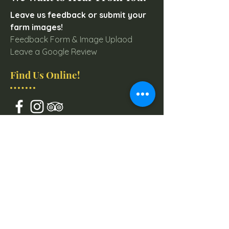
Leave us feedback or submit your
farm images!
Feedback Form & Image Uplaod
Leave a Google Review
Find Us Online!
Join our mailing list for
Farm & Event Updates
Email
Subscribe