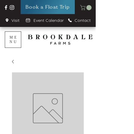
Book a Float Trip
Visit
Event Calendar
Contact
ME
NU