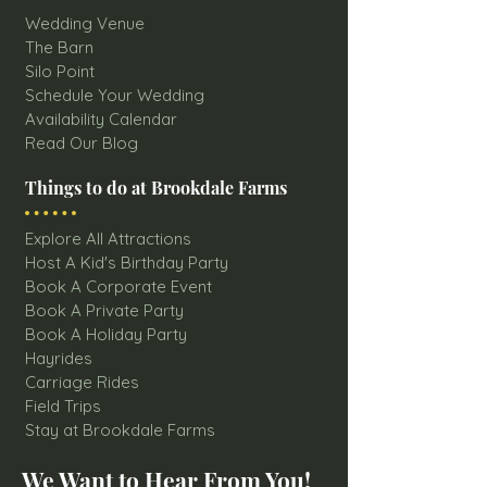
Wedding Venue
The Barn
Silo Point
Schedule Your Wedding
Availability Calendar
Read Our Blog
Things to do at Brookdale Farms
Explore All Attractions
Host A Kid's Birthday Party
Book A Corporate Event
Book A Private Party
Book A Holiday Party
Hayrides
Carriage Rides
Field Trips
Stay at Brookdale Farms
We Want to Hear From You!