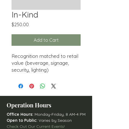
In-Kind
Price
$250.00
Add to Cart
Recognition matched to retail
value (beverage, signage,
security, lighting)
Operation Hours
Office Hours:
Monday-Friday, 8 AM-4 PM
Open to Public:
Varies by Season
Check Out Our Current Events!