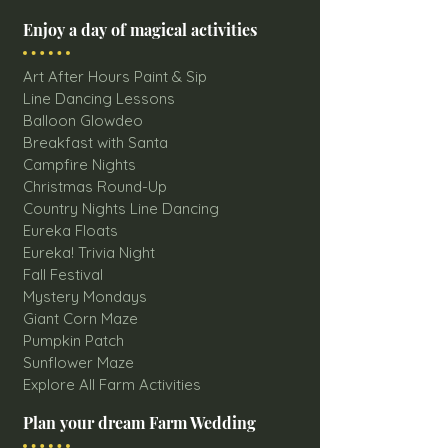
Enjoy a day of magical activities
Art After Hours Paint & Sip
Line Dancing Lessons
Balloon Glowdeo
Breakfast with Santa
Campfire Nights
Christmas Round-Up
Country Nights Line Dancing
Eureka Floats
Eureka! Trivia Night
Fall Festival
Mystery Mondays
Giant Corn Maze
Pumpkin Patch
Sunflower Maze
Explore All Farm Activities
Plan your dream Farm Wedding