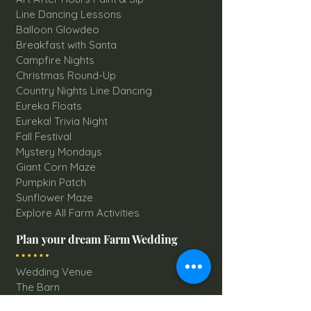
Line Dancing Lessons
Balloon Glowdeo
Breakfast with Santa
Campfire Nights
Christmas Round-Up
Country Nights Line Dancing
Eureka Floats
Eureka! Trivia Night
Fall Festival
Mystery Mondays
Giant Corn Maze
Pumpkin Patch
Sunflower Maze
Explore All Farm Activities
Plan your dream Farm Wedding
Wedding Venue
The Barn
Silo Point