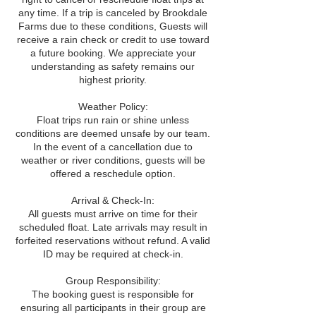
any time. If a trip is canceled by Brookdale
Farms due to these conditions, Guests will
receive a rain check or credit to use toward
a future booking. We appreciate your
understanding as safety remains our
highest priority.
Weather Policy:
Float trips run rain or shine unless
conditions are deemed unsafe by our team.
In the event of a cancellation due to
weather or river conditions, guests will be
offered a reschedule option.
Arrival & Check-In:
All guests must arrive on time for their
scheduled float. Late arrivals may result in
forfeited reservations without refund. A valid
ID may be required at check-in.
Group Responsibility:
The booking guest is responsible for
ensuring all participants in their group are