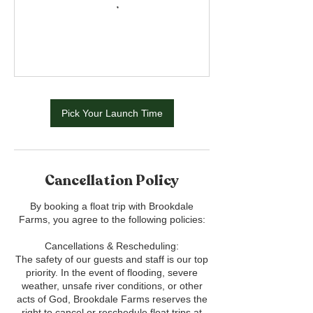
Pick Your Launch Time
Cancellation Policy
By booking a float trip with Brookdale
Farms, you agree to the following policies:
Cancellations & Rescheduling:
The safety of our guests and staff is our top
priority. In the event of flooding, severe
weather, unsafe river conditions, or other
acts of God, Brookdale Farms reserves the
right to cancel or reschedule float trips at