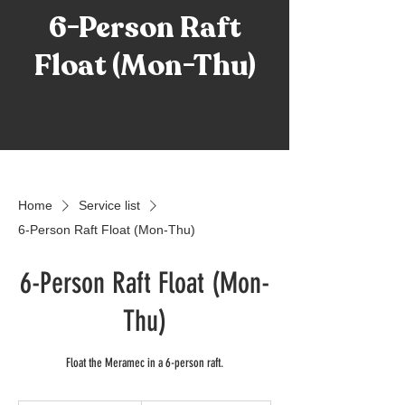
6-Person Raft
Float (Mon-Thu)
Home
Service list
6-Person Raft Float (Mon-Thu)
6-Person Raft Float (Mon-
Thu)
Float the Meramec in a 6-person raft.