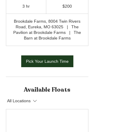
200
US
3 hr
3
$200
dollars
h
r
Brookdale Farms, 8004 Twin Rivers
Road, Eureka, MO 63025
|
The
Pavilion at Brookdale Farms
|
The
Barn at Brookdale Farms
Pick Your Launch Time
Available Floats
All Locations