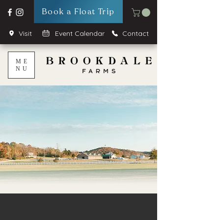
Book a Float Trip
Visit
Event Calendar
Contact
ME
NU