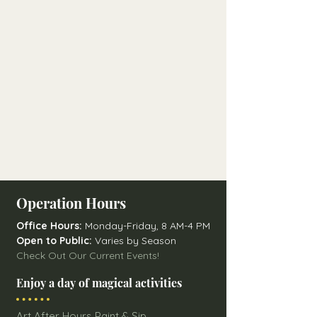
Operation Hours
Office Hours:
Monday-Friday, 8 AM-4 PM
Open to Public:
Varies by Season
Check Out Our Current Events!
Enjoy a day of magical activities
Art After Hours Paint & Sip