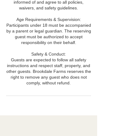
informed of and agree to all policies,
waivers, and safety guidelines.
Age Requirements & Supervision:
Participants under 18 must be accompanied
by a parent or legal guardian. The reserving
guest must be authorized to accept
responsibility on their behalf.
Safety & Conduct:
Guests are expected to follow all safety
instructions and respect staff, property, and
other guests. Brookdale Farms reserves the
right to remove any guest who does not
comply, without refund.