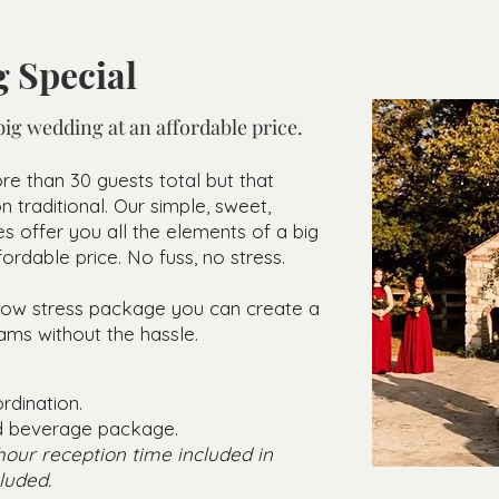
 Special
ig wedding at an affordable price.
re than 30 guests total but that
traditional. Our simple, sweet,
s offer you all the elements of a big
ordable price. No fuss, no stress.
e low stress package you can create a
ams without the ha
ssle.
rdination.
nd beverage package.
 hour reception time included in
luded.