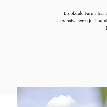
Brookdale Farms has t
expansive acres just outs