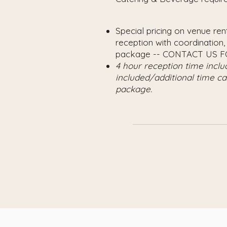
Special pricing on venue re
reception with coordination,
package -- CONTACT US F
4 hour reception time incl
included/additional time c
package.