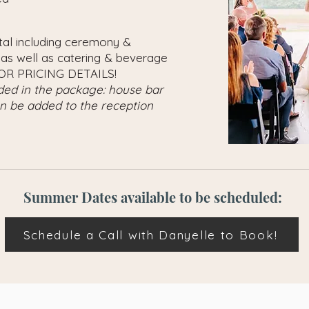
ntal including ceremony &
 as well as catering & beverage
OR PRICING DETAILS!
uded in the package: house bar
an be added to the reception
Summer Dates available to be scheduled:
Schedule a Call with Danyelle to Book!