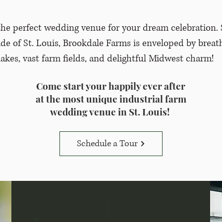
he perfect wedding venue for your dream celebration. 
ide of St. Louis, Brookdale Farms is enveloped by breat
lakes, vast farm fields, and delightful Midwest charm!
Come start your happily ever after
at the most unique industrial farm
wedding venue in St. Louis!
Schedule a Tour