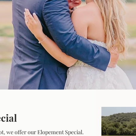
r Simple & Sweet Weddi
cial
not, we offer our Elopement Special.