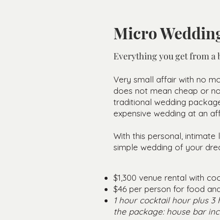
Micro Wedding
Everything you get from a b
Very small affair with no mo
does not mean cheap or non 
traditional wedding package
expensive wedding at an aff
With this personal, intimat
simple wedding of your dre
$1,300 venue rental with coo
$46 per person for food a
1 hour cocktail hour plus 3
the package: house bar inc