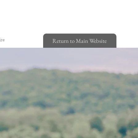
ire
Return to Main Website