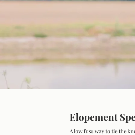
Explore Ou
Elopement Spe
A low fuss way to tie the k