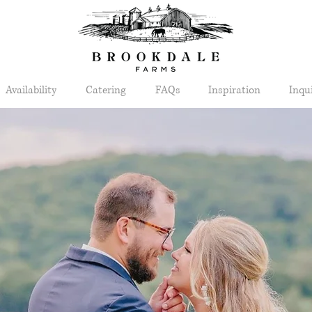
Availability
Catering
FAQs
Inspiration
Inqu