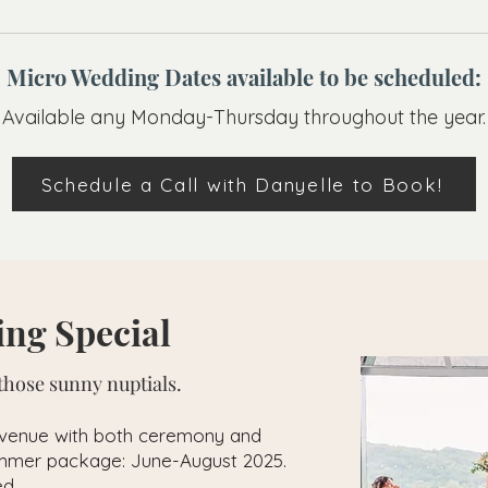
Micro Wedding Dates available to be scheduled:
Available any Monday-Thursday throughout the year.
Schedule a Call with Danyelle to Book!
ng Special
hose sunny nuptials.
 venue with both ceremony and
summer package: June-August 2025.
ed