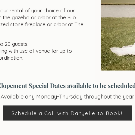
ur rental of your choice of our
 the gazebo or arbor at the Silo
ized stone fireplace or arbor at The
to 20 guests.
ing with use of venue for up to
rdination.
Elopement Special Dates available to be scheduled
Available any Monday-Thursday throughout the year.
Schedule a Call with Danyelle to Book!