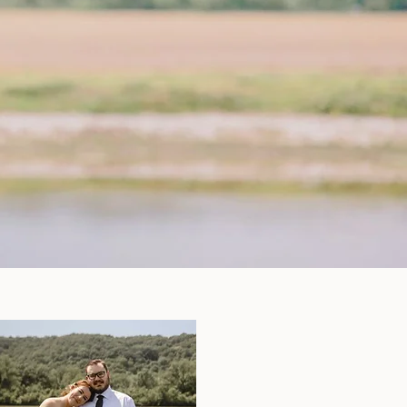
ng Packages