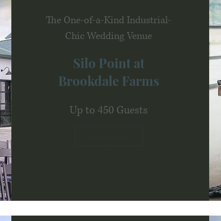
The One-of-a-Kind Industrial-
Chic Wedding Venue
Silo Point at
Brookdale Farms
Up to 450 Guests
Learn more