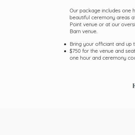
Our package includes one ho
beautiful ceremony areas at
Point venue or at our overs
Barn venue.
Bring your officiant and up 
$750 for the venue and seat
one hour and ceremony coo