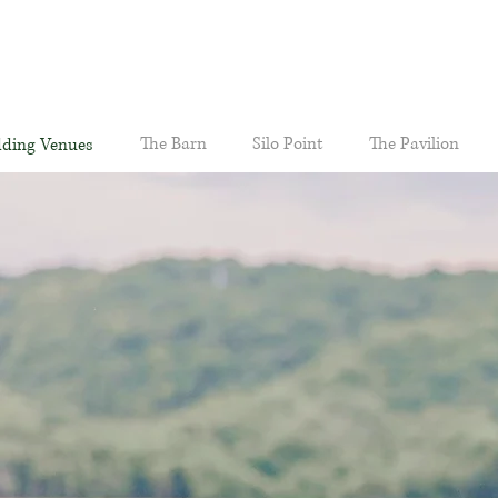
The Barn
Silo Point
The Pavilion
ding Venues