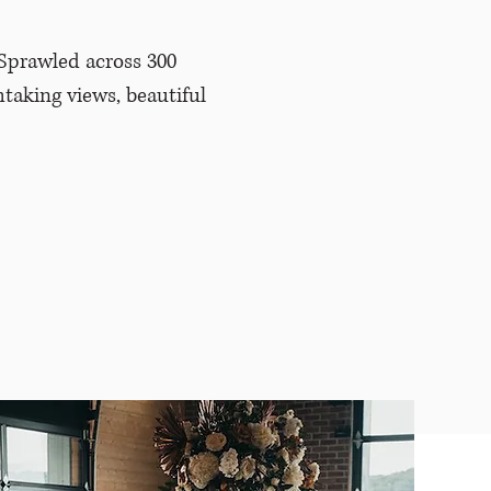
Sprawled across 300
htaking views, beautiful