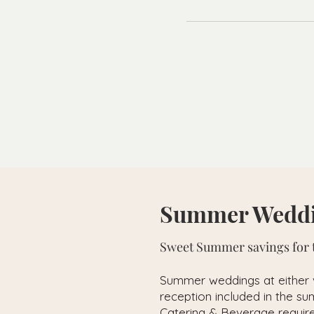
Summer Weddi
Sweet Summer savings for t
Summer weddings at either
reception included in the 
Catering & Beverage requir